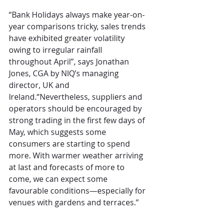
“Bank Holidays always make year-on-
year comparisons tricky, sales trends 
have exhibited greater volatility 
owing to irregular rainfall 
throughout April”, says Jonathan 
Jones, CGA by NIQ’s managing 
director, UK and 
Ireland.“Nevertheless, suppliers and 
operators should be encouraged by 
strong trading in the first few days of 
May, which suggests some 
consumers are starting to spend 
more. With warmer weather arriving 
at last and forecasts of more to 
come, we can expect some 
favourable conditions—especially for 
venues with gardens and terraces.” 