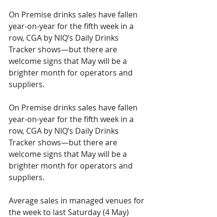
On Premise drinks sales have fallen 
year-on-year for the fifth week in a 
row, CGA by NIQ’s Daily Drinks 
Tracker shows—but there are 
welcome signs that May will be a 
brighter month for operators and 
suppliers.
On Premise drinks sales have fallen 
year-on-year for the fifth week in a 
row, CGA by NIQ’s Daily Drinks 
Tracker shows—but there are 
welcome signs that May will be a 
brighter month for operators and 
suppliers. 
Average sales in managed ve
nues for 
the week to last Saturday (4 May) 