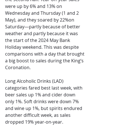
were up by 6% and 13% on 
Wednesday and Thursday (1 and 2 
May), and they soared by 22%on 
Saturday—partly because of better 
weather and partly because it was 
the start of the 2024 May Bank 
Holiday weekend. This was despite 
comparisons with
 a day that brought 
a big boost to sales
 during the King’s 
Coronation. 
Long Alcoholic Drinks (LAD) 
categories fared best last we
ek, with 
beer sales up 1% and cider down 
only 1%. Soft drinks were down 7% 
and wine up 1%, but spirits endured 
another difficult week, as sales 
dropped 19% year-on-year. 