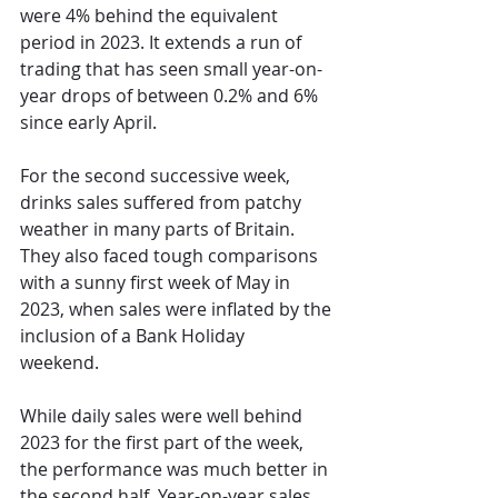
were 4% behind the equivalent 
period in 2023. It extends 
a run of 
trading
 that has seen small year-on-
year drops of between 0.2% and 6% 
since early April. 
For the second successive week, 
drinks sales suffered from patchy 
weather in many parts of Britain. 
They also faced tough comparisons 
with a sunny first week of May in 
2023, when sales were inflated by the 
inclusion of a Bank Holiday 
weekend.  
While daily sales were well behind 
2023 for the first part of the week, 
the performance was much better in 
the second half. Year-on-year sales 