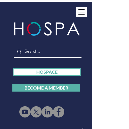
HOSPACE
BECOME A MEMBER