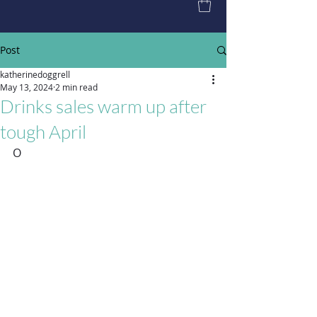
Post
katherinedoggrell
May 13, 2024
2 min read
Drinks sales warm up after
tough April
O