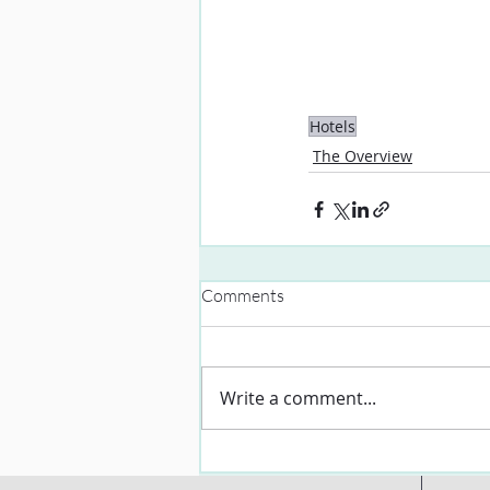
Hotels
The Overview
Comments
Write a comment...