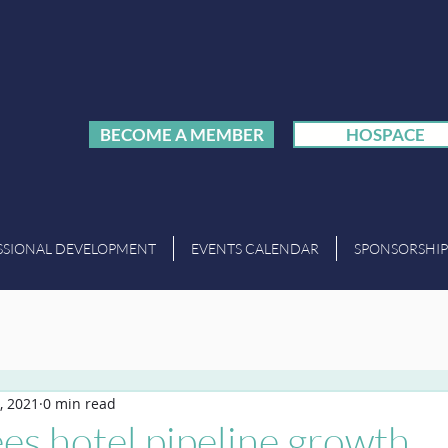
BECOME A MEMBER
HOSPACE
SSIONAL DEVELOPMENT
EVENTS CALENDAR
SPONSORSHIP
, 2021
0 min read
es hotel pipeline growth