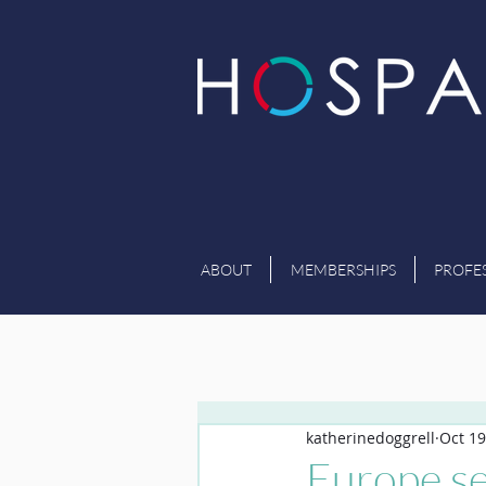
ABOUT
MEMBERSHIPS
PROFE
katherinedoggrell
Oct 19
Europe se