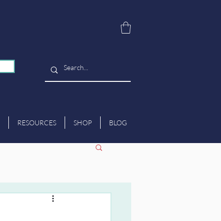
RESOURCES
SHOP
BLOG