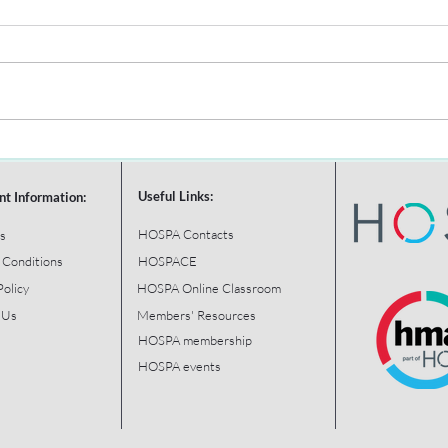
Useful Links:
nt Information:
HOSPA Contacts
s
 Conditions
HOSPACE
Policy
HOSPA Online Classroom
 Us
Members' Resources
HOSPA membership
HOSPA events