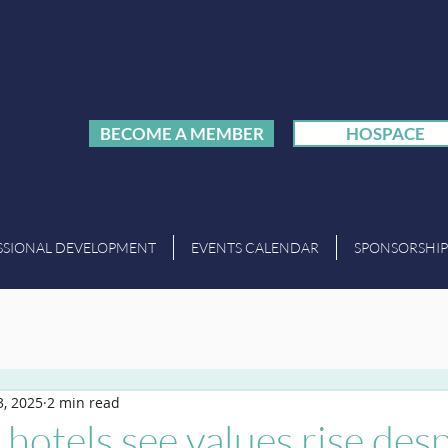
BECOME A MEMBER
HOSPACE
SSIONAL DEVELOPMENT
EVENTS CALENDAR
SPONSORSHIP
, 2025
2 min read
hotels see values rise desp