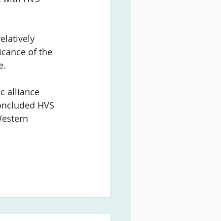
latively 
icance of the 
e.
c alliance 
oncluded HVS 
Western 