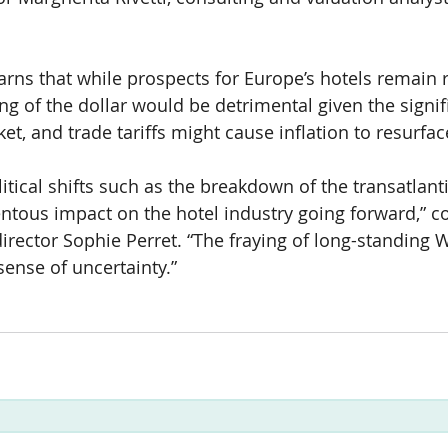
rns that while prospects for Europe’s hotels remain re
ng of the dollar would be detrimental given the signif
t, and trade tariffs might cause inflation to resurfac
litical shifts such as the breakdown of the transatlanti
tous impact on the hotel industry going forward,” c
ector Sophie Perret. “The fraying of long-standing 
sense of uncertainty.”