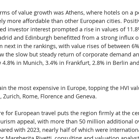
terms of value growth was Athens, where hotels on a p
y more affordable than other European cities. Posit
d investor interest prompted a rise in values of 11.8
adrid and Edinburgh benefitted from a strong influx of
em next in the rankings, with value rises of between 6
 the slow but steady return of corporate demand and
 4.8% in Munich, 3.4% in Frankfurt, 2.8% in Berlin and
ain the most expensive in Europe, topping the HVI valu
, Zurich, Rome, Florence and Geneva.
e for European travel puts the region firmly at the cen
ourism appeal, with more than 50 million additional o
red with 2023, nearly half of which were international
or Margherita Rivetti, consulting and valuation analys