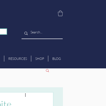
RESOURCES
SHOP
BLOG
ite