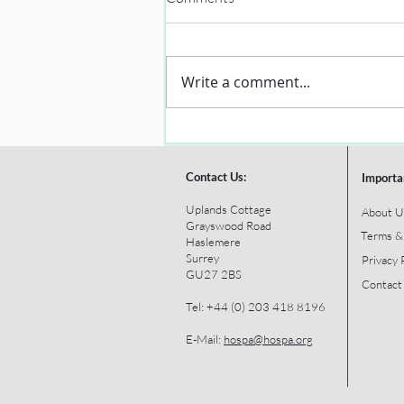
Write a comment...
Contact Us:
Importa
Uplands Cottage
About U
Grayswood Road
Terms &
Haslemere
Surrey
Privacy 
GU27 2BS
Contact
Tel: +44 (0) 203 418 8196
E-Mail:
hospa@hospa.org