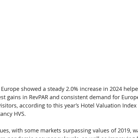
 Europe showed a steady 2.0% increase in 2024 helpe
est gains in RevPAR and consistent demand for Europe
isitors, according to this year’s Hotel Valuation Index 
tancy HVS.
alues, with some markets surpassing values of 2019, w