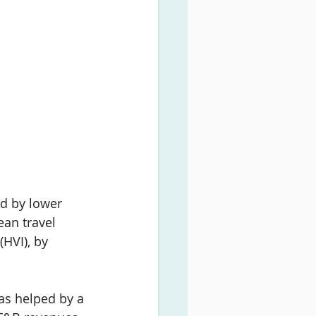
d by lower 
an travel 
(HVI), by 
as helped by a 