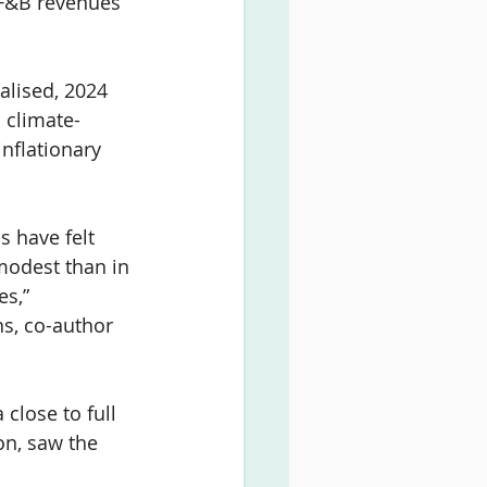
 F&B revenues 
lised, 2024 
 climate-
nflationary 
s have felt 
modest than in 
s,” 
s, co-author 
close to full 
on, saw the 