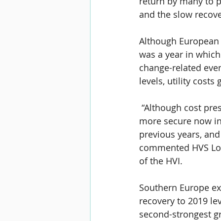
return by many to 
and the slow recov
Although European 
was a year in which
change-related even
levels, utility cost
 “Although cost pre
more secure now in
previous years, and 
commented HVS Lond
of the HVI.
Southern Europe exp
recovery to 2019 lev
second-strongest g