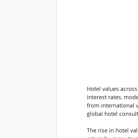
Hotel values across
interest rates, mod
from international v
global hotel consul
The rise in hotel v