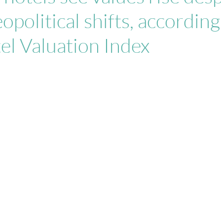
opolitical shifts, according
tel Valuation Index