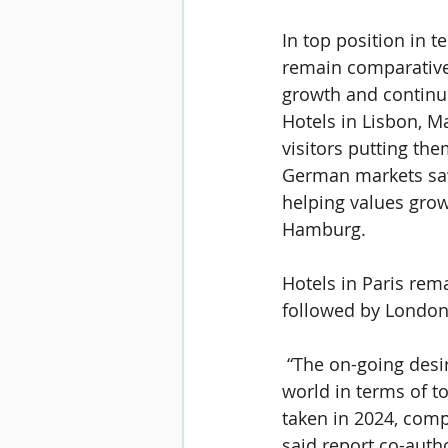
In top position in 
remain comparativel
growth and continue
Hotels in Lisbon, M
visitors putting th
German markets saw
helping values grow
Hamburg.
Hotels in Paris rem
followed by London
 “The on-going desir
world in terms of t
taken in 2024, compa
said report co-auth