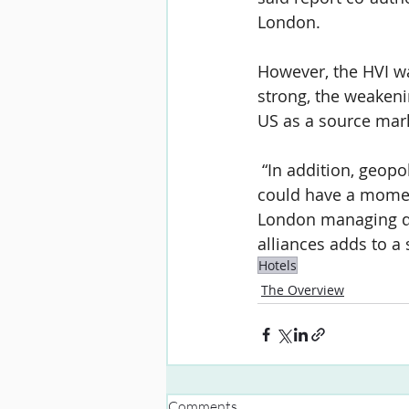
London.
However, the HVI wa
strong, the weakeni
US as a source marke
 “In addition, geopo
could have a momen
London managing dir
alliances adds to a 
Hotels
The Overview
Comments