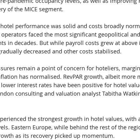
pre-pandemic occupancy levels, as well as improving
ery of the MICE segment.
hotel performance was solid and costs broadly norma
 operators faced the most significant geopolitical and
ts in decades. But while payroll costs grew at above i
s gradually decreased and other costs stabilised.
ssures remain a point of concern for hoteliers, margin
flation has normalised. RevPAR growth, albeit more 
lower interest rates have been positive for hotel value
on consulting and valuation analyst Tabitha Watkin
erienced the strongest growth in hotel values, with a 
els. Eastern Europe, while behind the rest of the regi
rowth as its recovery picked up momentum.