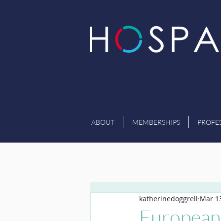
ABOUT
MEMBERSHIPS
PROFE
katherinedoggrell
Mar 13
European 