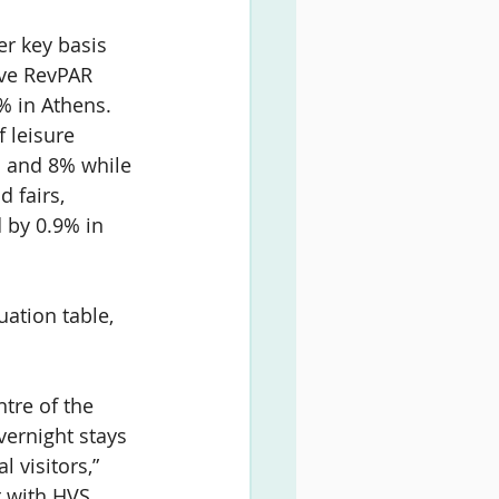
er key basis 
ive RevPAR 
% in Athens. 
 leisure 
% and 8% while 
 fairs, 
 by 0.9% in 
ation table, 
tre of the 
vernight stays 
 visitors,” 
t with HVS 