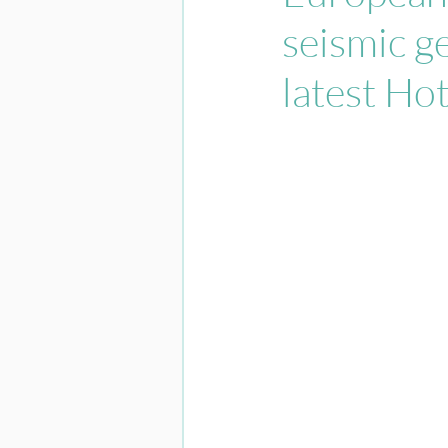
seismic ge
latest Ho