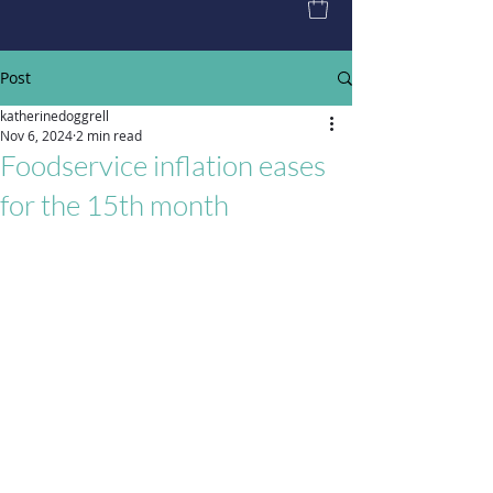
Post
katherinedoggrell
Nov 6, 2024
2 min read
Foodservice inflation eases
for the 15th month