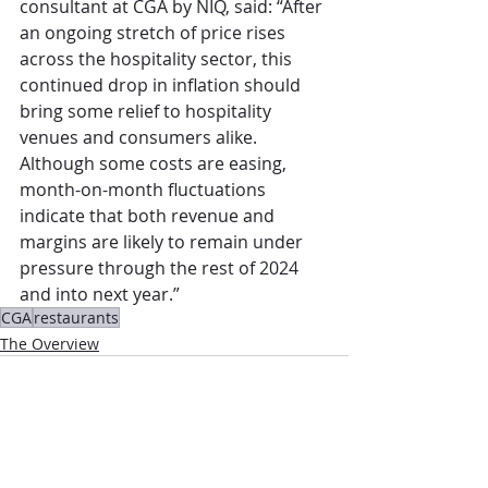
consultant at CGA by NIQ, said: “After 
an ongoing stretch of price rises 
across the hospitality sector, this 
continued drop in inflation should 
bring some relief to hospitality 
venues and consumers alike. 
Although some costs are easing, 
month-on-month fluctuations 
indicate that both revenue and 
margins are likely to remain under 
pressure through the rest of 2024 
and into next year.”
CGA
restaurants
The Overview