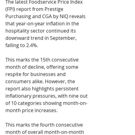
The latest Foodservice Price Index 
(FPI) report from Prestige 
Purchasing and CGA by NIQ reveals 
that year-on-year inflation in the 
hospitality sector continued its 
downward trend in September, 
falling to 2.4%.
This marks the 15th consecutive 
month of decline, offering some 
respite for businesses and 
consumers alike. However, the 
report also highlights persistent 
inflationary pressures, with nine out 
of 10 categories showing month-on-
month price increases. 
This marks the fourth consecutive 
month of overall month-on-month 