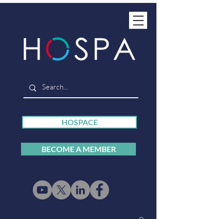
HOSPACE
BECOME A MEMBER