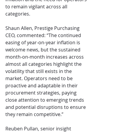
to remain vigilant across all 
categories.
Shaun Allen, Prestige Purchasing 
CEO, commented: “The continued 
easing of year-on-year inflation is 
welcome news, but the sustained 
month-on-month increases across 
almost all categories highlight the 
volatility that still exists in the 
market. Operators need to be 
proactive and adaptable in their 
procurement strategies, paying 
close attention to emerging trends 
and potential disruptions to ensure 
they remain competitive.”
Reuben Pullan, senior insight 