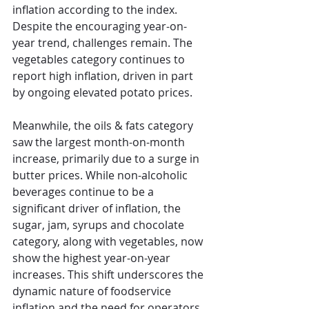
inflation according to the index. 
Despite the encouraging year-on-
year trend, challenges remain. The 
vegetables category continues to 
report high inflation, driven in part 
by ongoing elevated potato prices. 
Meanwhile, the oils & fats category 
saw the largest month-on-month 
increase, primarily due to a surge in 
butter prices. While non-alcoholic 
beverages continue to be a 
significant driver of inflation, the 
sugar, jam, syrups and chocolate 
category, along with vegetables, now 
show the highest year-on-year 
increases. This shift underscores the 
dynamic nature of foodservice 
inflation and the need for operators 