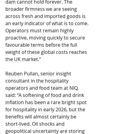
dam cannot hold forever. The 
broader firmness we are seeing 
across fresh and imported goods is 
an early indicator of what is to come. 
Operators must remain highly 
proactive, moving quickly to secure 
favourable terms before the full 
weight of these global costs reaches 
the UK market.” 
Reuben Pullan, senior insight 
consultant in the hospitality 
operators and food team at NIQ, 
said: “A softening of food and drink 
inflation has been a rare bright spot 
for hospitality in early 2026, but the 
benefits will almost certainly be 
short-lived. Oil shocks and 
geopolitical uncertainty are storing 