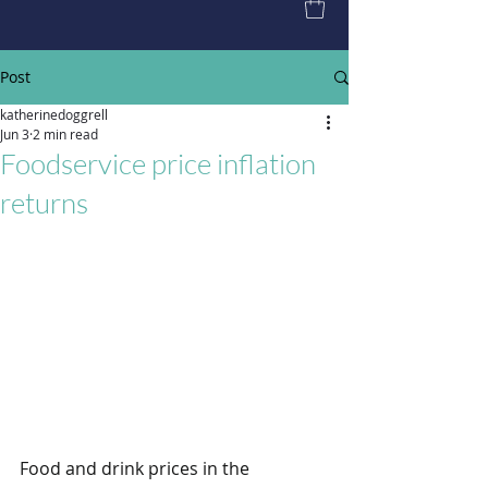
Post
katherinedoggrell
Jun 3
2 min read
Foodservice price inflation
returns
Food and drink prices in the 