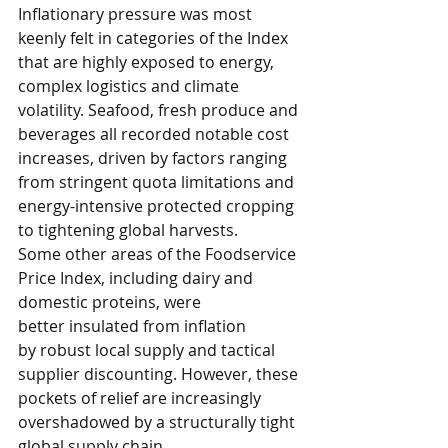
Inflationary pressure was most 
keenly felt in categories of the Index 
that are highly exposed to energy, 
complex logistics and climate 
volatility. Seafood, fresh produce and 
beverages all recorded notable cost 
increases, driven by factors ranging 
from stringent quota limitations and 
energy-intensive protected cropping 
to tightening global harvests. 
Some other areas of the Foodservice 
Price Index, including dairy and 
domestic proteins, were 
better insulated from inflation 
by robust local supply and tactical 
supplier discounting. However, these 
pockets of relief are increasingly 
overshadowed by a structurally tight 
global supply chain.