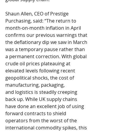
Shaun Allen, CEO of Prestige 
Purchasing, said: “The return to 
month-on-month inflation in April 
confirms our previous warnings that 
the deflationary dip we saw in March 
was a temporary pause rather than 
a permanent correction. With global 
crude oil prices plateauing at 
elevated levels following recent 
geopolitical shocks, the cost of 
manufacturing, packaging, 
and logistics is steadily creeping 
back up. While UK supply chains 
have done an excellent job of using 
forward contracts to shield 
operators from the worst of the 
international commodity spikes, this 