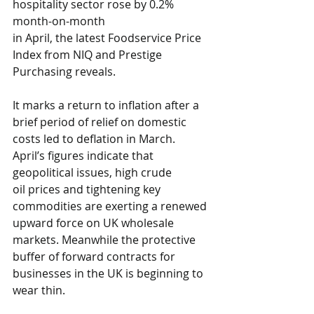
hospitality sector rose by 0.2% 
month-on-month 
in April, the latest 
Foodservice Price 
Index from NIQ and Prestige 
Purchasing
 reveals.
It marks a return to inflation after a 
brief period of relief on domestic 
costs led to deflation in March. 
April’s figures indicate that 
geopolitical issues, high crude 
oil prices and tightening key 
commodities are exerting a renewed 
upward force on UK wholesale 
markets. Meanwhile the protective 
buffer of forward contracts for 
businesses in the UK is beginning to 
wear thin.  