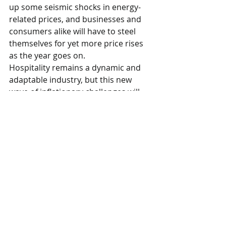
up some seismic shocks in energy-
related prices, and businesses and 
consumers alike will have to steel 
themselves for yet more price rises 
as the year goes on. 
Hospitality remains a dynamic and 
adaptable industry, but this new 
wave of inflationary challenges will 
be another severe test of their 
resilience.” 
CGA
Restaurants
Comments