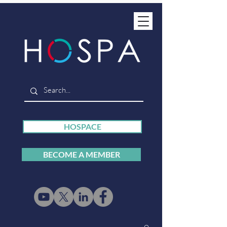
HOSPACE
BECOME A MEMBER