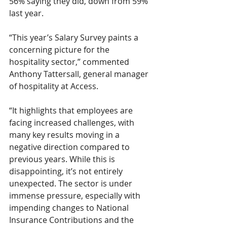
56% saying they did, down from 59% 
last year. 
“This year’s Salary Survey paints a 
concerning picture for the 
hospitality sector,” commented 
Anthony Tattersall, general manager 
of hospitality at Access. 
“It highlights that employees are 
facing increased challenges, with 
many key results moving in a 
negative direction compared to 
previous years. While this is 
disappointing, it’s not entirely 
unexpected. The sector is under 
immense pressure, especially with 
impending changes to National 
Insurance Contributions and the 