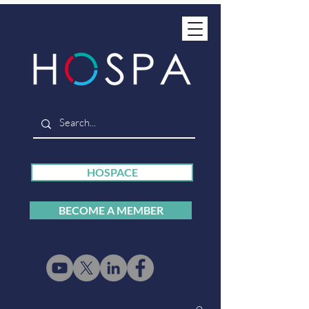
HOSPACE
BECOME A MEMBER