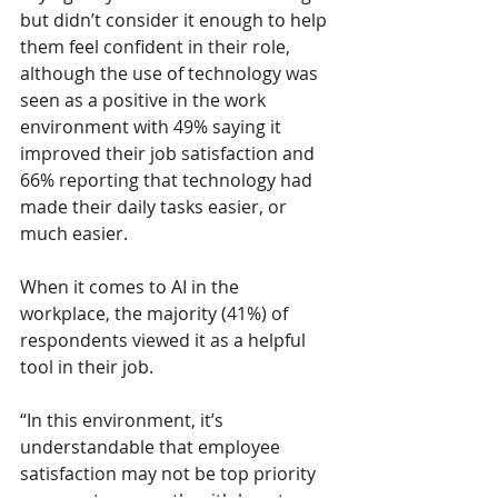
but didn’t consider it enough to help 
them feel confident in their role, 
although the use of technology was 
seen as a positive in the work 
environment with 49% saying it 
improved their job satisfaction and 
66% reporting that technology had 
made their daily tasks easier, or 
much easier. 
When it comes to AI in the 
workplace, the majority (41%) of 
respondents viewed it as a helpful 
tool in their job. 
“In this environment, it’s 
understandable that employee 
satisfaction may not be top priority 