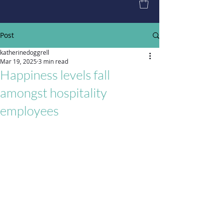
Post
katherinedoggrell
Mar 19, 2025
3 min read
Happiness levels fall
amongst hospitality
employees