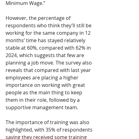
Minimum Wage.” 
However, the percentage of 
respondents who think they’ll still be 
working for the same company in 12 
months’ time has stayed relatively 
stable at 60%, compared with 62% in 
2024, which suggests that few are 
planning a job move. The survey also 
reveals that compared with last year 
employees are placing a higher 
importance on working with great 
people as the main thing to keep 
them in their role, followed by a 
supportive management team. 
The importance of training was also 
highlighted, with 35% of respondents 
saying they received some training 