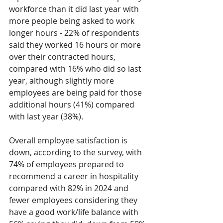
workforce than it did last year with 
more people being asked to work 
longer hours - 22% of respondents 
said they worked 16 hours or more 
over their contracted hours, 
compared with 16% who did so last 
year, although slightly more 
employees are being paid for those 
additional hours (41%) compared 
with last year (38%). 
Overall employee satisfaction is 
down, according to the survey, with 
74% of employees prepared to 
recommend a career in hospitality 
compared with 82% in 2024 and 
fewer employees considering they 
have a good work/life balance with 