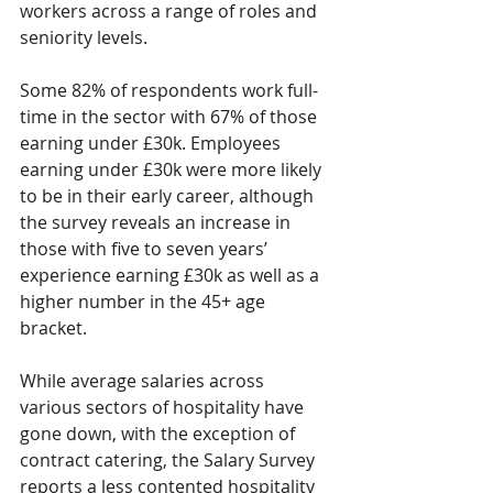
workers across a range of roles and 
seniority levels. 
Some 82% of respondents work full-
time in the sector with 67% of those 
earning under £30k. Employees 
earning under £30k were more likely 
to be in their early career, although 
the survey reveals an increase in 
those with five to seven years’ 
experience earning £30k as well as a 
higher number in the 45+ age 
bracket. 
While average salaries across 
various sectors of hospitality have 
gone down, with the exception of 
contract catering, the Salary Survey 
reports a less contented hospitality 