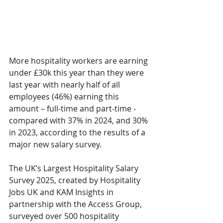
More hospitality workers are earning 
under £30k this year than they were 
last year with nearly half of all 
employees (46%) earning this 
amount – full-time and part-time - 
compared with 37% in 2024, and 30% 
in 2023, according to the results of a 
major new salary survey. 
The UK’s Largest Hospitality Salary 
Survey 2025, created by Hospitality 
Jobs UK and KAM Insights in 
partnership with the Access Group, 
surveyed over 500 hospitality 