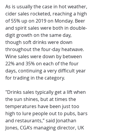
As is usually the case in hot weather, 
cider sales rocketed, reaching a high 
of 55% up on 2019 on Monday. Beer 
and spirit sales were both in double-
digit growth on the same day, 
though soft drinks were down 
throughout the four-day heatwave. 
Wine sales were down by between 
22% and 35% on each of the four 
days, continuing a very difficult year 
for trading in the category.
"Drinks sales typically get a lift when 
the sun shines, but at times the 
temperatures have been just too 
high to lure people out to pubs, bars 
and restaurants,” said Jonathan 
Jones, CGA’s managing director, UK 