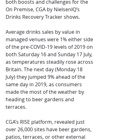
both boosts and challenges for the 
On Premise, CGA by NielsenIQ’s 
Drinks Recovery Tracker shows.
Average drinks sales by value in 
managed venues were 1% either side 
of the pre-COVID-19 levels of 2019 on 
both Saturday 16 and Sunday 17 July, 
as temperatures steadily rose across 
Britain. The next day (Monday 18 
July) they jumped 9% ahead of the 
same day in 2019, as consumers 
made the most of the weather by 
heading to beer gardens and 
terraces.
CGA’s RISE platform, revealed just 
over 26,000 sites have beer gardens, 
patios, terraces, or other external 