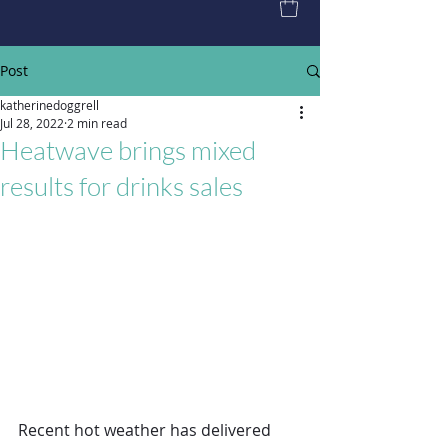
Post
katherinedoggrell
Jul 28, 2022
2 min read
Heatwave brings mixed
results for drinks sales
Recent hot weather has delivered 