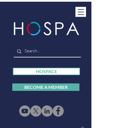
HOSPACE
BECOME A MEMBER