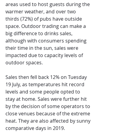
areas used to host guests during the 
warmer weather, and over two 
thirds (72%) of pubs have outside 
space. Outdoor trading can make a 
big difference to drinks sales, 
although with consumers spending 
their time in the sun, sales were 
impacted due to capacity levels of 
outdoor spaces.
Sales then fell back 12% on Tuesday 
19 July, as temperatures hit record 
levels and some people opted to 
stay at home. Sales were further hit 
by the decision of some operators to 
close venues because of the extreme 
heat. They are also affected by sunny 
comparative days in 2019.