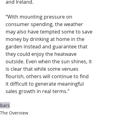
and Ireland.
“With mounting pressure on 
consumer spending, the weather 
may also have tempted some to save 
money by drinking at home in the 
garden instead and guarantee that 
they could enjoy the heatwave 
outside. Even when the sun shines, it 
is clear that while some venues 
flourish, others will continue to find 
it difficult to generate meaningful 
sales growth in real terms.”
bars
The Overview