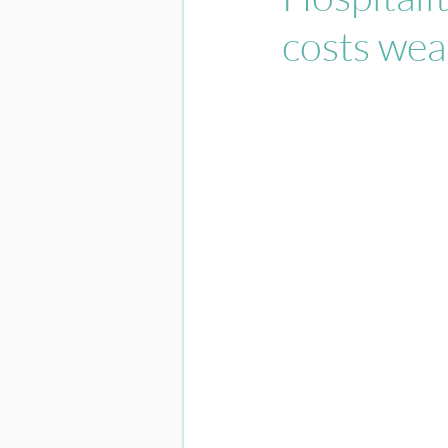
costs wea