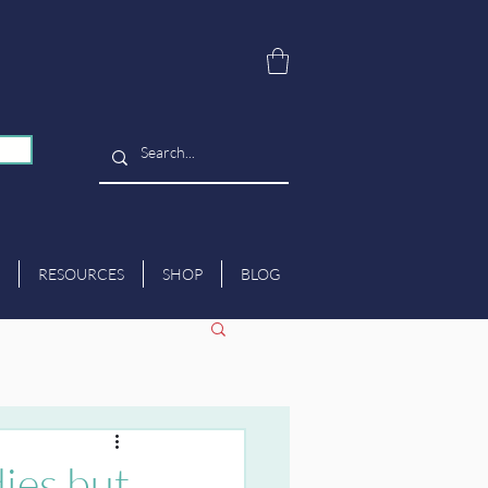
RESOURCES
SHOP
BLOG
dies but