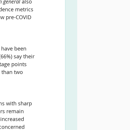
n general 
also 
idence metrics 
low pre-COVID 
 have been 
(
66%
) say their 
tage points 
 than two 
ms with sharp 
ers remain 
 increased 
 concerned 