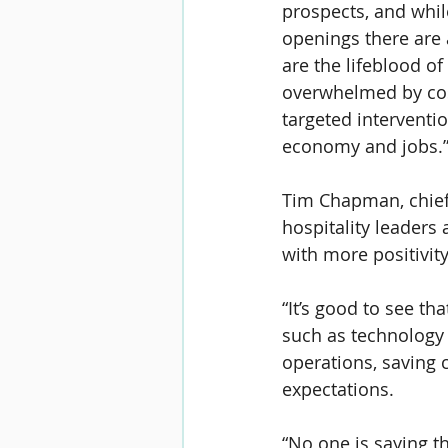
prospects, and whil
openings there are
are the lifeblood of
overwhelmed by cost
targeted interventio
economy and jobs.
Tim Chapman, 
chie
hospitality leaders 
with more positivit
“It’s good to see th
such as technology a
operations, saving c
expectations.
“No one is saying t