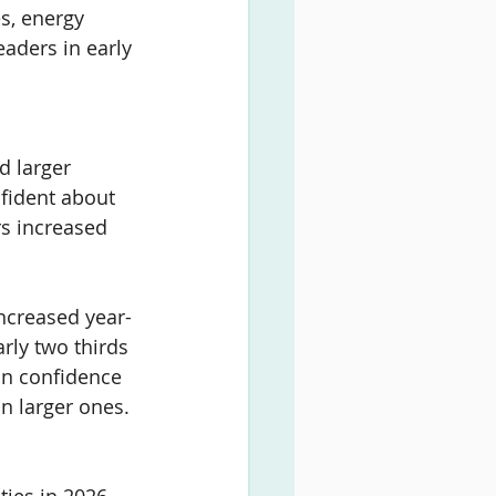
es, energy 
aders in early 
d larger 
fident about 
rs increased 
increased year-
rly two thirds 
in confidence 
n larger ones.