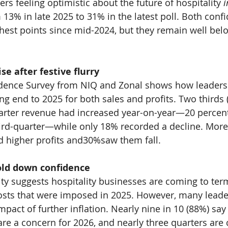
s feeling optimistic about the future of hospitality 
i
 
13% 
in late 2025 to 
31% 
in the latest poll. Both conf
ghest points since mid-2024, but they remain well be
ise after festive flurry
dence Survey from NIQ and Zonal shows how leaders
ng end to 2025 for both sales and profits. Two thirds 
uarter revenue had increased year-on-year—
20 
percen
ird-quarter—while only 
18% 
recorded a decline. More
d higher profits and
30%
saw them fall.
old down confidence
ity suggests hospitality businesses are coming to ter
costs that were imposed in 2025. However, many lead
pact of further inflation. Nearly nine in 10 (
88%
) say
e a concern for 2026, and nearly three quarters are