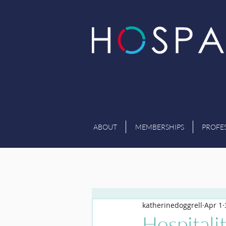
ABOUT
MEMBERSHIPS
PROFE
katherinedoggrell
Apr 1
Hospitali