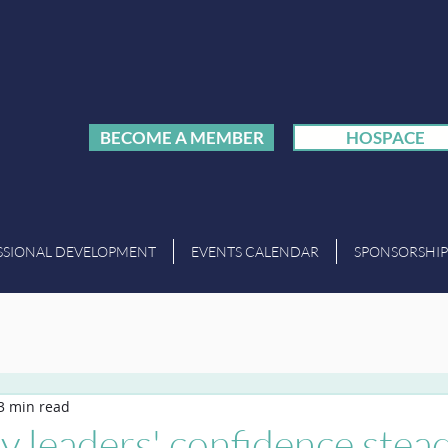
BECOME A MEMBER
HOSPACE
SSIONAL DEVELOPMENT
EVENTS CALENDAR
SPONSORSHIP
3 min read
ty leaders' confidence stea