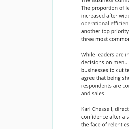
The Business Confid
The proportion of l
increased after wid
operational effici
another top priority
three most common 
While leaders are in
decisions on menu 
businesses to cut t
agree that being sh
respondents are co
and sales.
Karl Chessell
, direc
confidence after a s
the face of relentle