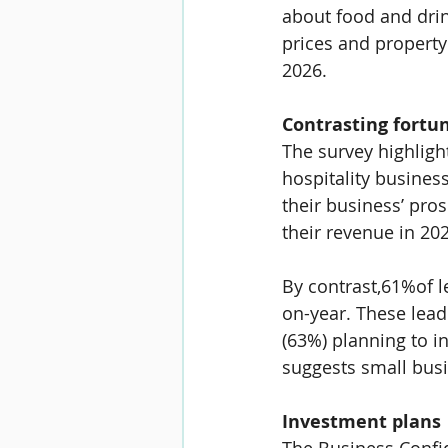
about food and drink
prices and property
2026.
Contrasting fortun
The survey highligh
hospitality business
their business’ pros
their revenue in 20
By contrast,
61%
of 
on-year. These lead
(
63%
) planning to 
suggests small busi
Investment plans