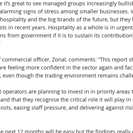
e it’s great to see managed groups increasingly bulli
 alarming signs of stress among smaller businesses. 
 hospitality and the big brands of the future, but they
s in recent years. Hospitality as a whole is in urgent
ns from government if it is to sustain its contribution
”
f commercial officer, Zonal, comments: “This report s
are feeling more confident in the sector again and fac
y, even though the trading environment remains chall
at operators are planning to invest in in priority areas
nd that they recognise the critical role it will play in
osts, easing staff pressure, and delivering against ri
he next 12 months will be easy but the findings reall