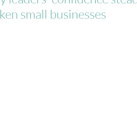
ken small businesses