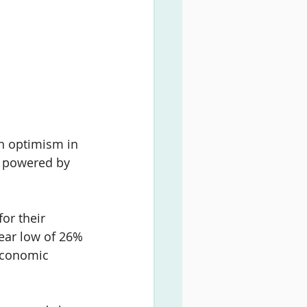
n optimism in 
, powered by 
or their 
ear low of 
26% 
economic 