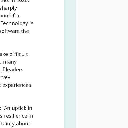
ies in 2026. 
sharply 
ound for 
Technology is 
software the 
ke difficult 
ed many 
 of leaders 
rvey 
 experiences 
 “An uptick in 
 resilience in 
rtainty about 