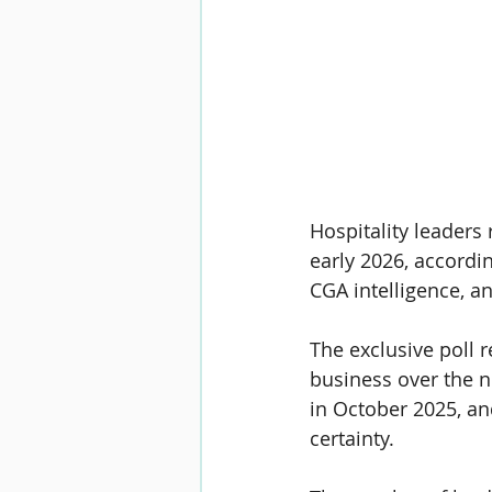
Hospitality leaders
early 2026, accordin
CGA intelligence, a
The exclusive poll r
business over the n
in October 2025, an
certainty.