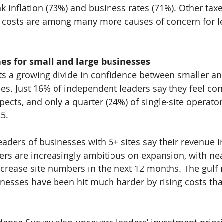
 inflation (
73%
) and business rates (
71%
). Other tax
 costs are among many more causes of concern for le
es for small and large businesses
ts a growing divide in confidence between smaller an
es. Just 
16% 
of independent leaders say they feel con
pects, and only a quarter (
24%
) of single-site operato
25.
leaders of businesses with 5+ sites say their revenue 
ers are increasingly ambitious on expansion, with nea
increase site numbers in the next 12 months. The gulf 
nesses have been hit much harder by rising costs tha