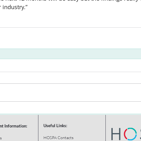
r industry.”
Useful Links:
nt Information:
HOSPA Contacts
s