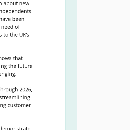
sh about new 
Independents 
 have been 
 need of 
s to the UK’s 
hows that 
ing the future 
enging.
 through 2026, 
 streamlining 
sing customer 
y demonstrate 