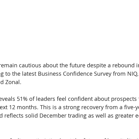
 remain cautious about the future despite a rebound i
g to the latest 
Business Confidence Survey 
from 
NIQ
nd 
Zonal.
eveals 
51% 
of leaders feel confident about prospects f
ext 12 months. This is a strong recovery from a five-y
d reflects solid December trading as well as greater 