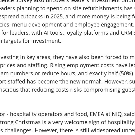
ence Survey also uncovers leaders’ investment priorit
eaders planning to spend on site refurbishments has 
espread cutbacks in 2025, and more money is being f
encies, menu development and employee engagement. 
 for leaders, with AI tools, loyalty platforms and CRM 
targets for investment.
vesting in key areas, they have also been forced to ma
prices and staffing. Rising employment costs have l
eam numbers or reduce hours, and exactly half (
50%
)
ort-staffed has become ‘the new normal’. However, su
nscious that reducing costs risks compromising guest
tor - hospitality operators and food, EMEA at NIQ, said:
trong Christmas is a very welcome sign of hospitality’s
ss challenges. However, there is still widespread unce