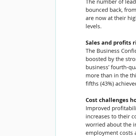
The number of leader
bounced back, from
are now at their hi
levels.
Sales and profits r
The Business Confi
boosted by the stro
business’ fourth-q
more than in the th
fifths (
43%
) achieve
Cost challenges h
Improved profitabil
increases to their 
worried about the im
employment costs ar