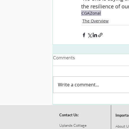
the resilience of ou
CGA
Zonal
The Overview
Comments
Write a comment...
Contact Us:
Importa
Uplands Cottage
About U