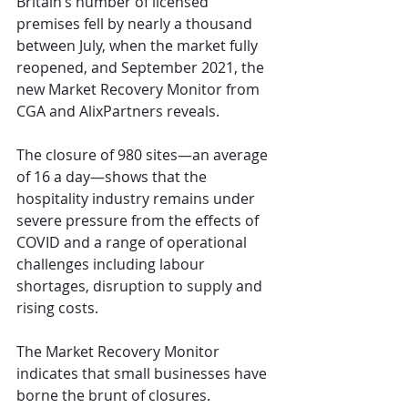
Britain’s number of licensed 
premises fell by nearly a thousand 
between July, when the market fully 
reopened, and September 2021, the 
new Market Recovery Monitor from 
CGA and AlixPartners reveals.
The closure of 980 sites—an average 
of 16 a day—shows that the 
hospitality industry remains under 
severe pressure from the effects of 
COVID and a range of operational 
challenges including labour 
shortages, disruption to supply and 
rising costs.
The Market Recovery Monitor 
indicates that small businesses have 
borne the brunt of closures. 