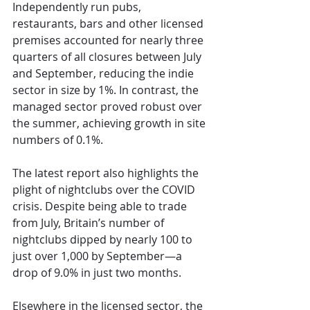
Independently run pubs, 
restaurants, bars and other licensed 
premises accounted for nearly three 
quarters of all closures between July 
and September, reducing the indie 
sector in size by 1%. In contrast, the 
managed sector proved robust over 
the summer, achieving growth in site 
numbers of 0.1%.
The latest report also highlights the 
plight of nightclubs over the COVID 
crisis. Despite being able to trade 
from July, Britain’s number of 
nightclubs dipped by nearly 100 to 
just over 1,000 by September—a 
drop of 9.0% in just two months.
Elsewhere in the licensed sector, the 