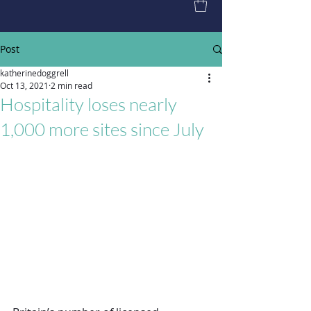
Post
katherinedoggrell
Oct 13, 2021
2 min read
Hospitality loses nearly
1,000 more sites since July