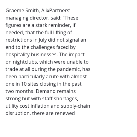
Graeme Smith, AlixPartners’ 
managing director, said: “These 
figures are a stark reminder, if 
needed, that the full lifting of 
restrictions in July did not signal an 
end to the challenges faced by 
hospitality businesses. The impact 
on nightclubs, which were unable to 
trade at all during the pandemic, has 
been particularly acute with almost 
one in 10 sites closing in the past 
two months. Demand remains 
strong but with staff shortages, 
utility cost inflation and supply-chain 
disruption, there are renewed 
efforts to secure continued 
government support to the industry 
to help it weather this storm as the 