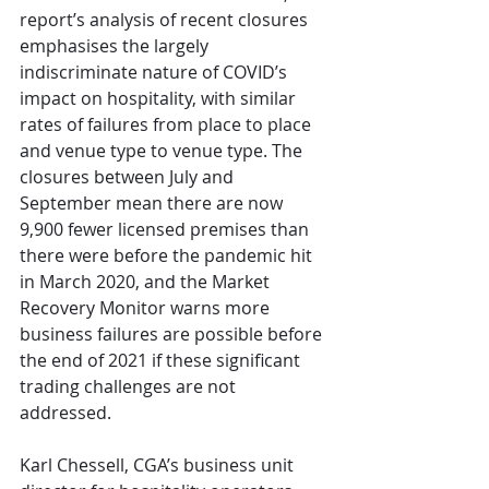
report’s analysis of recent closures 
emphasises the largely 
indiscriminate nature of COVID’s 
impact on hospitality, with similar 
rates of failures from place to place 
and venue type to venue type. The 
closures between July and 
September mean there are now 
9,900 fewer licensed premises than 
there were before the pandemic hit 
in March 2020, and the Market 
Recovery Monitor warns more 
business failures are possible before 
the end of 2021 if these significant 
trading challenges are not 
addressed.
Karl Chessell, CGA’s business unit 