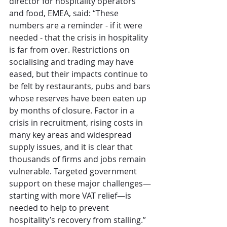
director for hospitality operators 
and food, EMEA, said: “These 
numbers are a reminder - if it were 
needed - that the crisis in hospitality 
is far from over. Restrictions on 
socialising and trading may have 
eased, but their impacts continue to 
be felt by restaurants, pubs and bars 
whose reserves have been eaten up 
by months of closure. Factor in a 
crisis in recruitment, rising costs in 
many key areas and widespread 
supply issues, and it is clear that 
thousands of firms and jobs remain 
vulnerable. Targeted government 
support on these major challenges—
starting with more VAT relief—is 
needed to help to prevent 
hospitality’s recovery from stalling.”