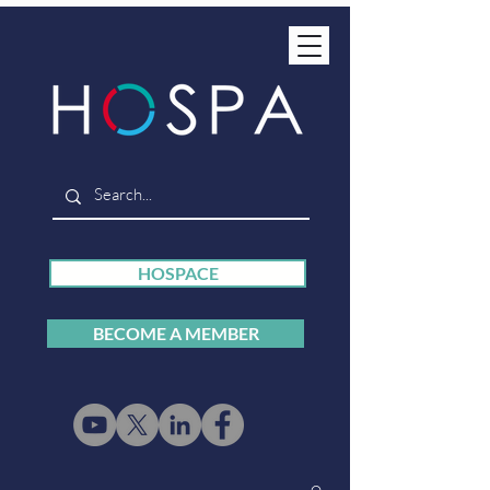
HOSPACE
BECOME A MEMBER