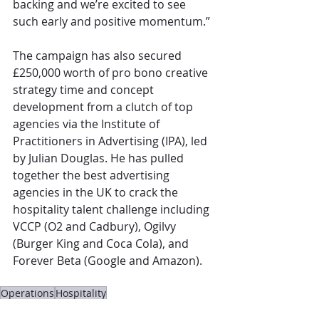
backing and we’re excited to see 
such early and positive momentum.”
The campaign has also secured 
£250,000 worth of pro bono creative 
strategy time and concept 
development from a clutch of top 
agencies via the Institute of 
Practitioners in Advertising (IPA), led 
by Julian Douglas. He has pulled 
together the best advertising 
agencies in the UK to crack the 
hospitality talent challenge including 
VCCP (O2 and Cadbury), Ogilvy 
(Burger King and Coca Cola), and 
Forever Beta (Google and Amazon).
Operations
Hospitality
The Overview