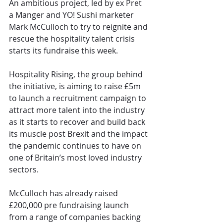
An ambitious project, led by ex Pret 
a Manger and YO! Sushi marketer 
Mark McCulloch to try to reignite and 
rescue the hospitality talent crisis 
starts its fundraise this week.
Hospitality Rising, the group behind 
the initiative, is aiming to raise £5m 
to launch a recruitment campaign to 
attract more talent into the industry 
as it starts to recover and build back 
its muscle post Brexit and the impact 
the pandemic continues to have on 
one of Britain’s most loved industry 
sectors.
McCulloch has already raised 
£200,000 pre fundraising launch 
from a range of companies backing 