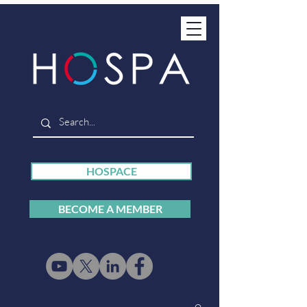
HOSPACE
BECOME A MEMBER