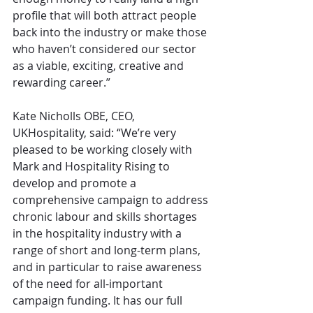
profile that will both attract people 
back into the industry or make those 
who haven’t considered our sector 
as a viable, exciting, creative and 
rewarding career.”
Kate Nicholls OBE, CEO, 
UKHospitality, said: “We’re very 
pleased to be working closely with 
Mark and Hospitality Rising to 
develop and promote a 
comprehensive campaign to address 
chronic labour and skills shortages 
in the hospitality industry with a 
range of short and long-term plans, 
and in particular to raise awareness 
of the need for all-important 
campaign funding. It has our full 