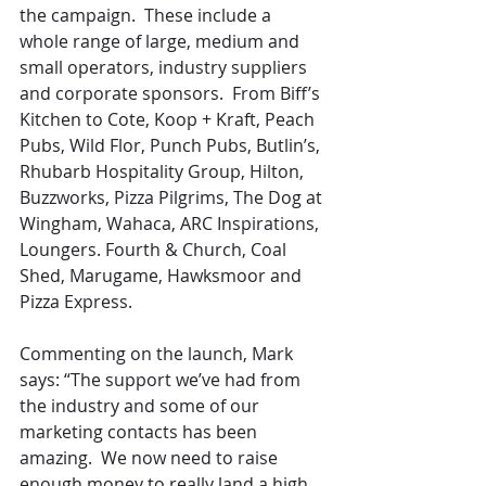
the campaign.  These include a 
whole range of large, medium and 
small operators, industry suppliers 
and corporate sponsors.  From Biff’s 
Kitchen to Cote, Koop + Kraft, Peach 
Pubs, Wild Flor, Punch Pubs, Butlin’s, 
Rhubarb Hospitality Group, Hilton, 
Buzzworks, Pizza Pilgrims, The Dog at 
Wingham, Wahaca, ARC Inspirations, 
Loungers. Fourth & Church, Coal 
Shed, Marugame, Hawksmoor and 
Pizza Express.
Commenting on the launch, Mark 
says: “The support we’ve had from 
the industry and some of our 
marketing contacts has been 
amazing.  We now need to raise 
enough money to really land a high 