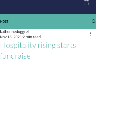
Post
katherinedoggrell
Nov 18, 2021
2 min read
Hospitality rising starts
fundraise