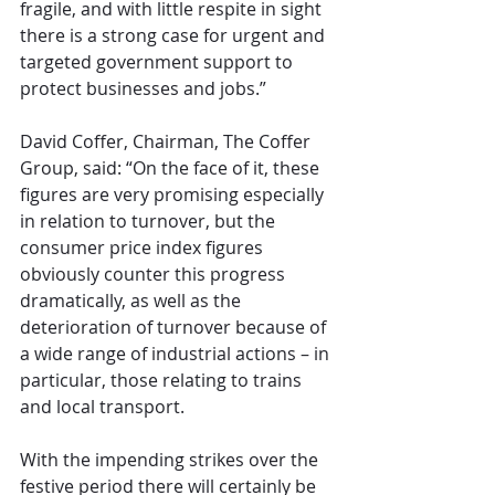
fragile, and with little respite in sight 
there is a strong case for urgent and 
targeted government support to 
protect businesses and jobs.”
David Coffer, Chairman, The Coffer 
Group, said: “On the face of it, these 
figures are very promising especially 
in relation to turnover, but the 
consumer price index figures 
obviously counter this progress 
dramatically, as well as the 
deterioration of turnover because of 
a wide range of industrial actions – in 
particular, those relating to trains 
and local transport.
With the impending strikes over the 
festive period there will certainly be 