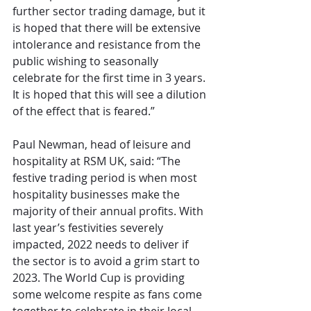
further sector trading damage, but it 
is hoped that there will be extensive 
intolerance and resistance from the 
public wishing to seasonally 
celebrate for the first time in 3 years. 
It is hoped that this will see a dilution 
of the effect that is feared.”
Paul Newman, head of leisure and 
hospitality at RSM UK, said: “The 
festive trading period is when most 
hospitality businesses make the 
majority of their annual profits. With 
last year’s festivities severely 
impacted, 2022 needs to deliver if 
the sector is to avoid a grim start to 
2023. The World Cup is providing 
some welcome respite as fans come 