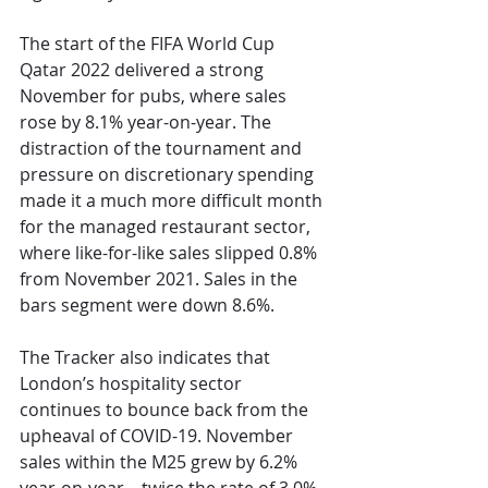
The start of the FIFA World Cup 
Qatar 2022 delivered a strong 
November for pubs, where sales 
rose by 8.1% year-on-year. The 
distraction of the tournament and 
pressure on discretionary spending 
made it a much more difficult month 
for the managed restaurant sector, 
where like-for-like sales slipped 0.8% 
from November 2021. Sales in the 
bars segment were down 8.6%.
The Tracker also indicates that 
London’s hospitality sector 
continues to bounce back from the 
upheaval of COVID-19. November 
sales within the M25 grew by 6.2% 