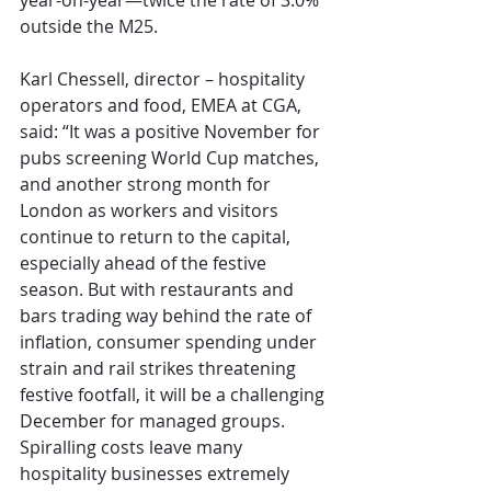
year-on-year—twice the rate of 3.0% 
outside the M25.
Karl Chessell, director – hospitality 
operators and food, EMEA at CGA, 
said: “It was a positive November for 
pubs screening World Cup matches, 
and another strong month for 
London as workers and visitors 
continue to return to the capital, 
especially ahead of the festive 
season. But with restaurants and 
bars trading way behind the rate of 
inflation, consumer spending under 
strain and rail strikes threatening 
festive footfall, it will be a challenging 
December for managed groups. 
Spiralling costs leave many 
hospitality businesses extremely 