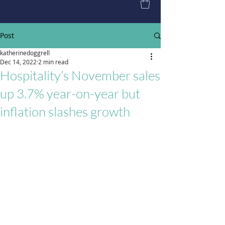
Post
katherinedoggrell
Dec 14, 2022
2 min read
Hospitality’s November sales
up 3.7% year-on-year but
inflation slashes growth