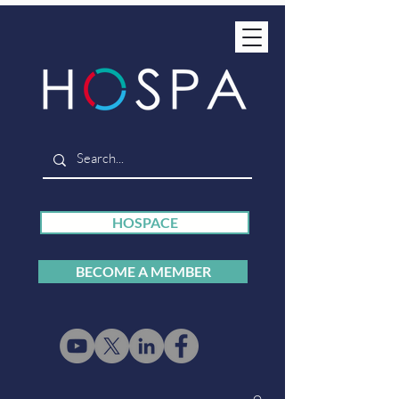
HOSPACE
BECOME A MEMBER