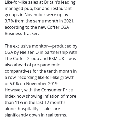
Like-for-like sales at Britain’s leading 
managed pub, bar and restaurant 
groups in November were up by 
3.7% from the same month in 2021, 
according to the new Coffer CGA 
Business Tracker.
The exclusive monitor—produced by 
CGA by NielsenIQ in partnership with 
The Coffer Group and RSM UK—was 
also ahead of pre-pandemic 
comparatives for the tenth month in 
a row, recording like-for-like growth 
of 5.0% on November 2019. 
However, with the Consumer Price 
Index now showing inflation of more 
than 11% in the last 12 months 
alone, hospitality’s sales are 
significantly down in real terms.