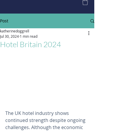
Post
katherinedoggrell
Jul 30, 2024
1 min read
Hotel Britain 2024
The UK hotel industry shows 
continued strength despite ongoing 
challenges. Although the economic 