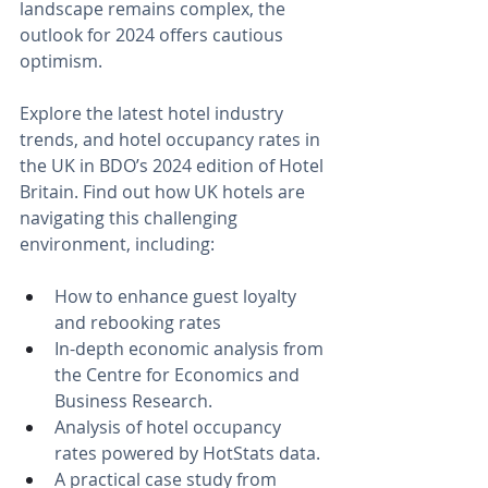
landscape remains complex, the 
outlook for 2024 offers cautious 
optimism.
Explore the latest hotel industry 
trends, and hotel occupancy rates in 
the UK in BDO’s 2024 edition of Hotel 
Britain. Find out how UK hotels are 
navigating this challenging 
environment, including:
How to enhance guest loyalty 
and rebooking rates 
In-depth economic analysis from 
the Centre for Economics and 
Business Research.
Analysis of hotel occupancy 
rates powered by HotStats data.
A practical case study from 