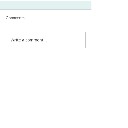
Comments
Write a comment...
Contact Us:
Uplands Cottage
Grayswood Road
Haslemere
Surrey
GU27 2BS
Tel:
+44 (0) 203 418 8196
E-Mail:
hospa@hospa.org