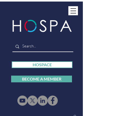
HOSPACE
BECOME A MEMBER