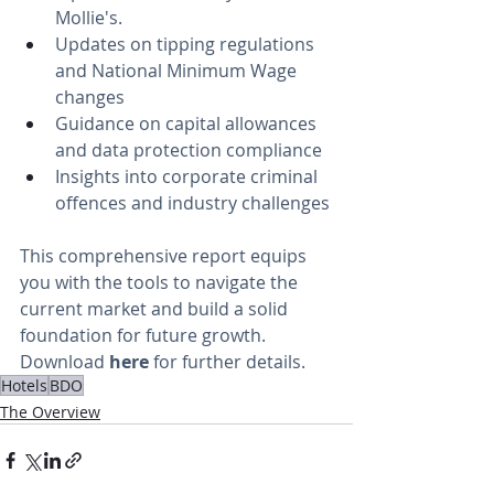
Mollie's.
Updates on tipping regulations 
and National Minimum Wage 
changes
Guidance on capital allowances 
and data protection compliance
Insights into corporate criminal 
offences and industry challenges
This comprehensive report equips 
you with the tools to navigate the 
current market and build a solid 
foundation for future growth. 
Download
here
 for further details. 
Hotels
BDO
The Overview