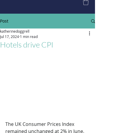
Post
katherinedoggrell
Jul 17, 2024
1 min read
Hotels drive CPI
The UK Consumer Prices Index 
remained unchanged at 2% in June, 