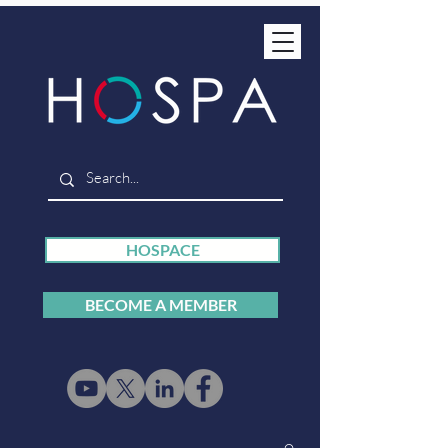
HOSPACE
BECOME A MEMBER