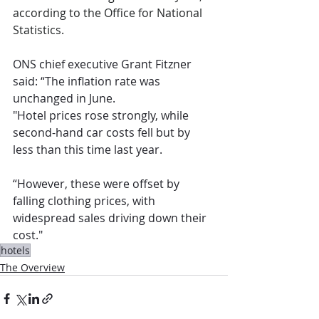
according to the Office for National 
Statistics.
ONS chief executive Grant Fitzner 
said: “The inflation rate was 
unchanged in June.
"Hotel prices rose strongly, while 
second-hand car costs fell but by 
less than this time last year.
“However, these were offset by 
falling clothing prices, with 
widespread sales driving down their 
cost."
hotels
The Overview