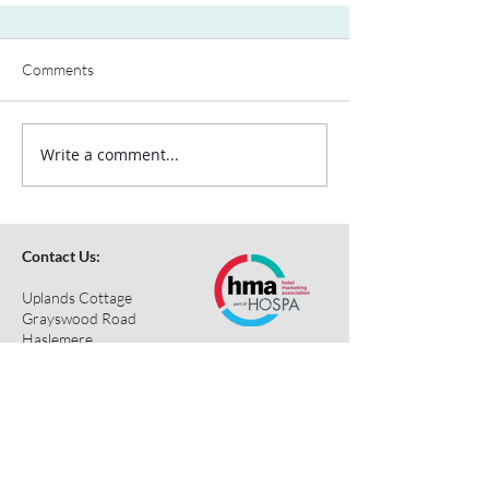
Comments
Write a comment...
Contact Us:
Uplands Cottage
Grayswood Road
Haslemere
Surrey
GU27 2BS
Tel:
+44 (0) 203 418 8196
E-Mail:
hospa@hospa.org