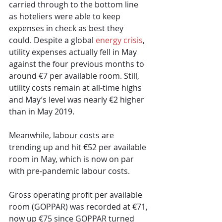
carried through to the bottom line 
as hoteliers were able to keep 
expenses in check as best they 
could. Despite a global 
energy crisis
, 
utility expenses actually fell in May 
against the four previous months to 
around €7 per available room. Still, 
utility costs remain at all-time highs 
and May’s level was nearly €2 higher 
than in May 2019. 
Meanwhile, labour costs are 
trending up and hit €52 per available 
room in May, which is now on par 
with pre-pandemic labour costs.
Gross operating profit per available 
room (GOPPAR) was recorded at €71, 
now up €75 since GOPPAR turned 