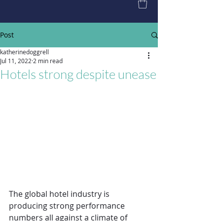
Post
katherinedoggrell
Jul 11, 2022
2 min read
Hotels strong despite unease
The global hotel industry is 
producing strong performance 
numbers all against a climate of 