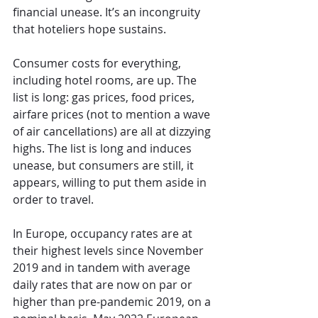
financial unease. It’s an incongruity 
that hoteliers hope sustains.
Consumer costs for everything, 
including hotel rooms, are up. The 
list is long: gas prices, food prices, 
airfare prices (not to mention a wave 
of air cancellations) are all at dizzying 
highs. The list is long and induces 
unease, but consumers are still, it 
appears, willing to put them aside in 
order to travel.
In Europe, occupancy rates are at 
their highest levels since November 
2019 and in tandem with average 
daily rates that are now on par or 
higher than pre-pandemic 2019, on a 