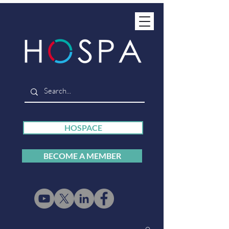
HOSPACE
BECOME A MEMBER