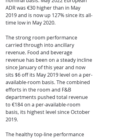
nominal basis. May 2022 European 
ADR was €30 higher than in May 
2019 and is now up 127% since its all-
time low in May 2020.
The strong room performance 
carried through into ancillary 
revenue. Food and beverage 
revenue has been on a steady incline 
since January of this year and now 
sits $6 off its May 2019 level on a per-
available-room basis. The combined 
efforts in the room and F&B 
departments pushed total revenue 
to €184 on a per-available-room 
basis, its highest level since October 
2019. 
The healthy top-line performance 