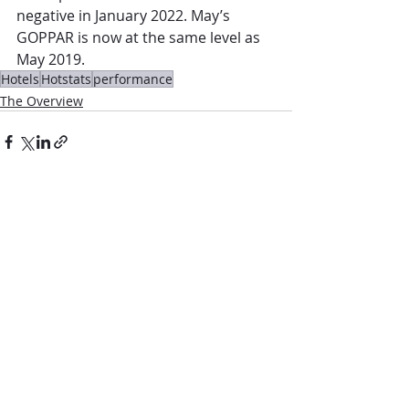
negative in January 2022. May’s 
GOPPAR is now at the same level as 
May 2019.
Hotels
Hotstats
performance
The Overview
Comments
Write a comment...
Contact Us: