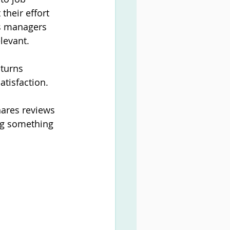
their effort 
es managers 
elevant.
turns 
atisfaction.
hares reviews 
ng something 