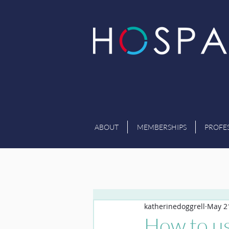
ABOUT
MEMBERSHIPS
PROFE
katherinedoggrell
May 2
How to us