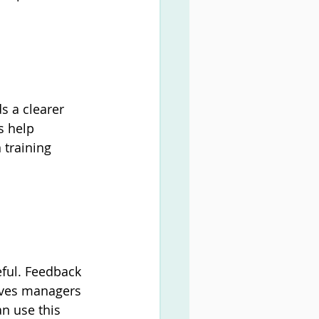
 a clearer 
 help 
training 
eful. Feedback 
ives managers 
an use this 