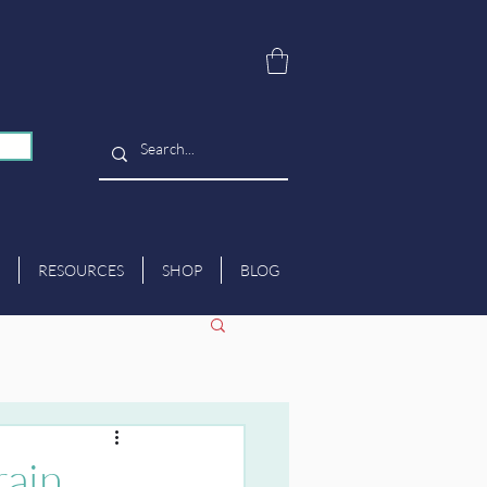
RESOURCES
SHOP
BLOG
rain