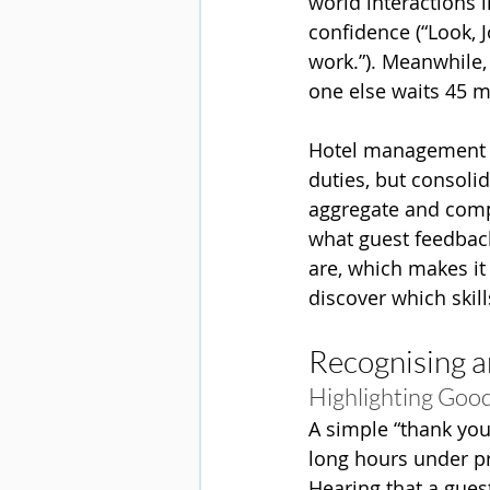
world interactions 
confidence (“Look, J
work.”). Meanwhile,
one else waits 45 mi
Hotel management c
duties, but consoli
aggregate and compa
what guest feedback 
are, which makes it
discover which skill
Recognising a
Highlighting Good 
A simple “thank you
long hours under pr
Hearing that a gues