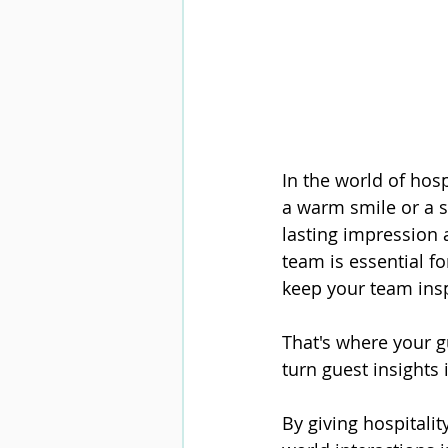
In the world of hospi
a warm smile or a s
lasting impression a
team is essential f
keep your team ins
That's where your g
turn guest insights 
By giving hospitali