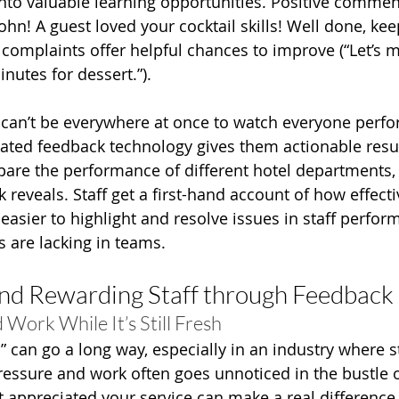
into valuable learning opportunities. Positive comment
ohn! A guest loved your cocktail skills! Well done, kee
 complaints offer helpful chances to improve (“Let’s 
nutes for dessert.”).
an’t be everywhere at once to watch everyone perfor
dated feedback technology gives them actionable resul
re the performance of different hotel departments, 
reveals. Staff get a first-hand account of how effectiv
 easier to highlight and resolve issues in staff perfo
s are lacking in teams.
nd Rewarding Staff through Feedback
Work While It’s Still Fresh
” can go a long way, especially in an industry where s
essure and work often goes unnoticed in the bustle of
t appreciated your service can make a real difference 