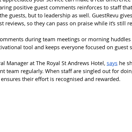
aring positive guest comments reinforces to staff that 
o the guests, but to leadership as well. GuestRevu giv
t reviews, so they can pass on praise while it’s still r
 comments during team meetings or morning huddles 
ivational tool and keeps everyone focused on guest s
al Manager at The Royal St Andrews Hotel, 
says
 he s
 team regularly. When staff are singled out for doi
e ensures their effort is recognised and rewarded.