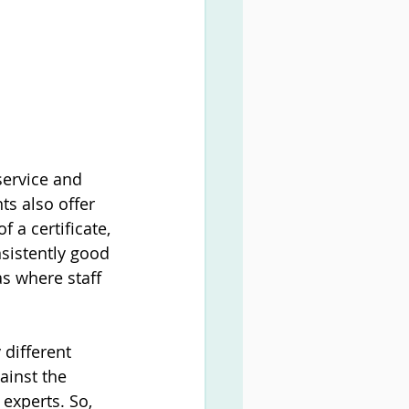
ervice and 
s also offer 
 a certificate, 
sistently good 
s where staff 
 different 
ainst the 
experts. So, 