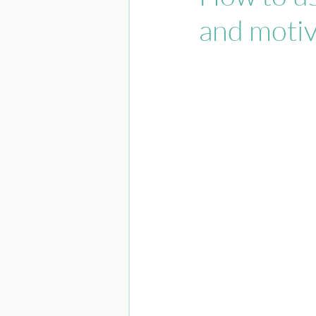
and motiv