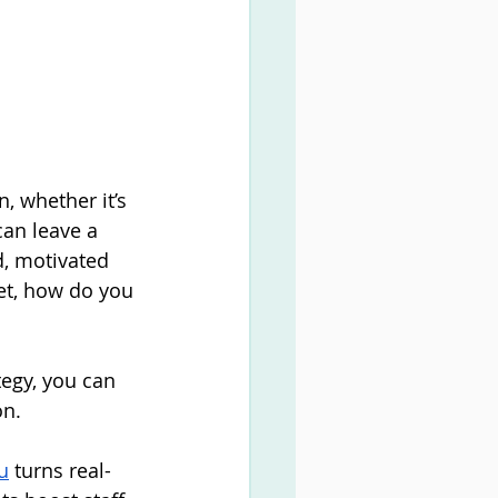
n, whether it’s 
an leave a 
d, motivated 
ket, how do you 
egy, you can 
on.
u
 turns real-