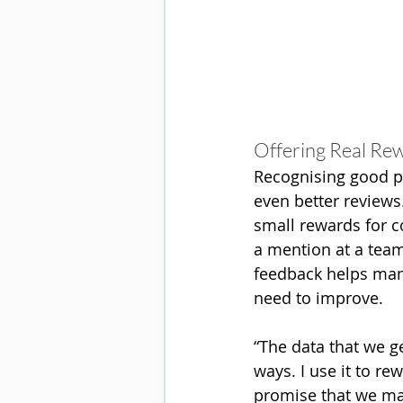
Offering Real Re
Recognising good p
even better reviews
small rewards for co
a mention at a team
feedback helps mana
need to improve.
“The data that we ge
ways. I use it to re
promise that we mak