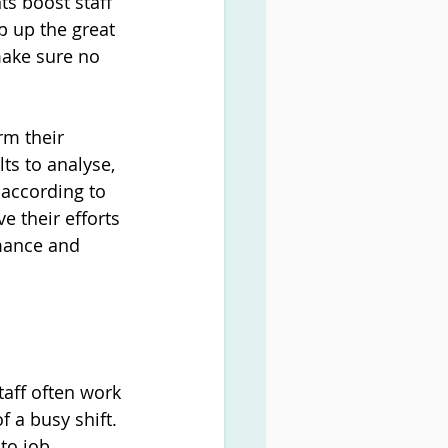
s boost staff 
p up the great 
make sure no 
m their 
ts to analyse, 
according to 
e their efforts 
rmance and 
taff often work 
 a busy shift. 
to job 