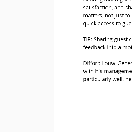
satisfaction, and sh
matters, not just t
quick access to gues
TIP: Sharing guest
feedback into a mot
Difford Louw, Gener
with his management
particularly well, h