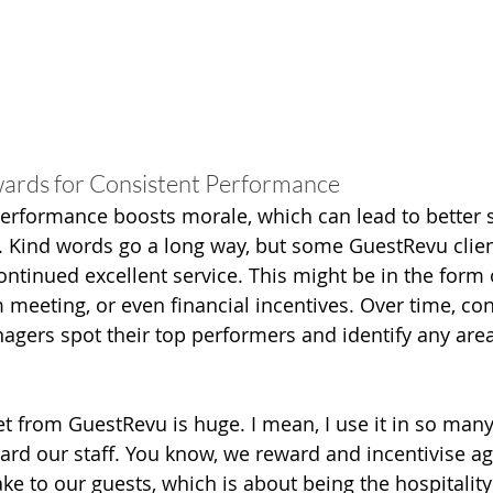
wards for Consistent Performance
erformance boosts morale, which can lead to better s
. Kind words go a long way, but some GuestRevu client
ntinued excellent service. This might be in the form of
 meeting, or even financial incentives. Over time, con
gers spot their top performers and identify any area
t from GuestRevu is huge. I mean, I use it in so many
ward our staff. You know, we reward and incentivise ag
e to our guests, which is about being the hospitality 