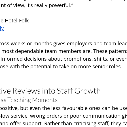
t of view, it's really powerful.”
he Hotel Folk
dy
cross weeks or months gives employers and team leads
ir most dependable team members are. These patterns
formed decisions about promotions, shifts, or even 
ose with the potential to take on more senior roles.
ive Reviews into Staff Growth
 as Teaching Moments
 positive, but even the less favourable ones can be us
slow service, wrong orders or poor communication g
and offer support. Rather than criticising staff, they c