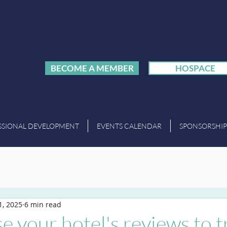
BECOME A MEMBER
HOSPACE
SSIONAL DEVELOPMENT
EVENTS CALENDAR
SPONSORSHIP
1, 2025
6 min read
e your hotel's reviews to t