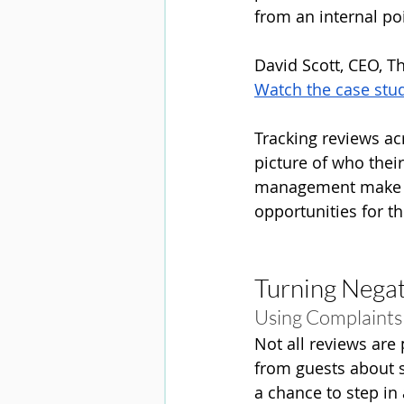
from an internal poin
David Scott, CEO, T
Watch the case stu
Tracking reviews a
picture of who the
management make in
opportunities for th
Turning Negat
Using Complaints
Not all reviews are
from guests about 
a chance to step in 