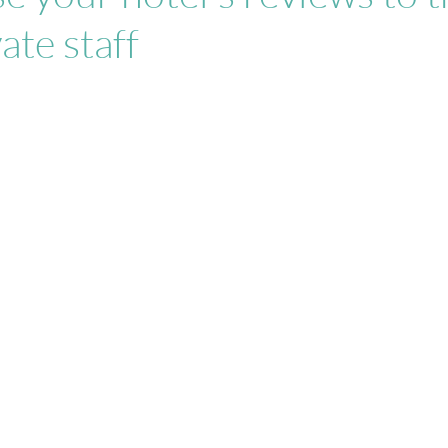
ate staff