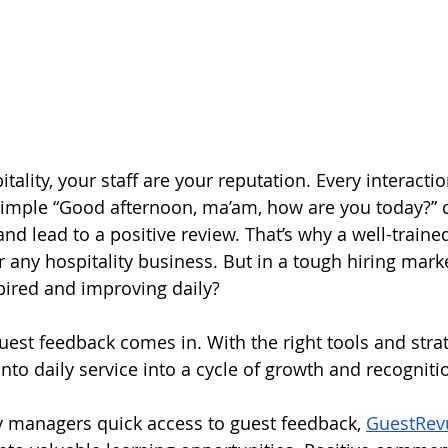
tality, your staff are your reputation. Every interactio
imple “Good afternoon, ma’am, how are you today?” c
nd lead to a positive review. That’s why a well-traine
or any hospitality business. But in a tough hiring mar
pired and improving daily?
uest feedback comes in. With the right tools and strat
into daily service into a cycle of growth and recogniti
ty managers quick access to guest feedback, 
GuestRev