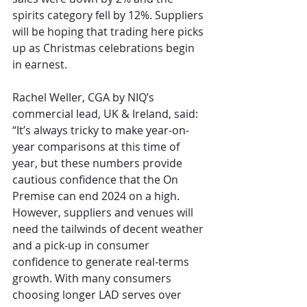
spirits category fell by 12%. Suppliers 
will be hoping that trading here picks 
up as Christmas celebrations begin 
in earnest.  
Rachel Weller, CGA by NIQ’s 
commercial lead, UK & Ireland, said: 
“It’s always tricky to make year-on-
year comparisons at this time of 
year, but these numbers provide 
cautious confidence that the On 
Premise can end 2024 on a high. 
However, suppliers and venues will 
need the tailwinds of decent weather 
and a pick-up in consumer 
confidence to generate real-terms 
growth. With many consumers 
choosing longer LAD serves over 