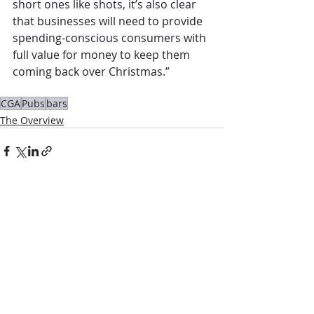
short ones like shots, it’s also clear 
that businesses will need to provide 
spending-conscious consumers with 
full value for money to keep them 
coming back over Christmas.” 
CGA
Pubs
bars
The Overview
Comments
Write a comment...