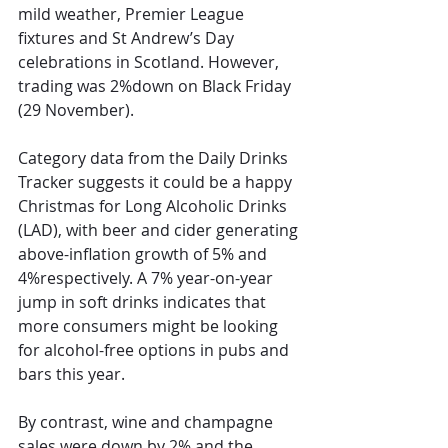
mild weather, Premier League 
fixtures and St Andrew’s Day 
celebrations in Scotland. However, 
trading was 2%down on Black Friday 
(29 November).
Category data from the Daily Drinks 
Tracker suggests it could be a happy 
Christmas for Long Alcoholic Drinks 
(LAD), with beer and cider generating 
above-inflation growth of 5% and 
4%respectively. A 7% year-on-year 
jump in soft drinks indicates that 
more consumers might be looking 
for alcohol-free options in pubs and 
bars this year. 
By contrast, wine and champagne 
sales were down by 2% and the 