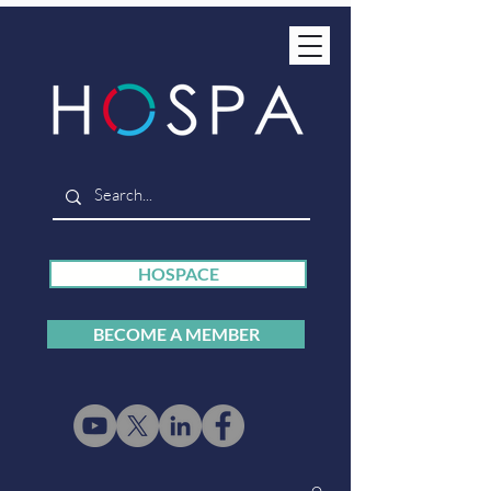
HOSPACE
BECOME A MEMBER