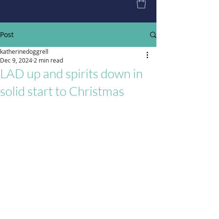
Post
katherinedoggrell
Dec 9, 2024
2 min read
LAD up and spirits down in
solid start to Christmas