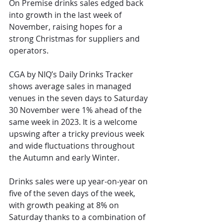
On Premise drinks sales edged back 
into growth in the last week of 
November, raising hopes for a 
strong Christmas for suppliers and 
operators.
CGA by NIQ’s Daily Drinks Tracker 
shows average sales in managed 
venues in the seven days to Saturday 
30 November were 1% ahead of the 
same week in 2023. It is a welcome 
upswing afte
r 
a tricky previous week
and wide fluctuations throughout 
the Autumn and early Winter. 
Drinks sales were up year-on-year on 
five of the seven days of the week, 
with growth peaking at 8% on 
Saturday thanks to a combination of 