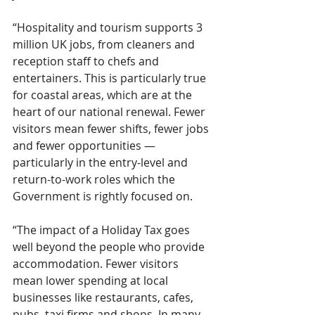
“Hospitality and tourism supports 3 
million UK jobs, from cleaners and 
reception staff to chefs and 
entertainers. This is particularly true 
for coastal areas, which are at the 
heart of our national renewal. Fewer 
visitors mean fewer shifts, fewer jobs 
and fewer opportunities — 
particularly in the entry-level and 
return-to-work roles which the 
Government is rightly focused on.
“The impact of a Holiday Tax goes 
well beyond the people who provide 
accommodation. Fewer visitors 
mean lower spending at local 
businesses like restaurants, cafes, 
pubs, taxi firms and shops. In many 