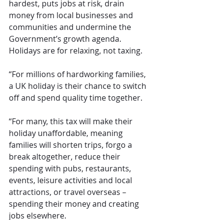
hardest, puts jobs at risk, drain 
money from local businesses and 
communities and undermine the 
Government’s growth agenda. 
Holidays are for relaxing, not taxing.
“For millions of hardworking families, 
a UK holiday is their chance to switch 
off and spend quality time together.
“For many, this tax will make their 
holiday unaffordable, meaning 
families will shorten trips, forgo a 
break altogether, reduce their 
spending with pubs, restaurants, 
events, leisure activities and local 
attractions, or travel overseas – 
spending their money and creating 
jobs elsewhere.