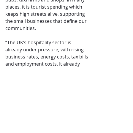
places, it is tourist spending which 
keeps high streets alive, supporting 
the small businesses that define our 
communities.
“The UK’s hospitality sector is 
already under pressure, with rising 
business rates, energy costs, tax bills 
and employment costs. It already 
contributes billions of pounds in tax, 
through business rates, employment 
taxes and VAT, which at 20% is 
double the rate of competitors in 
France, Italy, Spain or Portugal.
“Do not turn the Great British break 
into a luxury. Scrap the holiday tax 
and back the families, workers and 