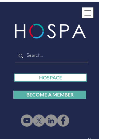
HOSPACE
BECOME A MEMBER