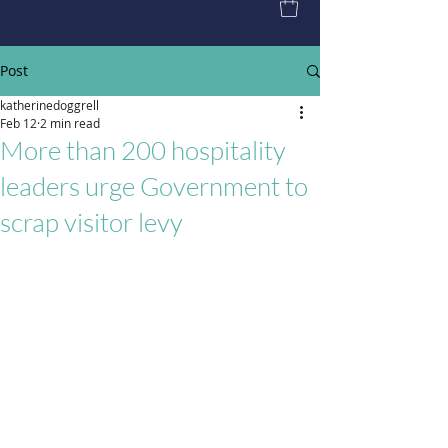
Post
katherinedoggrell
Feb 12
2 min read
More than 200 hospitality
leaders urge Government to
scrap visitor levy