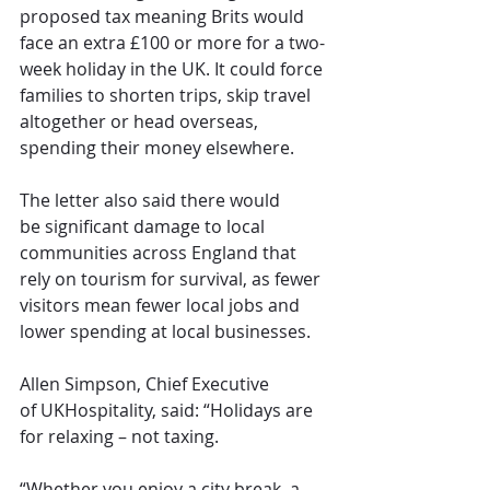
proposed tax meaning Brits would 
face an extra £100 or more for a two-
week holiday in the UK. It could force 
families to shorten trips, skip travel 
altogether or head overseas, 
spending their money elsewhere.
The letter also said there would 
be significant damage to local 
communities across England that 
rely on tourism for survival, as fewer 
visitors mean fewer local jobs and 
lower spending at local businesses.
Allen Simpson, Chief Executive 
of UKHospitality, said: “Holidays are 
for relaxing – not taxing.
“Whether you enjoy a city break, a 