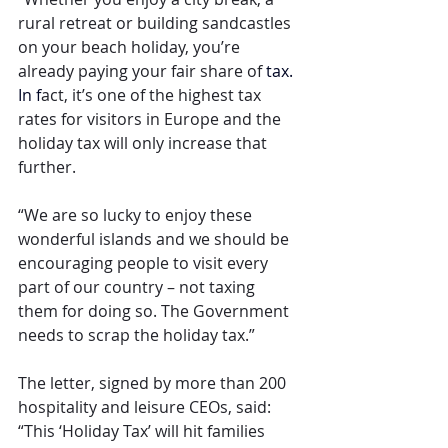
rural retreat or building sandcastles 
on your beach holiday, you’re 
already paying your fair share of
 tax.
In
 f
act, it’s one of the highest tax 
rates for visitors in Europe and the 
holiday tax will only increase that 
further.
“We are so lucky to enjoy these 
wonderful islands and we should be 
encouraging people to visit every 
part of our country – not taxing 
them for doing so. The Government 
needs to scrap the holiday tax.”
The letter, signed by more than 200 
hospitality and leisure CEOs, said: 
“This ‘Holiday Tax’ will hit families 