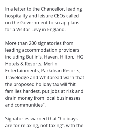
In a letter to the Chancellor, leading 
hospitality and leisure CEOs called 
on the Government to scrap plans 
for a Visitor Levy in England.
More than 200 signatories from 
leading accommodation providers 
including Butlin’s, Haven, Hilton, IHG 
Hotels & Resorts, Merlin 
Entertainments, Parkdean Resorts, 
Travelodge and Whitbread warn that 
the proposed holiday tax will “hit 
families hardest, put jobs at risk and 
drain money from local businesses 
and communities”.
Signatories warned that “holidays 
are for relaxing, not taxing”, with the 