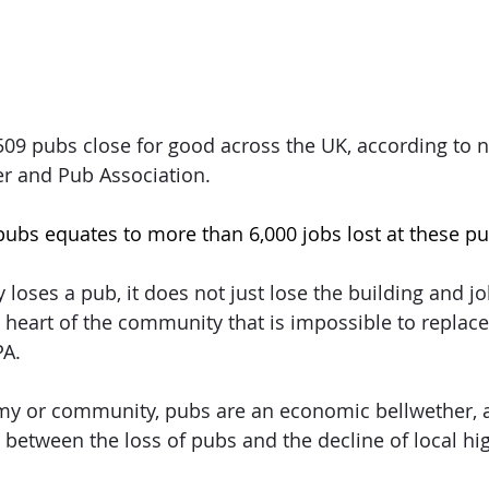
09 pubs close for good across the UK, according to n
er and Pub Association.
pubs equates to more than 6,000 jobs lost at these pu
ses a pub, it does not just lose the building and jobs
he heart of the community that is impossible to replac
PA.
my or community, pubs are an economic bellwether, a
between the loss of pubs and the decline of local hig