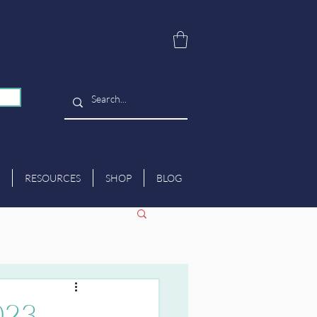
RESOURCES
SHOP
BLOG
023