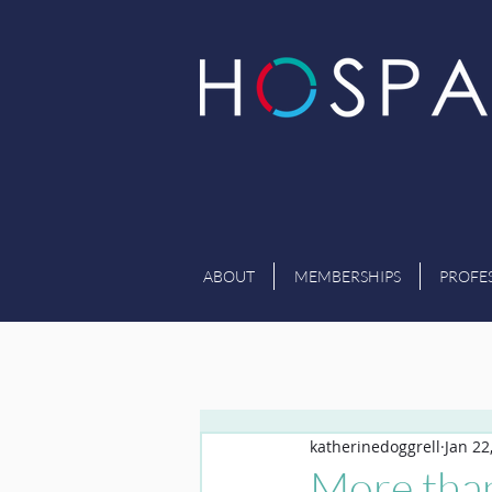
ABOUT
MEMBERSHIPS
PROFE
katherinedoggrell
Jan 22
More tha