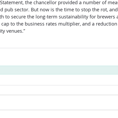
 Statement, the chancellor provided a number of mea
d pub sector. But now is the time to stop the rot, and
th to secure the long-term sustainability for brewers
a cap to the business rates multiplier, and a reduction
ity venues.”