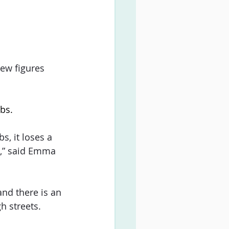
ew figures 
bs.
, it loses a 
e,” said Emma 
nd there is an 
h streets.