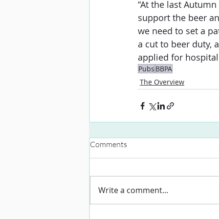
“At the last Autumn
support the beer an
we need to set a pa
a cut to beer duty, 
applied for hospital
Pubs
BBPA
The Overview
Comments
Write a comment...