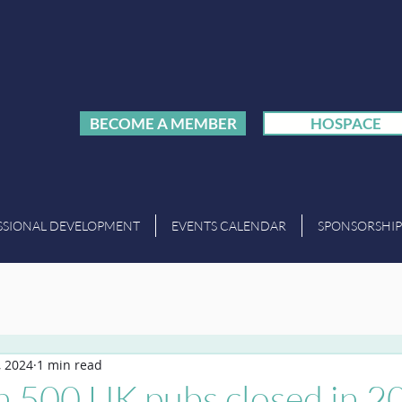
BECOME A MEMBER
HOSPACE
SSIONAL DEVELOPMENT
EVENTS CALENDAR
SPONSORSHIP
, 2024
1 min read
n 500 UK pubs closed in 2