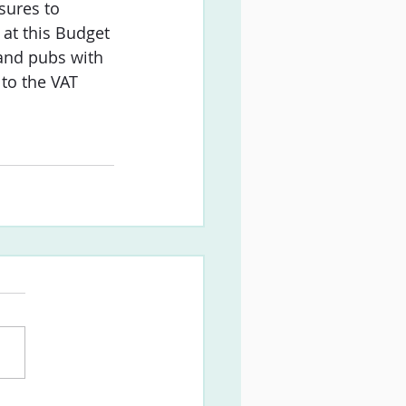
sures to 
 at this Budget 
 and pubs with 
 to the VAT 