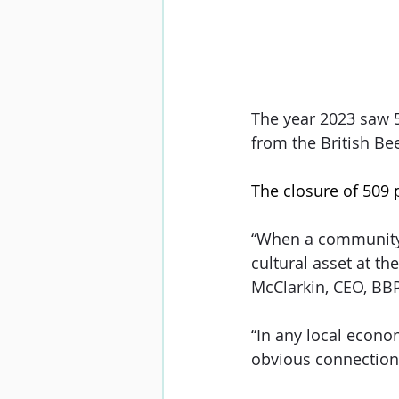
The year 2023 saw 5
from the British Be
The closure of 509 
“When a community lo
cultural asset at t
McClarkin, CEO, BB
“In any local econo
obvious connection 