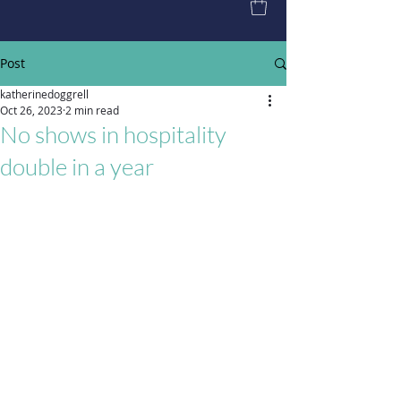
Post
katherinedoggrell
Oct 26, 2023
2 min read
No shows in hospitality
double in a year