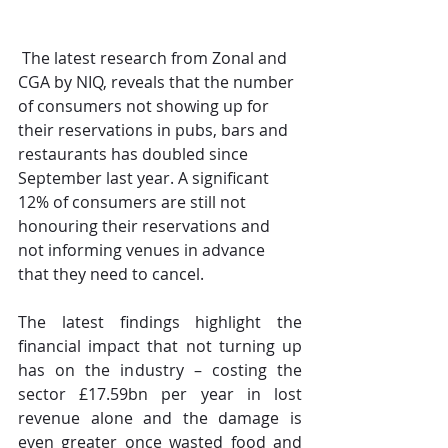
The latest research from Zonal and 
CGA by NIQ, reveals that the number 
of consumers not showing up for 
their reservations in pubs, bars and 
restaurants has doubled since 
September last year. A significant 
12% of consumers are still not 
honouring their reservations and 
not informing venues in advance 
that they need to cancel.
The latest findings highlight the 
financial impact that not turning up 
has on the industry – costing the 
sector £17.59bn per year in lost 
revenue alone and the damage is 
even greater once wasted food and 