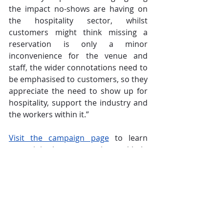
the impact no-shows are having on 
the hospitality sector, whilst 
customers might think missing a 
reservation is only a minor 
inconvenience for the venue and 
staff, the wider connotations need to 
be emphasised to customers, so they 
appreciate the need to show up for 
hospitality, support the industry and 
the workers within it.” 
Visit the campaign page
 to learn 
more, join the conversation and help 
spread the message far and wide in 
order to encourage customers to 
#ShowUpForHospitality
.
CGA
Operations
Hospitality
Zonal
The Overview