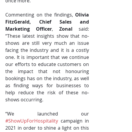
once more.
Commenting on the findings, 
Olivia 
FitzGerald, Chief Sales and 
Marketing Officer
, 
Zonal
 said: 
“These latest insights show that no-
shows are still very much an issue 
facing the industry and it is a costly 
one. It is important that we continue 
our efforts to educate customers on 
the impact that not honouring 
bookings has on the industry, as well 
as finding ways for businesses to 
help reduce the risk of these no-
shows occurring. 
“We launched our 
#ShowUpForHospitality
 campaign in 
2021 in order to shine a light on this 