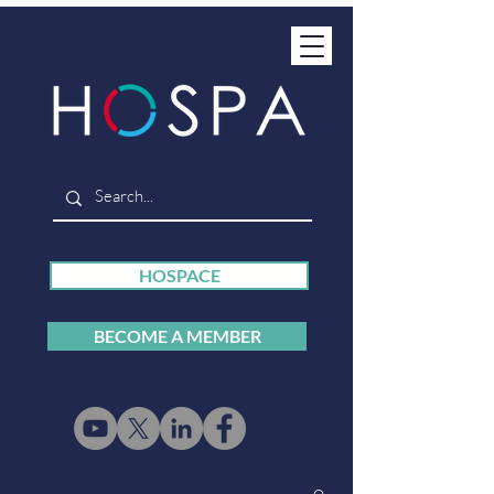
HOSPACE
BECOME A MEMBER