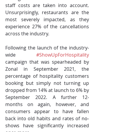
staff costs are taken into account. 
Unsurprisingly, restaurants are the 
most severely impacted, as they 
experience 27% of the cancellations 
across the industry.
Following the launch of the industry-
wide 
#ShowUpForHospitality
campaign that was spearheaded by 
Zonal in September 2021, the 
percentage of hospitality customers 
booking but simply not turning up 
dropped from 14% at launch to 6% by 
September 2022. A further 12-
months on again, however, and 
consumers appear to have fallen 
back into old habits and rates of no-
shows have significantly increased 