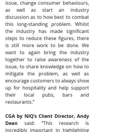
issue, change consumer behaviours, 
as well as start an industry 
discussion as to how best to combat 
this long-standing problem. Whilst 
the industry has made significant 
steps to reduce these figures, there 
is still more work to be done. We 
want to again bring the industry 
together to raise awareness of the 
issue, to share knowledge on how to 
mitigate the problem, as well as 
encourage customers to always show 
up for hospitality and help support 
their local pubs, bars and 
restaurants.”
CGA by NIQ’s Client Director, Andy 
Dean
 said: “This research is 
incredibly important in highlighting 