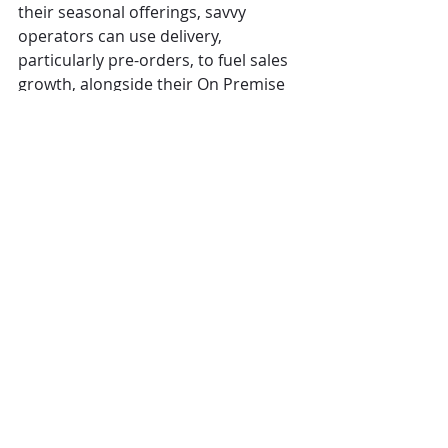
their seasonal offerings, savvy 
operators can use delivery, 
particularly pre-orders, to fuel sales 
growth, alongside their On Premise 
offering.”
CGA
restaurants
Covid
The Overview
Comments
Write a comment...