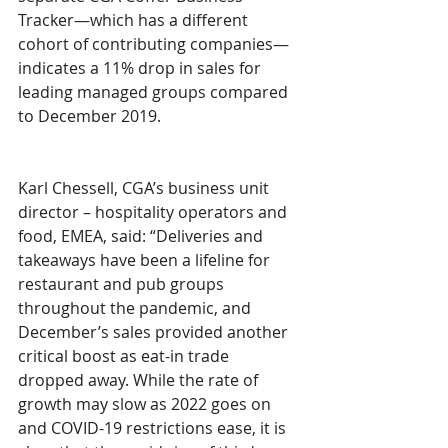
Tracker—which has a different 
cohort of contributing companies—
indicates a 11% drop in sales for 
leading managed groups compared 
to December 2019.
Karl Chessell, CGA’s business unit 
director – hospitality operators and 
food, EMEA, said: “Deliveries and 
takeaways have been a lifeline for 
restaurant and pub groups 
throughout the pandemic, and 
December’s sales provided another 
critical boost as eat-in trade 
dropped away. While the rate of 
growth may slow as 2022 goes on 
and COVID-19 restrictions ease, it is 