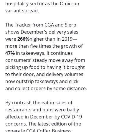
hospitality sector as the Omicron 
variant spread.
The Tracker from CGA and Slerp 
shows December’s delivery sales 
were 
266%
higher than in 2019—
more than five times the growth of 
47%
 in takeaways. It continues 
consumers’ steady move away from 
picking up food to having it brought 
to their door, and delivery volumes 
now outstrip takeaways and click 
and collect orders by some distance.
By contrast, the eat-in sales of 
restaurants and pubs were badly 
affected in December by COVID-19 
concerns. The latest edition of the 
separate CGA Coffer Business 