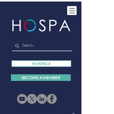
HOSPACE
BECOME A MEMBER