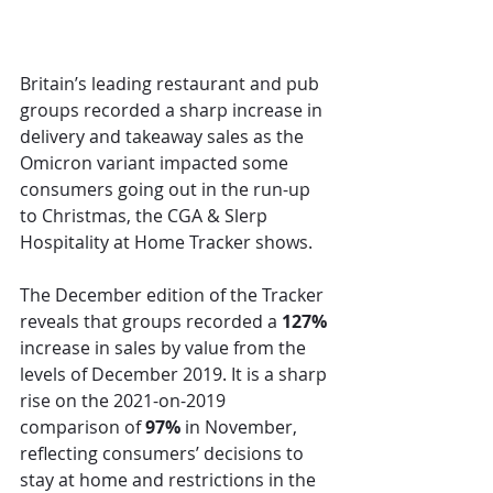
Britain’s leading restaurant and pub 
groups recorded a sharp increase in 
delivery and takeaway sales as the 
Omicron variant impacted some 
consumers going out in the run-up 
to Christmas, the CGA & Slerp 
Hospitality at Home Tracker shows. 
The December edition of the Tracker 
reveals that groups recorded a 
127%
increase in sales by value from the 
levels of December 2019. It is a sharp 
rise on the 2021-on-2019 
comparison of 
97%
 in November, 
reflecting consumers’ decisions to 
stay at home and restrictions in the 