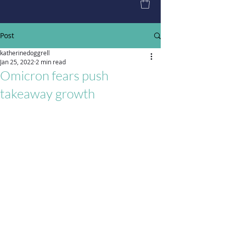
Post
katherinedoggrell
Jan 25, 2022
2 min read
Omicron fears push
takeaway growth