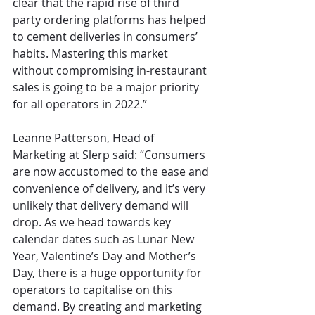
clear that the rapid rise of third 
party ordering platforms has helped 
to cement deliveries in consumers’ 
habits. Mastering this market 
without compromising in-restaurant 
sales is going to be a major priority 
for all operators in 2022.”
Leanne Patterson, Head of 
Marketing at Slerp said: “Consumers 
are now accustomed to the ease and 
convenience of delivery, and it’s very 
unlikely that delivery demand will 
drop. As we head towards key 
calendar dates such as Lunar New 
Year, Valentine’s Day and Mother’s 
Day, there is a huge opportunity for 
operators to capitalise on this 
demand. By creating and marketing 