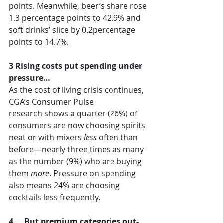
points. Meanwhile, beer’s share rose 
1.3 percentage points to 42.9% and 
soft drinks’ slice by 0.2percentage 
points to 14.7%.  
3 Rising costs put spending under 
pressure…
As the cost of living crisis continues, 
CGA’s 
Consumer Pulse 
research
shows a quarter (26%) of 
consumers are now choosing spirits 
neat or with mixers 
less
 often than 
before—nearly three times as many 
as the number (9%) who are buying 
them 
more
. Pressure on spending 
also means 24% are choosing 
cocktails less frequently. 
4 … But premium categories out-