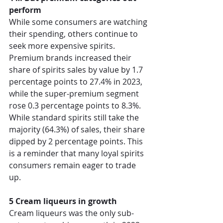
perform
While some consumers are watching 
their spending, others continue to 
seek more expensive spirits. 
Premium brands increased their 
share of spirits sales by value by 1.7 
percentage points to 27.4% in 2023, 
while the super-premium segment 
rose 0.3 percentage points to 8.3%. 
While standard spirits still take the 
majority (64.3%) of sales, their share 
dipped by 2 percentage points. This 
is a reminder that many loyal spirits 
consumers remain eager to trade 
up. 
5 Cream liqueurs in growth
Cream liqueurs was the only sub-