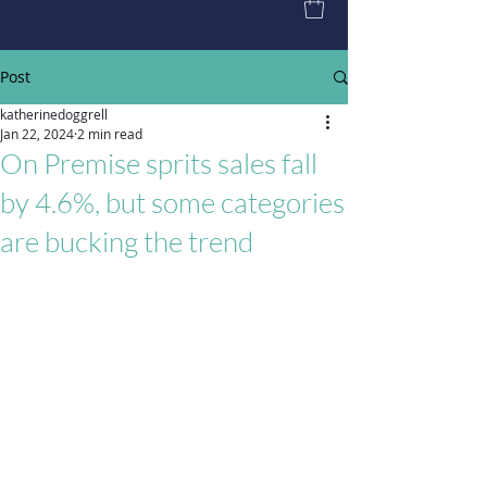
Post
katherinedoggrell
Jan 22, 2024
2 min read
On Premise sprits sales fall
by 4.6%, but some categories
are bucking the trend