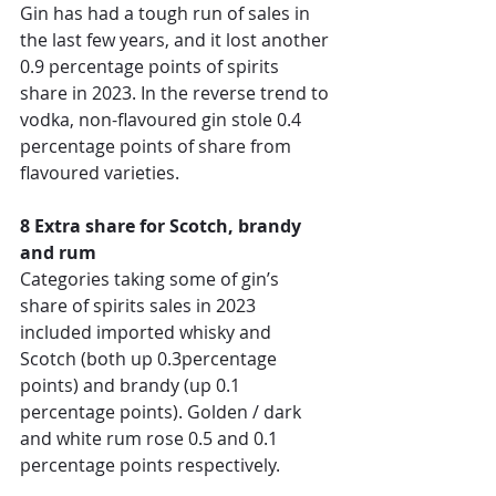
Gin has had a tough run of sales in 
the last few years, and it lost another 
0.9 percentage points of spirits 
share in 2023. In the reverse trend to 
vodka, non-flavoured gin stole 0.4 
percentage points of share from 
flavoured varieties. 
8 Extra share for Scotch, brandy 
and rum 
Categories taking some of gin’s 
share of spirits sales in 2023 
included imported whisky and 
Scotch (both up 0.3percentage 
points) and brandy (up 0.1 
percentage points). Golden / dark 
and white rum rose 0.5 and 0.1 
percentage points respectively. 