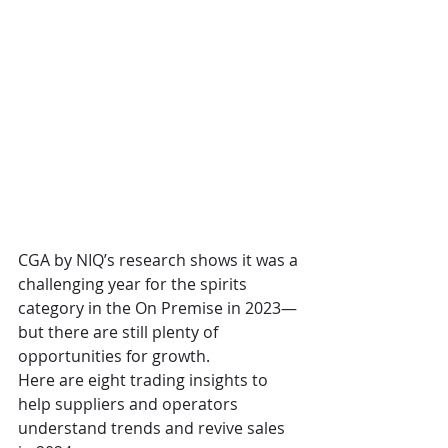
CGA by NIQ’s research shows it was a 
challenging year for the spirits 
category in the On Premise in 2023—
but there are still plenty of 
opportunities for growth.
Here are eight trading insights to 
help suppliers and operators 
understand trends and revive sales 