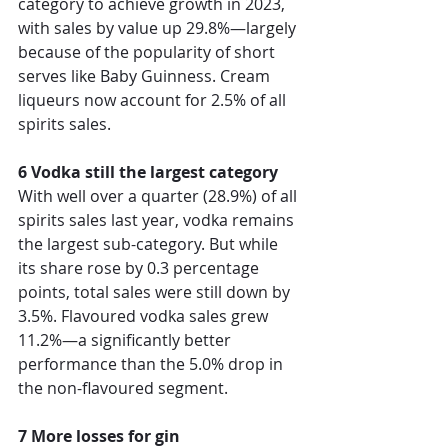
category to achieve growth in 2023, 
with sales by value up 29.8%—largely 
because of the popularity of short 
serves like Baby Guinness. Cream 
liqueurs now account for 2.5% of all 
spirits sales.  
6 Vodka still the largest category
With well over a quarter (28.9%) of all 
spirits sales last year, vodka remains 
the largest sub-category. But while 
its share rose by 0.3 percentage 
points, total sales were still down by 
3.5%. Flavoured vodka sales grew 
11.2%—a significantly better 
performance than the 5.0% drop in 
the non-flavoured segment. 
7 More losses for gin