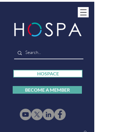
HOSPACE
BECOME A MEMBER