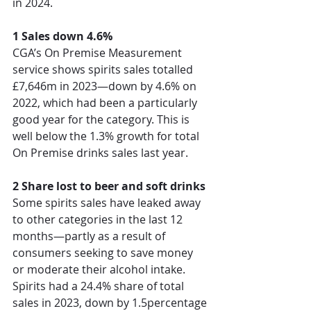
in 2024.  
1 Sales down 4.6%
CGA’s
On Premise Measurement 
service
 sh
ows spirits sales totalled 
£7,646m in 2023—down by 4.6% on 
2022, which had been a particularly 
good year for the category. This is 
well below the 1.3% growth for total 
On Premise drinks sales last year. 
2 Share lost to beer and soft drinks
Some spirits sales have leaked away 
to other categories in the last 12 
months—partly as a result of 
consumers seeking to save money 
or moderate their alcohol intake. 
Spirits had a 24.4% share of total 
sales in 2023, down by 1.5percentage 