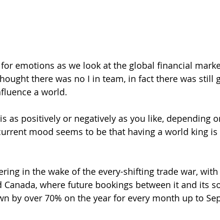
 for emotions as we look at the global financial marke
ought there was no I in team, in fact there was still g
nfluence a world.
is as positively or negatively as you like, depending 
current mood seems to be that having a world king is
fering in the wake of the every-shifting trade war, wit
d Canada, where future bookings between it and its s
n by over 70% on the year for every month up to Se