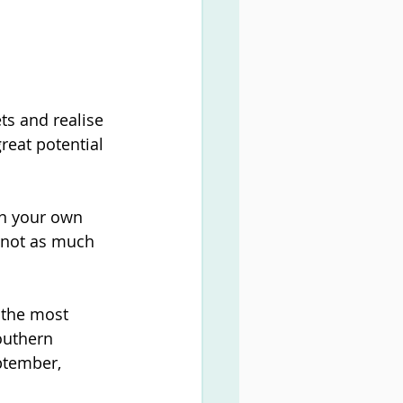
ts and realise 
reat potential 
on your own 
 not as much 
h the most 
outhern 
ptember, 