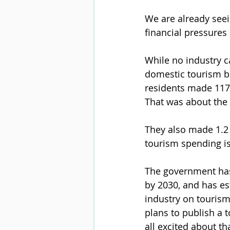
We are already seei
financial pressures 
While no industry c
domestic tourism bu
residents made 117.
That was about the 
They also made 1.2 
tourism spending i
The government has 
by 2030, and has es
industry on tourism
plans to publish a 
all excited about th