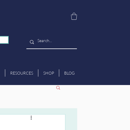
RESOURCES
SHOP
BLOG