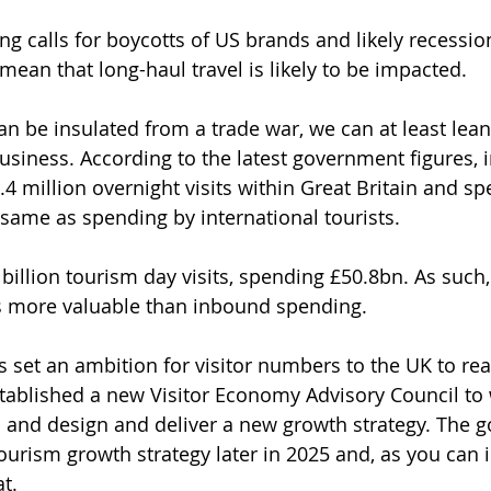
ng calls for boycotts of US brands and likely recessio
mean that long-haul travel is likely to be impacted.
an be insulated from a trade war, we can at least lean
siness. According to the latest government figures, i
4 million overnight visits within Great Britain and sp
same as spending by international tourists. 
billion tourism day visits, spending £50.8bn. As such
s more valuable than inbound spending.
set an ambition for visitor numbers to the UK to rea
tablished a new Visitor Economy Advisory Council to 
 and design and deliver a new growth strategy. The 
tourism growth strategy later in 2025 and, as you can 
at.