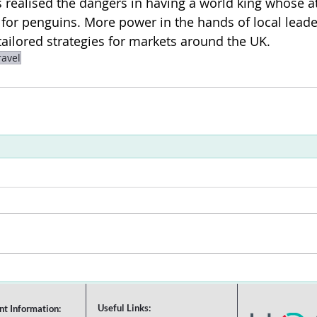
realised the dangers in having a world king whose at
s for penguins. More power in the hands of local leade
ailored strategies for markets around the UK.
ravel
Useful Links:
nt Information: