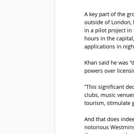
A key part of the gr
outside of London, 
in a pilot project 
hours in the capital
applications in nigh
Khan said he was “d
powers over licensi
“This significant de
clubs, music venues 
tourism, stimulate 
And that does indee
notorious Westminst