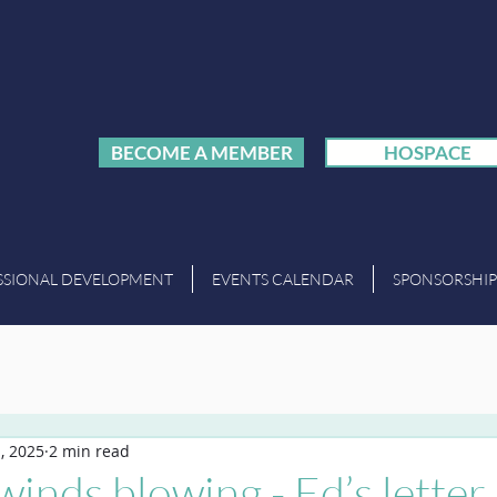
BECOME A MEMBER
HOSPACE
SSIONAL DEVELOPMENT
EVENTS CALENDAR
SPONSORSHIP
, 2025
2 min read
inds blowing - Ed’s letter