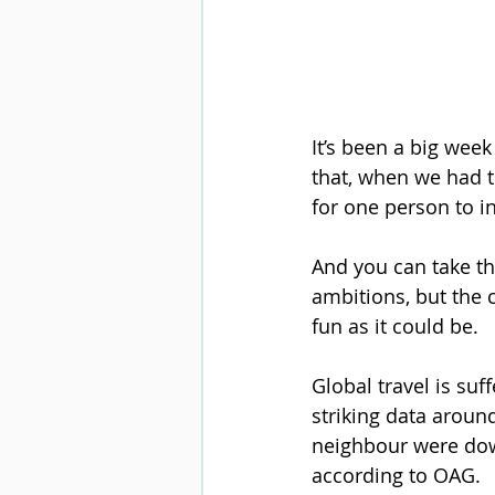
It’s been a big week
that, when we had th
for one person to i
And you can take th
ambitions, but the 
fun as it could be.
Global travel is suf
striking data aroun
neighbour were dow
according to OAG.