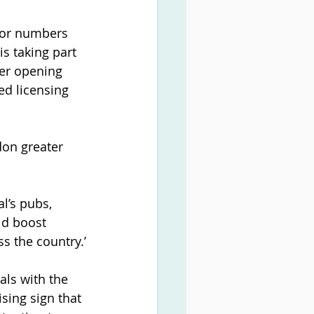
itor numbers 
s taking part 
ter opening 
ed licensing 
don greater 
l’s pubs, 
ld boost 
s the country.’
als with the 
sing sign that 