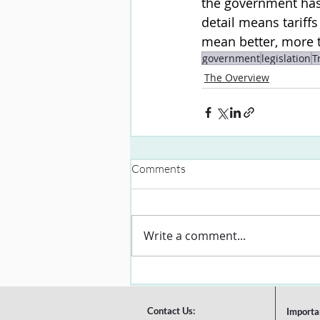
the government has 
detail means tariff
mean better, more t
government
legislation
T
The Overview
Comments
Write a comment...
Contact Us:
Importa