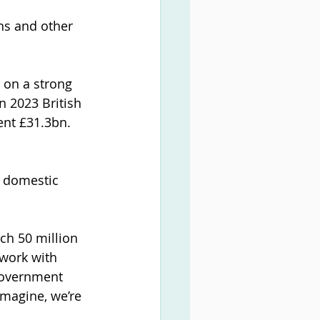
ns and other 
 on a strong 
n 2023 British 
ent £31.3bn. 
, domestic 
ch 50 million 
work with 
government 
imagine, we’re 