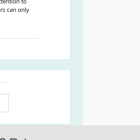
tention to 
rs can only 