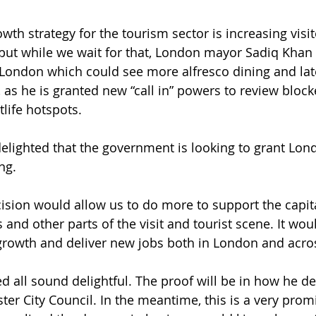
owth strategy for the tourism sector is increasing vis
but while we wait for that, London mayor Sadiq Khan i
in London which could see more alfresco dining and la
, as he is granted new “call in” powers to review block
tlife hotspots.
elighted that the government is looking to grant Lon
ng.
cision would allow us to do more to support the capita
and other parts of the visit and tourist scene. It wou
growth and deliver new jobs both in London and acros
d all sound delightful. The proof will be in how he de
er City Council. In the meantime, this is a very promi