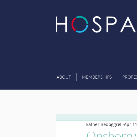
ABOUT
MEMBERSHIPS
PROFE
katherinedoggrell
Apr 11
Onshore w