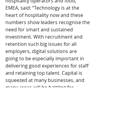
hospitality operators and food, 
EMEA, said: “Technology is at the 
heart of hospitality now and these 
numbers show leaders recognise the 
need for smart and sustained 
investment. With recruitment and 
retention such big issues for all 
employers, digital solutions are 
going to be especially important in 
delivering good experiences for staff 
and retaining top talent. Capital is 
squeezed at many businesses, and 
many areas will be battling for 
investment in 2024, but deploying 
the right tech from the right 
partners can deliver big competitive 
advantages in a tough market.” 
CGA
Operations
Technology
The Overview