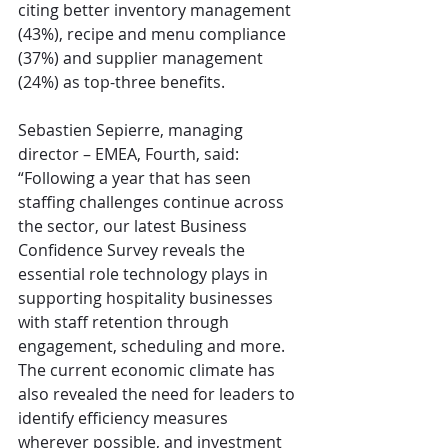
citing better inventory management 
(43%), recipe and menu compliance 
(37%) and supplier management 
(24%) as top-three benefits.
Sebastien Sepierre, managing 
director – EMEA, Fourth, said: 
“Following a year that has seen 
staffing challenges continue across 
the sector, our latest Business 
Confidence Survey reveals the 
essential role technology plays in 
supporting hospitality businesses 
with staff retention through 
engagement, scheduling and more. 
The current economic climate has 
also revealed the need for leaders to 
identify efficiency measures 
wherever possible, and investment 