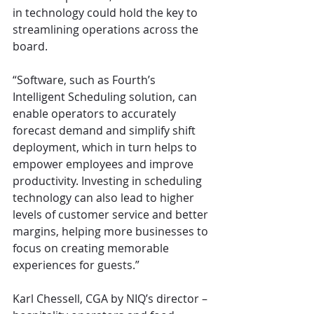
in technology could hold the key to 
streamlining operations across the 
board.
“Software, such as Fourth’s 
Intelligent Scheduling solution, can 
enable operators to accurately 
forecast demand and simplify shift 
deployment, which in turn helps to 
empower employees and improve 
productivity. Investing in scheduling 
technology can also lead to higher 
levels of customer service and better 
margins, helping more businesses to 
focus on creating memorable 
experiences for guests.”
Karl Chessell, CGA by NIQ’s director – 