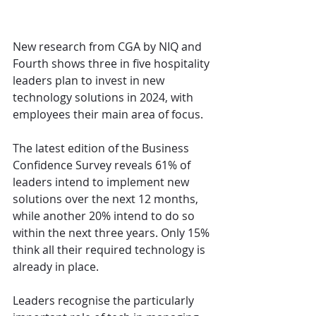
New research from CGA by NIQ and 
Fourth shows three in five hospitality 
leaders plan to invest in new 
technology solutions in 2024, with 
employees their main area of focus.
The latest edition of the Business 
Confidence Survey reveals 61% of 
leaders intend to implement new 
solutions over the next 12 months, 
while another 20% intend to do so 
within the next three years. Only 15% 
think all their required technology is 
already in place.
Leaders recognise the particularly 