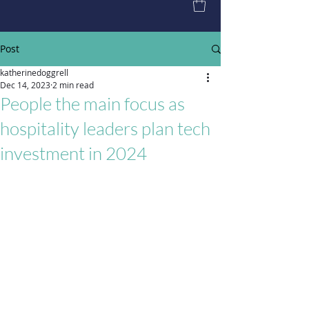
Post
katherinedoggrell
Dec 14, 2023
2 min read
People the main focus as
hospitality leaders plan tech
investment in 2024