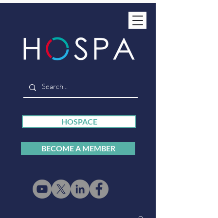
HOSPACE
BECOME A MEMBER