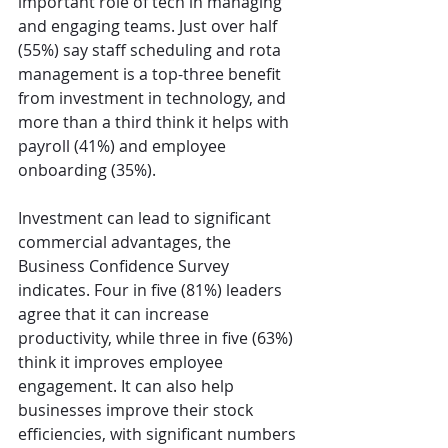
important role of tech in managing 
and engaging teams. Just over half 
(55%) say staff scheduling and rota 
management is a top-three benefit 
from investment in technology, and 
more than a third think it helps with 
payroll (41%) and employee 
onboarding (35%).
Investment can lead to significant 
commercial advantages, the 
Business Confidence Survey 
indicates. Four in five (81%) leaders 
agree that it can increase 
productivity, while three in five (63%) 
think it improves employee 
engagement. It can also help 
businesses improve their stock 
efficiencies, with significant numbers 