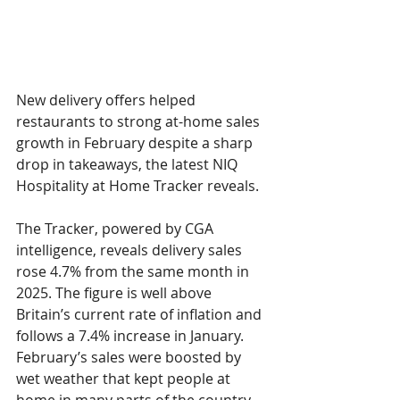
New delivery offers helped 
restaurants to strong at-home sales 
growth in February despite a sharp 
drop in takeaways, the latest 
NIQ 
Hospitality at Home Tracker 
reveals.
The Tracker, powered by CGA 
intelligence, reveals delivery sales 
rose 
4.7% 
from the same month in 
2025. The figure is well above 
Britain’s current rate of inflation and 
follows a 
7.4% 
increase in January. 
February’s sales were boosted by 
wet weather that kept people at 