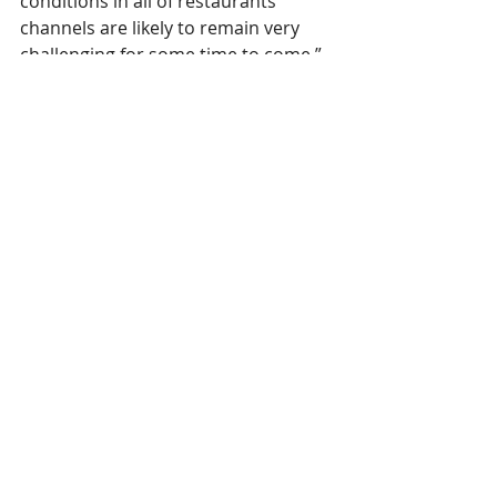
conditions in all of restaurants’ 
channels are likely to remain very 
challenging for some time to come.”
CGA
Restaurants
The Overview
Comments
Write a comment...
Contact Us:
Uplands Cottage