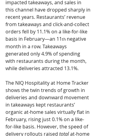
impacted takeaways, and sales in 
this channel have dropped sharply in 
recent years. Restaurants’ revenue 
from takeaways and click-and-collect 
orders fell by 
11.1% 
on a like-for-like 
basis in February—an 
11
negative 
th 
month in a row. Takeaways 
generated only 
4.9% 
of spending 
with restaurants during the month, 
while deliveries attracted 
13.1%
.
The NIQ Hospitality at Home Tracker 
shows the twin trends of growth in 
deliveries and downward movement 
in takeaways kept restaurants’ 
organic at-home sales virtually flat in 
February, rising just 
0.1% 
on a like-
for-like basis. However, the speed of 
delivery rollouts raised 
total 
at-home 