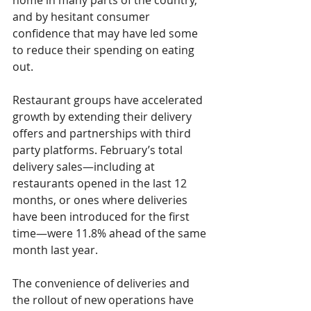
home in many parts of the country, 
and by hesitant consumer 
confidence that may have led some 
to reduce their spending on eating 
out.
Restaurant groups have accelerated 
growth by extending their delivery 
offers and partnerships with third 
party platforms. February’s 
total 
delivery sales—including at 
restaurants opened in the last 12 
months, or ones where deliveries 
have been introduced for the first 
time—were 
11.8% 
ahead of the same 
month last year.
The convenience of deliveries and 
the rollout of new operations have 