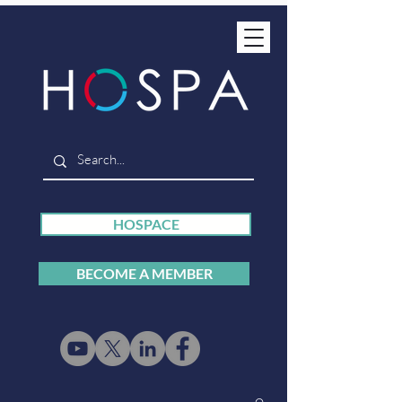
HOSPACE
BECOME A MEMBER