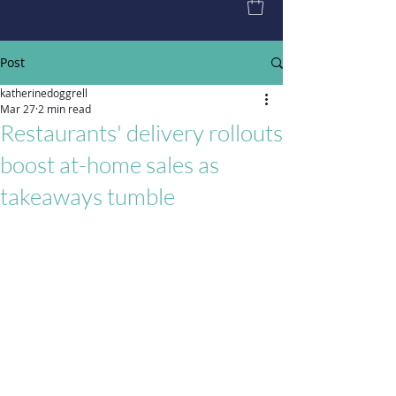
Post
katherinedoggrell
Mar 27
2 min read
Restaurants' delivery rollouts
boost at-home sales as
takeaways tumble