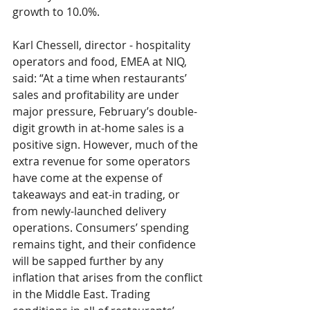
growth to 
10.0%
.
Karl Chessell
, director - hospitality 
operators and food, EMEA at NIQ, 
said: “At a time when restaurants’ 
sales and profitability are under 
major pressure, February’s double-
digit growth in at-home sales is a 
positive sign. However, much of the 
extra revenue for some operators 
have come at the expense of 
takeaways and eat-in trading, or 
from newly-launched delivery 
operations. Consumers’ spending 
remains tight, and their confidence 
will be sapped further by any 
inflation that arises from the conflict 
in the Middle East. Trading 