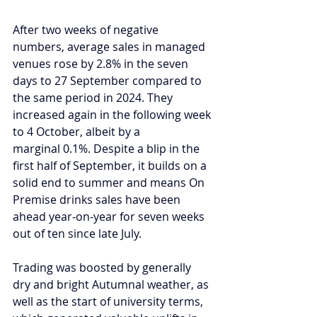
After 
two weeks of negative 
numbers
, average sales in managed 
venues rose by 2.8% in the seven 
days to 27 September compared to 
the same period in 2024. They 
increased again in the following week 
to 4 October, albeit by a 
marginal 0.1%. Despite a blip in the 
first half of September, it builds on 
a 
solid end to summer
 and means On 
Premise drinks sales have been 
ahead year-on-year for seven weeks 
out of ten since late July.  
Trading was boosted by generally 
dry and bright Autumnal weather, as 
well as the start of university terms, 