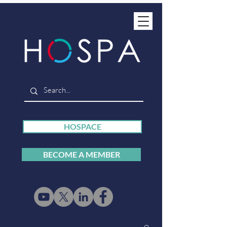
HOSPACE
BECOME A MEMBER