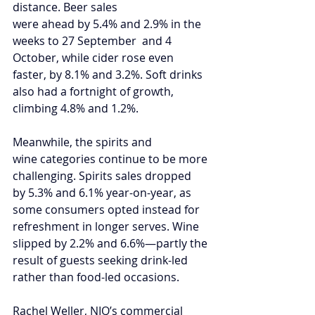
distance. Beer sales 
were ahead by 5.4% and 2.9% in the 
weeks to 27 September  and 4 
October, while cider rose even 
faster, by 8.1% and 3.2%. Soft drinks 
also had a fortnight of growth, 
climbing 4.8% and 1.2%.
Meanwhile, the spirits and 
wine categories continue to be more 
challenging. Spirits sales dropped 
by 5.3% and 6.1% year-on-year, as 
some consumers opted instead for 
refreshment in longer serves. Wine 
slipped by 2.2% and 6.6%—partly the 
result of guests seeking drink-led 
rather than food-led occasions.  
Rachel Weller, NIQ’s commercial 