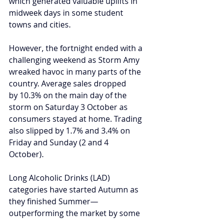
which generated valuable uplifts in 
midweek days in some student 
towns and cities. 
However, the fortnight ended with a 
challenging weekend as Storm Amy 
wreaked havoc in many parts of the 
country. Average sales dropped 
by 10.3% on the main day of the 
storm on Saturday 3 October as 
consumers stayed at home. Trading 
also slipped by 1.7% and 3.4% on 
Friday and Sunday (2 and 4 
October).  
Long Alcoholic Drinks (LAD) 
categories have started Autumn as 
they finished Summer—
outperforming the market by some 