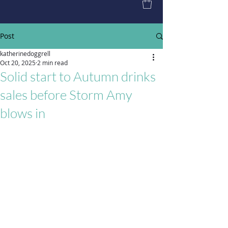
Post
katherinedoggrell
Oct 20, 2025
2 min read
Solid start to Autumn drinks
sales before Storm Amy
blows in