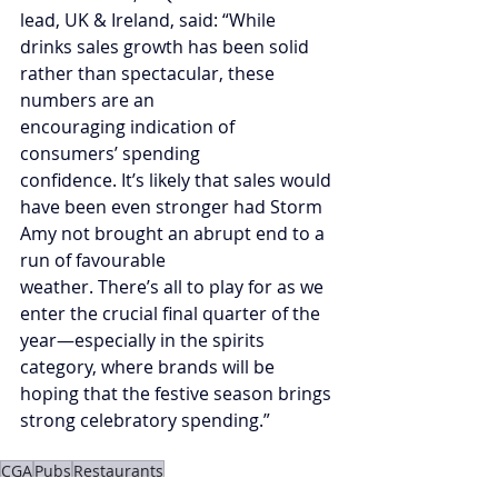
lead, UK & Ireland, said: “While 
drinks sales growth has been solid 
rather than spectacular, these 
numbers are an 
encouraging indication of 
consumers’ spending 
confidence. It’s likely that sales would 
have been even stronger had Storm 
Amy not brought an abrupt end to a 
run of favourable 
weather. There’s all to play for as we 
enter the crucial final quarter of the 
year—especially in the spirits 
category, where brands will be 
hoping that the festive season brings 
strong celebratory spending.”  
CGA
Pubs
Restaurants
The Overview