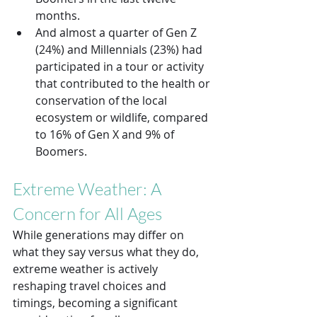
months.
And almost a quarter of Gen Z 
(24%) and Millennials (23%) had 
participated in a tour or activity 
that contributed to the health or 
conservation of the local 
ecosystem or wildlife, compared 
to 16% of Gen X and 9% of 
Boomers. 
Extreme Weather: A 
Concern for All Ages
While generations may differ on 
what they say versus what they do, 
extreme weather is actively 
reshaping travel choices and 
timings, becoming a significant 