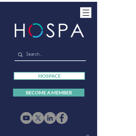
HOSPACE
BECOME A MEMBER