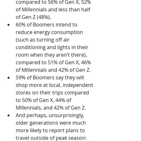
compared to 56% of Gen X, 52% 
of Millennials and less than half 
of Gen Z (48%).
60% of Boomers intend to 
reduce energy consumption 
(such as turning off air 
conditioning and lights in their 
room when they aren’t there), 
compared to 51% of Gen X, 46% 
of Millennials and 42% of Gen Z.
59% of Boomers say they will 
shop more at local, independent 
stores on their trips compared 
to 50% of Gen X, 44% of 
Millennials, and 42% of Gen Z.
And perhaps, unsurprisingly, 
older generations were much 
more likely to report plans to 
travel outside of peak season: 