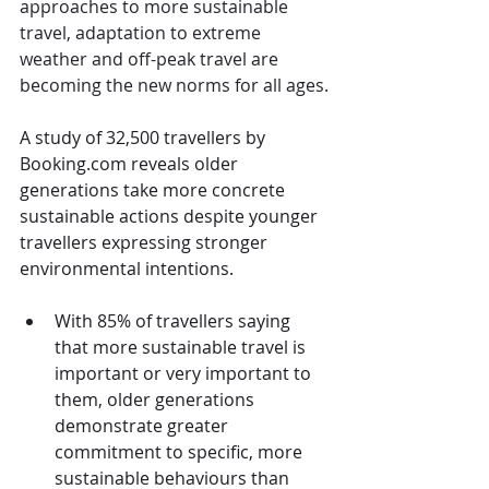
approaches to more sustainable 
travel, adaptation to extreme 
weather and off-peak travel are 
becoming the new norms for all ages.
A study of 32,500 travellers by 
Booking.com
 reveals older 
generations take more concrete 
sustainable actions despite younger 
travellers expressing stronger 
environmental intentions.
With 85% of travellers saying 
that more sustainable travel is 
important or very important to 
them, older generations 
demonstrate greater 
commitment to specific, more 
sustainable behaviours than 