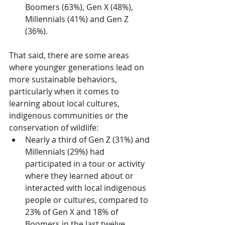
Boomers (63%), Gen X (48%), 
Millennials (41%) and Gen Z 
(36%).
That said, there are some areas 
where younger generations lead on 
more sustainable behaviors, 
particularly when it comes to 
learning about local cultures, 
indigenous communities or the 
conservation of wildlife:
Nearly a third of Gen Z (31%) and 
Millennials (29%) had 
participated in a tour or activity 
where they learned about or 
interacted with local indigenous 
people or cultures, compared to 
23% of Gen X and 18% of 
Boomers in the last twelve 