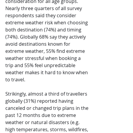
consideration for all age groups. 
Nearly three quarters of all survey 
respondents said they consider 
extreme weather risk when choosing 
both destination (74%) and timing 
(74%). Globally 68% say they actively 
avoid destinations known for 
extreme weather, 55% find extreme 
weather stressful when booking a 
trip and 55% feel unpredictable 
weather makes it hard to know when 
to travel. 
Strikingly, almost a third of travellers 
globally (31%) reported having 
canceled or changed trip plans in the 
past 12 months due to extreme 
weather or natural disasters (e.g. 
high temperatures, storms, wildfires, 