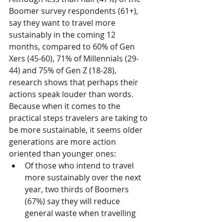
Boomer survey respondents (61+), 
say they want to travel more 
sustainably in the coming 12 
months, compared to 60% of Gen 
Xers (45-60), 71% of Millennials (29-
44) and 75% of Gen Z (18-28), 
research shows that perhaps their 
actions speak louder than words. 
Because when it comes to the 
practical steps travelers are taking to 
be more sustainable, it seems older 
generations are more action 
oriented than younger ones:
Of those who intend to travel 
more sustainably over the next 
year, two thirds of Boomers 
(67%) say they will reduce 
general waste when travelling 