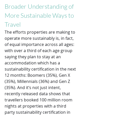
Broader Understanding of 
More Sustainable Ways to 
Travel
The efforts properties are making to 
operate more sustainably is, in fact, 
of equal importance across all ages: 
with over a third of each age group 
saying they plan to stay at an 
accommodation which has a 
sustainability certification in the next 
12 months: Boomers (35%), Gen X 
(35%), Millennials (36%) and Gen Z 
(35%). And it’s not just intent, 
recently released data shows that 
travellers booked 100 million room 
nights at properties with a third 
party sustainability certification in 