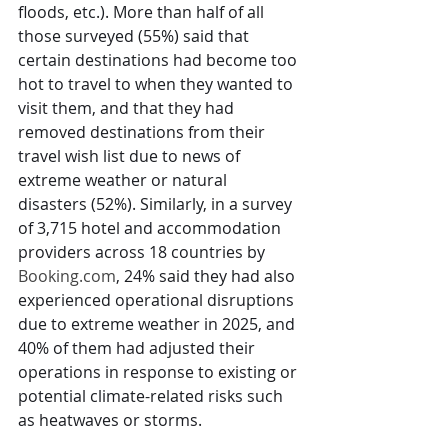
floods, etc.). More than half of all 
those surveyed (55%) said that 
certain destinations had become too 
hot to travel to when they wanted to 
visit them, and that they had 
removed destinations from their 
travel wish list due to news of 
extreme weather or natural 
disasters (52%). Similarly, in a survey 
of 3,715 hotel and accommodation 
providers across 18 countries by 
Booking.com
, 24% said they had also 
experienced operational disruptions 
due to extreme weather in 2025, and 
40% of them had adjusted their 
operations in response to existing or 
potential climate-related risks such 
as heatwaves or storms.