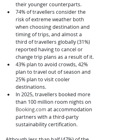
their younger counterparts.
74% of travellers consider the 
risk of extreme weather both 
when choosing destination and 
timing of trips, and almost a 
third of travellers globally (31%) 
reported having to cancel or 
change trip plans as a result of it.
43% plan to avoid crowds, 42% 
plan to travel out of season and 
25% plan to visit cooler 
destinations.
In 2025, travellers booked more 
than 100 million room nights on 
Booking.com
 at accommodation 
partners with a third-party 
sustainability certification.
Although less than half (47%) of the 