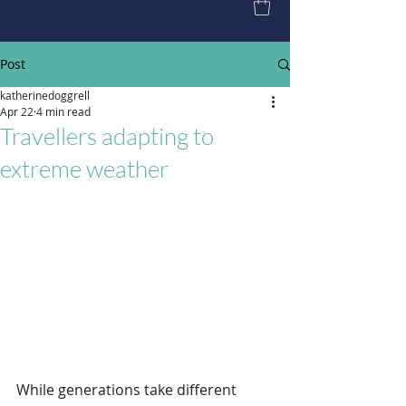
Post
katherinedoggrell
Apr 22
4 min read
Travellers adapting to
extreme weather
While generations take different 