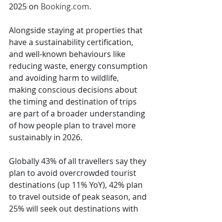
2025 on 
Booking.com
.
Alongside staying at properties that 
have a sustainability certification, 
and well-known behaviours like 
reducing waste, energy consumption 
and avoiding harm to wildlife, 
making conscious decisions about 
the timing and destination of trips 
are part of a broader understanding 
of how people plan to travel more 
sustainably in 2026.
Globally 43% of all travellers say they 
plan to avoid overcrowded tourist 
destinations (up 11% YoY), 42% plan 
to travel outside of peak season, and 
25% will seek out destinations with 
cooler temperatures. Of those 