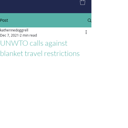
Post
katherinedoggrell
Dec 7, 2021
2 min read
UNWTO calls against
blanket travel restrictions