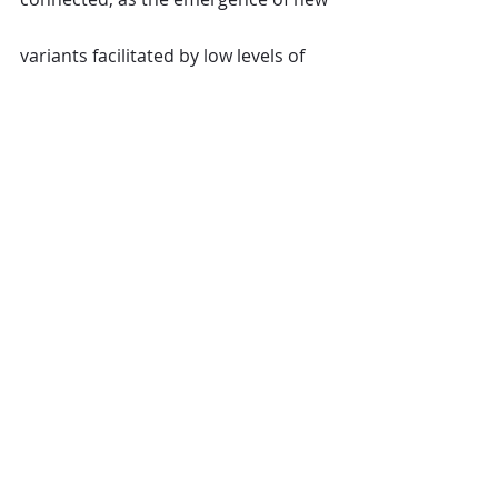
variants facilitated by low levels of 
vaccination has shown. As such, 
UNWTO calls on all countries to act 
in solidarity to ensure equitable 
access to vaccines for all, to 
recognize all WHO approved 
vaccines for the purpose of 
international travel and to facilitate 