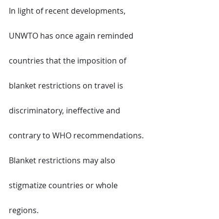
In light of recent developments, 
UNWTO has once again reminded 
countries that the imposition of 
blanket restrictions on travel is 
discriminatory, ineffective and 
contrary to WHO recommendations. 
Blanket restrictions may also 
stigmatize countries or whole 
regions.  