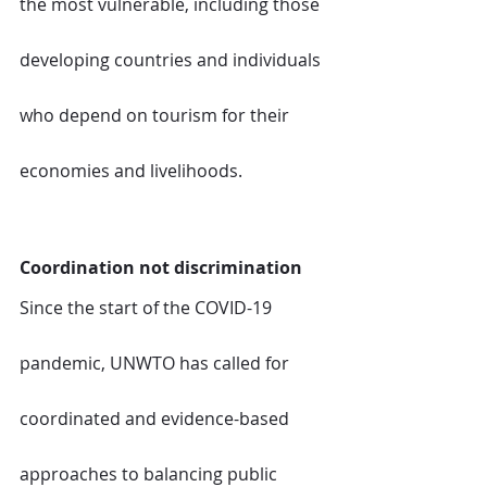
the most vulnerable, including those 
developing countries and individuals 
who depend on tourism for their 
economies and livelihoods.  
Coordination not discrimination
Since the start of the COVID-19 
pandemic, UNWTO has called for 
coordinated and evidence-based 
approaches to balancing public 