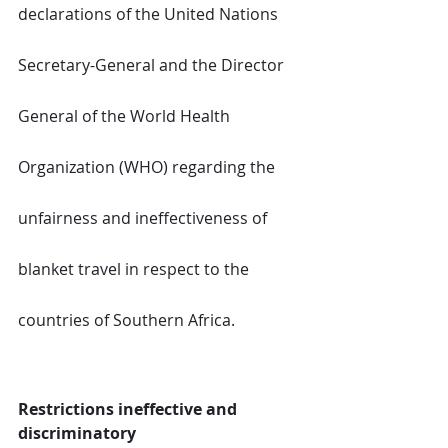
declarations of the United Nations 
Secretary-General and the Director 
General of the World Health 
Organization (WHO) regarding the 
unfairness and ineffectiveness of 
blanket travel in respect to the 
countries of Southern Africa.
Restrictions ineffective and 
discriminatory