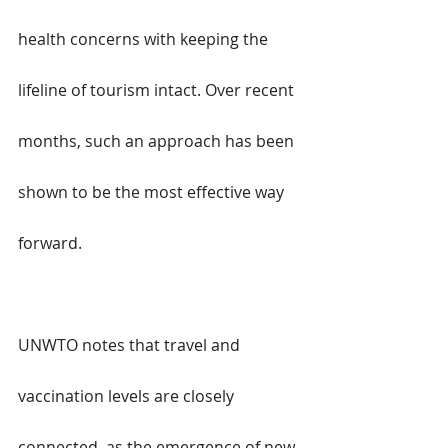
health concerns with keeping the 
lifeline of tourism intact. Over recent 
months, such an approach has been 
shown to be the most effective way 
forward.
UNWTO notes that travel and 
vaccination levels are closely 
connected, as the emergence of new 