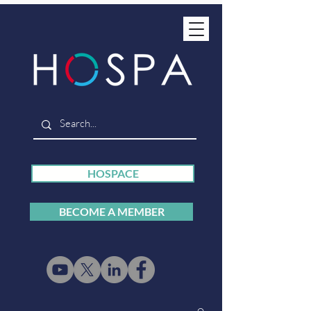
HOSPACE
BECOME A MEMBER