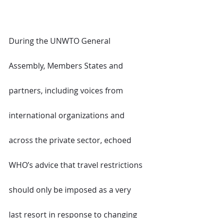
During the UNWTO General 
Assembly, Members States and 
partners, including voices from 
international organizations and 
across the private sector, echoed 
WHO’s advice that travel restrictions 
should only be imposed as a very 
last resort in response to changing 