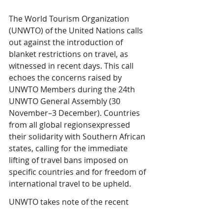
The World Tourism Organization 
(UNWTO) of the United Nations calls 
out against the introduction of 
blanket restrictions on travel, as 
witnessed in recent days. This call 
echoes the concerns raised by 
UNWTO Members during the 24th 
UNWTO General Assembly (30 
November–3 December). Countries 
from all global regionsexpressed 
their solidarity with Southern African 
states, calling for the immediate 
lifting of travel bans imposed on 
specific countries and for freedom of 
international travel to be upheld. 
UNWTO takes note of the recent 