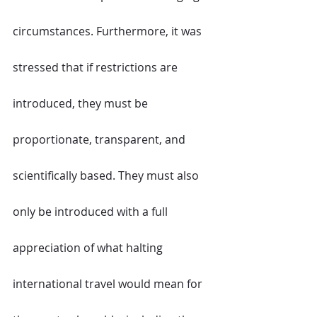
circumstances. Furthermore, it was 
stressed that if restrictions are 
introduced, they must be 
proportionate, transparent, and 
scientifically based. They must also 
only be introduced with a full 
appreciation of what halting 
international travel would mean for 