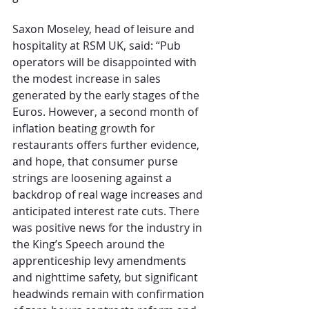
Saxon Moseley, head of leisure and 
hospitality at RSM UK, said: “Pub 
operators will be disappointed with 
the modest increase in sales 
generated by the early stages of the 
Euros. However, a second month of 
inflation beating growth for 
restaurants offers further evidence, 
and hope, that consumer purse 
strings are loosening against a 
backdrop of real wage increases and 
anticipated interest rate cuts. There 
was positive news for the industry in 
the King’s Speech around the 
apprenticeship levy amendments 
and nighttime safety, but significant 
headwinds remain with confirmation 