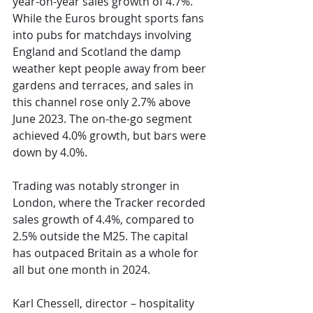
year-on-year sales growth of 4.7%. 
While the Euros brought sports fans 
into pubs for matchdays involving 
England and Scotland the damp 
weather kept people away from beer 
gardens and terraces, and sales in 
this channel rose only 2.7% above 
June 2023. The on-the-go segment 
achieved 4.0% growth, but bars were 
down by 4.0%.
Trading was notably stronger in 
London, where the Tracker recorded 
sales growth of 4.4%, compared to 
2.5% outside the M25. The capital 
has outpaced Britain as a whole for 
all but one month in 2024.
Karl Chessell, director – hospitality 