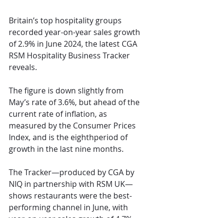
Britain’s top hospitality groups 
recorded year-on-year sales growth 
of 2.9% in June 2024, the latest CGA 
RSM Hospitality Business Tracker 
reveals.
The figure is down slightly from 
May’s rate of 3.6%, but ahead of the 
current rate of inflation, as 
measured by the Consumer Prices 
Index, and is the eighthperiod of 
growth in the last nine months.
The Tracker—produced by CGA by 
NIQ in partnership with RSM UK—
shows restaurants were the best-
performing channel in June, with 