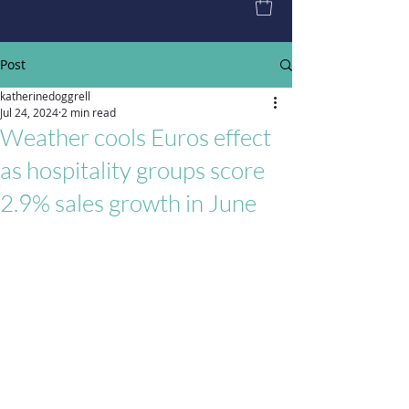
Post
katherinedoggrell
Jul 24, 2024
2 min read
Weather cools Euros effect
as hospitality groups score
2.9% sales growth in June