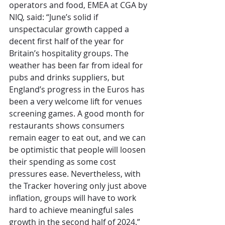
operators and food, EMEA at CGA by 
NIQ, said: “June’s solid if 
unspectacular growth capped a 
decent first half of the year for 
Britain’s hospitality groups. The 
weather has been far from ideal for 
pubs and drinks suppliers, but 
England’s progress in the Euros has 
been a very welcome lift for venues 
screening games. A good month for 
restaurants shows consumers 
remain eager to eat out, and we can 
be optimistic that people will loosen 
their spending as some cost 
pressures ease. Nevertheless, with 
the Tracker hovering only just above 
inflation, groups will have to work 
hard to achieve meaningful sales 
growth in the second half of 2024.”