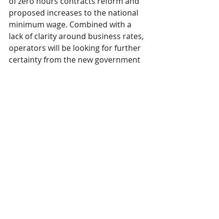
of zero hours contracts reform and 
proposed increases to the national 
minimum wage. Combined with a 
lack of clarity around business rates, 
operators will be looking for further 
certainty from the new government 
in the second half of the year.”
CGA
Pubs
government
legislation
The Overview
Comments
Write a comment...