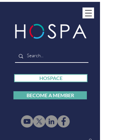
HOSPACE
BECOME A MEMBER