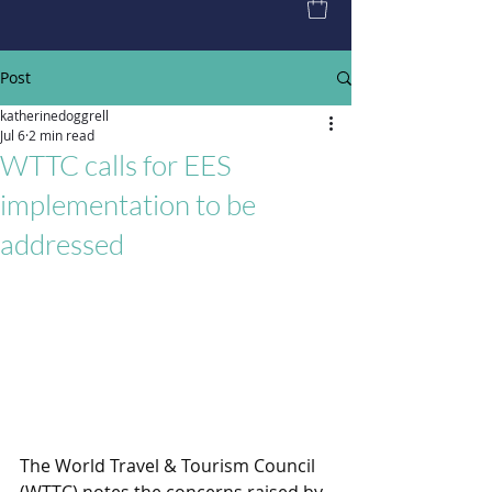
Post
katherinedoggrell
Jul 6
2 min read
WTTC calls for EES
implementation to be
addressed
The World Travel & Tourism Council 