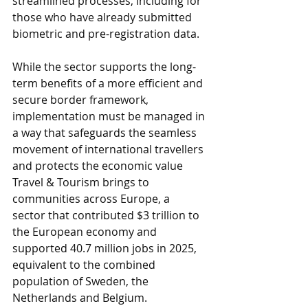
streamlined processes, including for 
those who have already submitted 
biometric and pre-registration data.
While the sector supports the long-
term benefits of a more efficient and 
secure border framework, 
implementation must be managed in 
a way that safeguards the seamless 
movement of international travellers 
and protects the economic value 
Travel & Tourism brings to 
communities across Europe, a 
sector that contributed $3 trillion to 
the European economy and 
supported 40.7 million jobs in 2025, 
equivalent to the combined 
population of Sweden, the 
Netherlands and Belgium. 