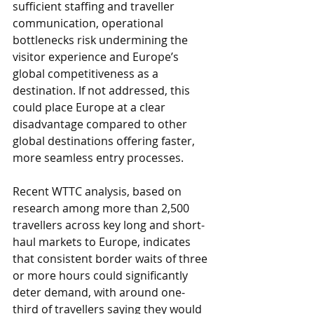
sufficient staffing and traveller 
communication, operational 
bottlenecks risk undermining the 
visitor experience and Europe’s 
global competitiveness as a 
destination. If not addressed, this 
could place Europe at a clear 
disadvantage compared to other 
global destinations offering faster, 
more seamless entry processes.
Recent WTTC 
analysis
, based on 
research among more than 2,500 
travellers across key long and short-
haul markets to Europe, indicates 
that consistent border waits of three 
or more hours could significantly 
deter demand, with around one-
third of travellers saying they would 