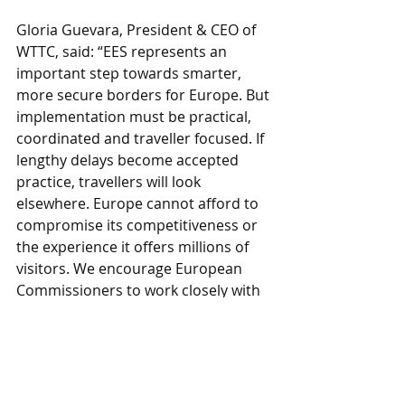
Gloria Guevara, President & CEO of 
WTTC, said: “EES represents an 
important step towards smarter, 
more secure borders for Europe. But 
implementation must be practical, 
coordinated and traveller focused. If 
lengthy delays become accepted 
practice, travellers will look 
elsewhere. Europe cannot afford to 
compromise its competitiveness or 
the experience it offers millions of 
visitors. We encourage European 
Commissioners to work closely with 
industry to ensure the system 
delivers on its promise of better 
borders without creating 
unintended barriers to travel.”