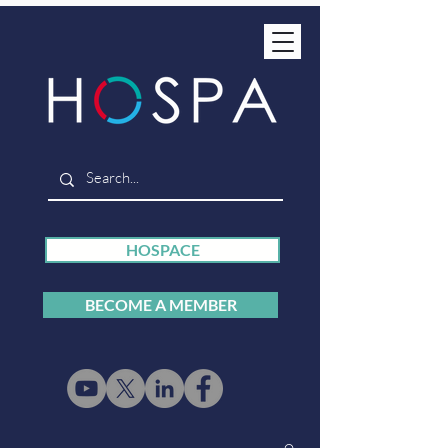
HOSPACE
BECOME A MEMBER