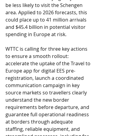
be less likely to visit the Schengen 
area. Applied to 2026 forecasts, this 
could place up to 41 million arrivals 
and $45.4 billion in potential visitor 
spending in Europe at risk.
WTTC is calling for three key actions 
to ensure a smooth rollout: 
accelerate the uptake of the Travel to 
Europe app for digital EES pre-
registration, launch a coordinated 
communication campaign in key 
source markets so travellers clearly 
understand the new border 
requirements before departure, and 
guarantee full operational readiness 
at borders through adequate 
staffing, reliable equipment, and 