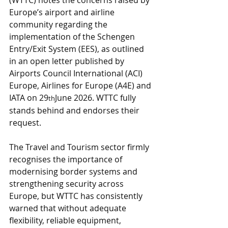
(WTTC) notes the concerns raised by 
Europe’s airport and airline 
community regarding the 
implementation of the Schengen 
Entry/Exit System (EES), as outlined 
in an open letter published by 
Airports Council International (ACI) 
Europe, Airlines for Europe (A4E) and 
IATA on 29
June 2026. WTTC fully 
th
stands behind and endorses their 
request.
The Travel and Tourism sector firmly 
recognises the importance of 
modernising border systems and 
strengthening security across 
Europe, but WTTC has consistently 
warned that without adequate 
flexibility, reliable equipment, 