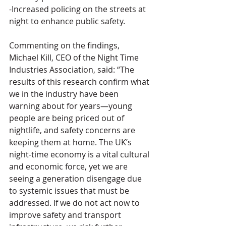
-Increased policing on the streets at 
night to enhance public safety.
Commenting on the findings, 
Michael Kill, CEO of the Night Time 
Industries Association, said: “The 
results of this research confirm what 
we in the industry have been 
warning about for years—young 
people are being priced out of 
nightlife, and safety concerns are 
keeping them at home. The UK’s 
night-time economy is a vital cultural 
and economic force, yet we are 
seeing a generation disengage due 
to systemic issues that must be 
addressed. If we do not act now to 
improve safety and transport 