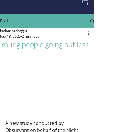
Post
katherinedoggrell
Feb 18, 2025
2 min read
Young people going out less
A new study conducted by 
Obsurvant on behalf of the Night 