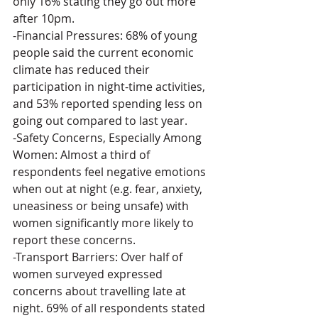
only 16% stating they go out more 
after 10pm.
-Financial Pressures: 68% of young 
people said the current economic 
climate has reduced their 
participation in night-time activities, 
and 53% reported spending less on 
going out compared to last year.
-Safety Concerns, Especially Among 
Women: Almost a third of 
respondents feel negative emotions 
when out at night (e.g. fear, anxiety, 
uneasiness or being unsafe) with 
women significantly more likely to 
report these concerns.
-Transport Barriers: Over half of 
women surveyed expressed 
concerns about travelling late at 
night. 69% of all respondents stated 