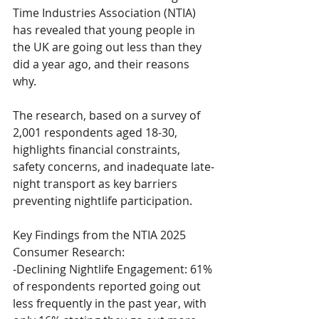
Time Industries Association (NTIA) 
has revealed that young people in 
the UK are going out less than they 
did a year ago, and their reasons 
why. 
The research, based on a survey of 
2,001 respondents aged 18-30, 
highlights financial constraints, 
safety concerns, and inadequate late-
night transport as key barriers 
preventing nightlife participation.
Key Findings from the NTIA 2025 
Consumer Research:
-Declining Nightlife Engagement: 61% 
of respondents reported going out 
less frequently in the past year, with 