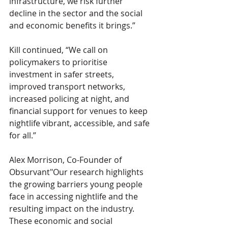
infrastructure, we risk further 
decline in the sector and the social 
and economic benefits it brings.”
Kill continued, “We call on 
policymakers to prioritise 
investment in safer streets, 
improved transport networks, 
increased policing at night, and 
financial support for venues to keep 
nightlife vibrant, accessible, and safe 
for all.”
Alex Morrison, Co-Founder of 
Obsurvant"Our research highlights 
the growing barriers young people 
face in accessing nightlife and the 
resulting impact on the industry. 
These economic and social 