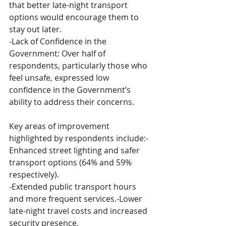
that better late-night transport 
options would encourage them to 
stay out later.
-Lack of Confidence in the 
Government: Over half of 
respondents, particularly those who 
feel unsafe, expressed low 
confidence in the Government’s 
ability to address their concerns. 
Key areas of improvement 
highlighted by respondents include:-
Enhanced street lighting and safer 
transport options (64% and 59% 
respectively).
-Extended public transport hours 
and more frequent services.-Lower 
late-night travel costs and increased 
security presence.