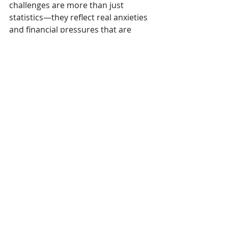
challenges are more than just 
statistics—they reflect real anxieties 
and financial pressures that are 
fundamentally reshaping social 
habits and how people engage with 
nightlife. The findings point to a clear 
need for action on a local and 
national scale to ensure nightlife 
remains safe, accessible, and 
economically viable for young 
people."
Pubs
bars
government
legislation
The Overview
Comments