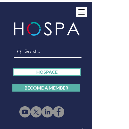
HOSPACE
BECOME A MEMBER