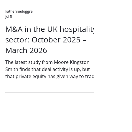
katherinedoggrell
Jul 8
M&A in the UK hospitality
sector: October 2025 –
March 2026
The latest study from Moore Kingston
Smith finds that deal activity is up, but
that private equity has given way to trade
acquirers. The group said: "UK hospitality
M&A activity has continued to build in
recent months. The final quarter of 2025
saw 56 deals completing, a 14% increase
on the 49 transactions recorded in Q3