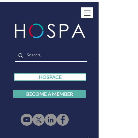
HOSPACE
BECOME A MEMBER