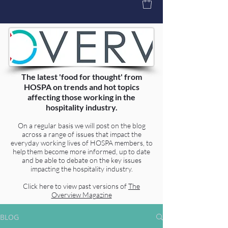
The latest 'food for thought' from
HOSPA on trends and hot topics
affecting those working in the
hospitality industry.
On a regular basis we will post on the blog
across a range of issues that impact the
everyday working lives of HOSPA members, to
help them become more informed, up to date
and be able to debate on the key issues
impacting the hospitality industry.
Click here to view past versions of
The
Overview Magazine
BLOG