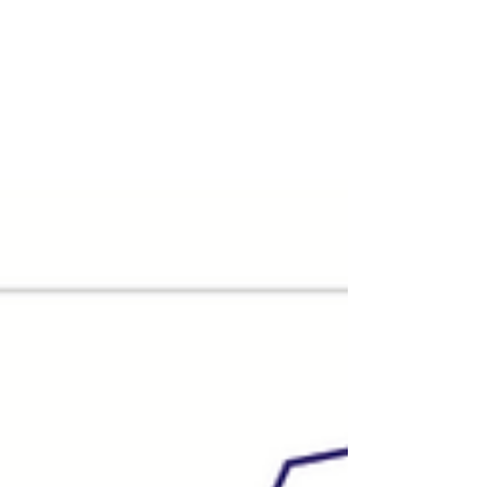
2025. Across 2025 as a whole, 215
transactions were completed,
representing an 8% increase on the 199
deals recorded in 2024. 2026 started
steadily, with 48