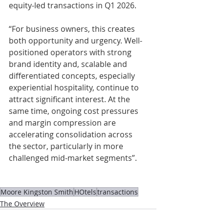
equity-led transactions in Q1 2026.
“For business owners, this creates 
both opportunity and urgency. Well-
positioned operators with strong 
brand identity and, scalable and 
differentiated concepts, especially 
experiential hospitality, continue to 
attract significant interest. At the 
same time, ongoing cost pressures 
and margin compression are 
accelerating consolidation across 
the sector, particularly in more 
challenged mid-market segments”. 
Moore Kingston Smith
HOtels
transactions
The Overview