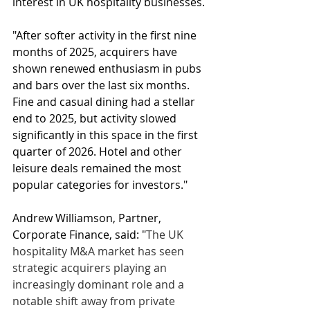
interest in UK hospitality businesses.
"After softer activity in the first nine 
months of 2025, acquirers have 
shown renewed enthusiasm in pubs 
and bars over the last six months. 
Fine and casual dining had a stellar 
end to 2025, but activity slowed 
significantly in this space in the first 
quarter of 2026. Hotel and other 
leisure deals remained the most 
popular categories for investors."
Andrew Williamson, Partner, 
Corporate Finance, said: "
The UK 
hospitality M&A market has seen 
strategic acquirers playing an 
increasingly dominant role and a 
notable shift away from private 