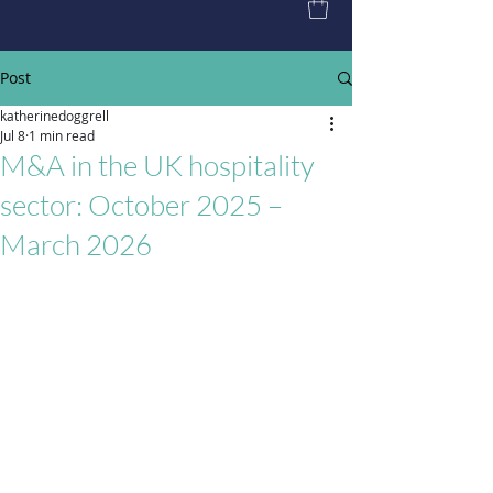
Post
katherinedoggrell
Jul 8
1 min read
M&A in the UK hospitality
sector: October 2025 –
March 2026