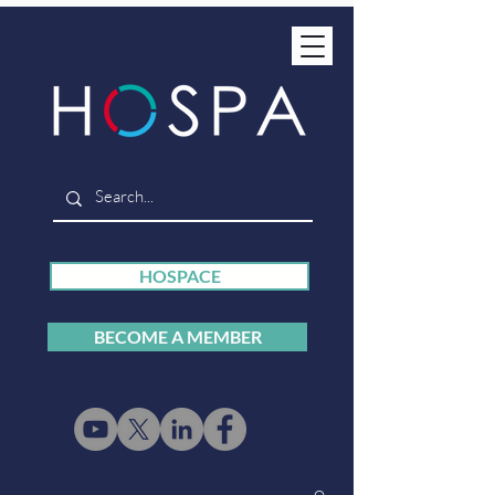
HOSPACE
BECOME A MEMBER