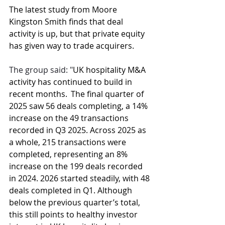
The latest study from Moore 
Kingston Smith finds that deal 
activity is up, but that private equity 
has given way to trade acquirers.
The group said: "
UK hospitality M&A 
activity has continued to build in 
recent months.  The final quarter of 
2025 saw 56 deals completing, a 14% 
increase on the 49 transactions 
recorded in Q3 2025. Across 2025 as 
a whole, 215 transactions were 
completed, representing an 8% 
increase on the 199 deals recorded 
in 2024. 2026 started steadily, with 48 
deals completed in Q1. Although 
below the previous quarter’s total, 
this still points to healthy investor 