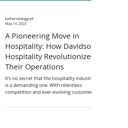
katherinedoggrell
May 14, 2023
A Pioneering Move in
Hospitality: How Davidson
Hospitality Revolutionized
Their Operations
It’s no secret that the hospitality industry
is a demanding one. With relentless
competition and ever-evolving customer
expectations,...