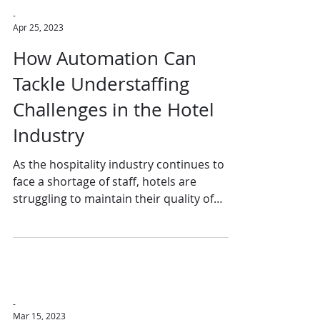
-
Apr 25, 2023
How Automation Can
Tackle Understaffing
Challenges in the Hotel
Industry
As the hospitality industry continues to
face a shortage of staff, hotels are
struggling to maintain their quality of
service, guest...
-
Mar 15, 2023