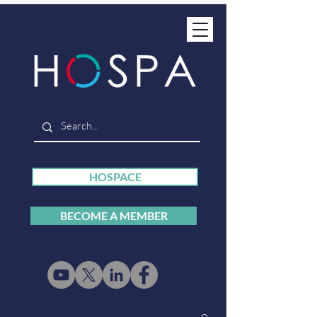
HOSPACE
BECOME A MEMBER