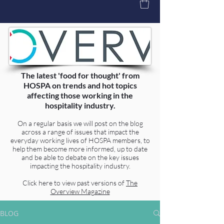
The latest 'food for thought' from
HOSPA on trends and hot topics
affecting those working in the
hospitality industry.
On a regular basis we will post on the blog
across a range of issues that impact the
everyday working lives of HOSPA members, to
help them become more informed, up to date
and be able to debate on the key issues
impacting the hospitality industry.
Click here to view past versions of
The
Overview Magazine
BLOG