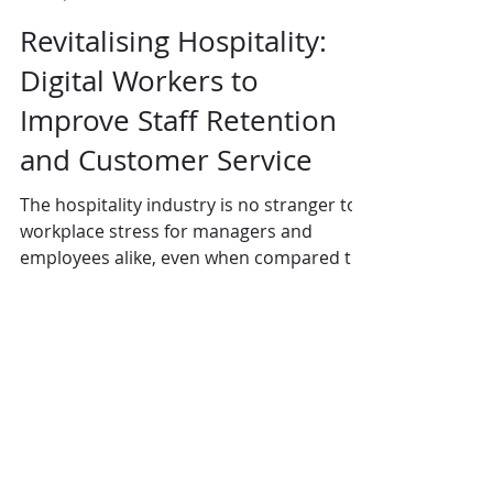
Revitalising Hospitality:
Digital Workers to
Improve Staff Retention
and Customer Service
The hospitality industry is no stranger to
workplace stress for managers and
employees alike, even when compared to
other industries....
Contact Us:
Uplands Cottage
Grayswood Road
Haslemere
Surrey