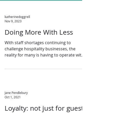
katherinedoggrell
Nov 9, 2023
Doing More With Less
With staff shortages continuing to
challenge hospitality businesses, the
reality for many is having to operate with
fewer employees...
Jane Pendlebury
Oct 1, 2021
Loyalty: not just for guests