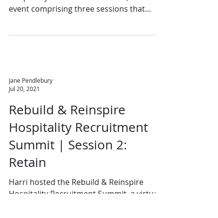
event comprising three sessions that
directly address the...
Jane Pendlebury
Jul 20, 2021
Rebuild & Reinspire
Hospitality Recruitment
Summit | Session 2:
Retain
Harri hosted the Rebuild & Reinspire
Hospitality Recruitment Summit, a virtual
event comprising three sessions that
directly addressed...