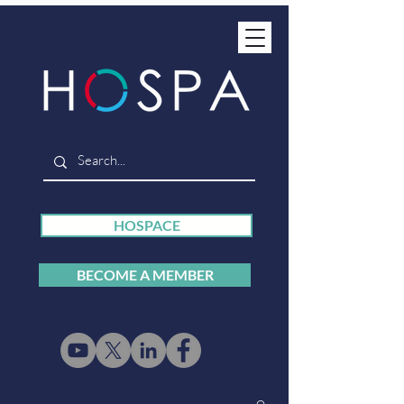
HOSPACE
BECOME A MEMBER