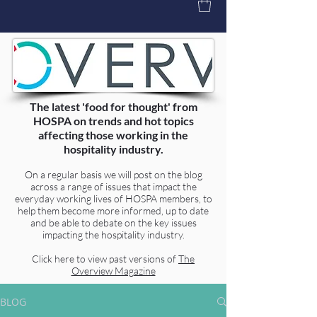
The latest 'food for thought' from
HOSPA on trends and hot topics
affecting those working in the
hospitality industry.
On a regular basis we will post on the blog
across a range of issues that impact the
everyday working lives of HOSPA members, to
help them become more informed, up to date
and be able to debate on the key issues
impacting the hospitality industry.
Click here to view past versions of
The
Overview Magazine
BLOG