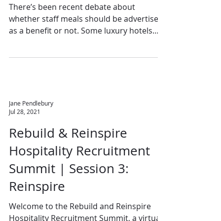
There’s been recent debate about
whether staff meals should be advertised
as a benefit or not. Some luxury hotels
take a proportion of...
Jane Pendlebury
Jul 28, 2021
Rebuild & Reinspire
Hospitality Recruitment
Summit | Session 3:
Reinspire
Welcome to the Rebuild and Reinspire
Hospitality Recruitment Summit, a virtual