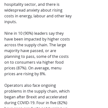
hospitality sector, and there is 
widespread anxiety about rising 
costs in energy, labour and other key 
inputs.
Nine in 10 (90%) leaders say they 
have been impacted by higher costs 
across the supply chain. The large 
majority have passed, or are 
planning to pass, some of the costs 
on to consumers via higher food 
prices (87%). On average, menu 
prices are rising by 8%.
Operators also face ongoing 
problems in the supply chain, which 
began after Brexit and accelerated 
during COVID-19. Four in five (82%) 