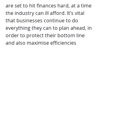
are set to hit finances hard, at a time 
the industry can ill afford. It’s vital 
that businesses continue to do 
everything they can to plan ahead, in 
order to protect their bottom line 
and also maximise efficiencies 
related to their workforce and 
inventory.” [ENDS]
The Business Leaders' Survey was 
undertaken between 9th February – 
21st March 2022 and represents over 
14,000 sites. Respondents were 66% 
CEO/MD level, 31% Chair and board 
level and 3% other senior management.
CGA
Operations
The Overview