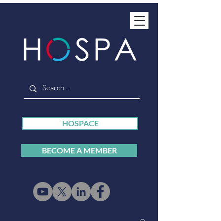
HOSPACE
BECOME A MEMBER