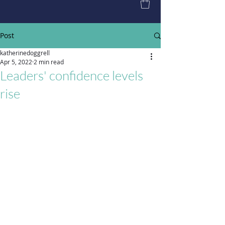
Post
katherinedoggrell
Apr 5, 2022
2 min read
Leaders' confidence levels
rise