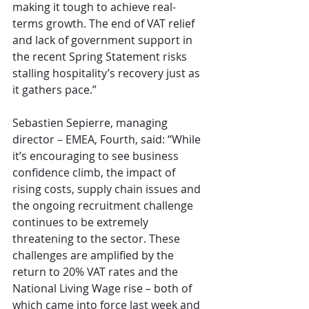
making it tough to achieve real-
terms growth. The end of VAT relief 
and lack of government support in 
the recent Spring Statement risks 
stalling hospitality’s recovery just as 
it gathers pace.”
Sebastien Sepierre, managing 
director – EMEA, Fourth, said: “While 
it’s encouraging to see business 
confidence climb, the impact of 
rising costs, supply chain issues and 
the ongoing recruitment challenge 
continues to be extremely 
threatening to the sector. These 
challenges are amplified by the 
return to 20% VAT rates and the 
National Living Wage rise – both of 
which came into force last week and 