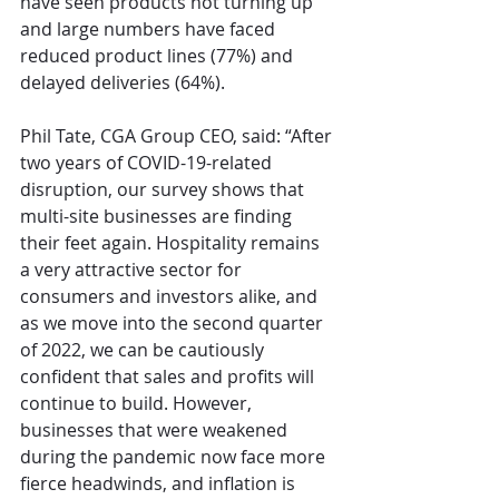
have seen products not turning up 
and large numbers have faced 
reduced product lines (77%) and 
delayed deliveries (64%).
Phil Tate, CGA Group CEO, said: “After 
two years of COVID-19-related 
disruption, our survey shows that 
multi-site businesses are finding 
their feet again. Hospitality remains 
a very attractive sector for 
consumers and investors alike, and 
as we move into the second quarter 
of 2022, we can be cautiously 
confident that sales and profits will 
continue to build. However, 
businesses that were weakened 
during the pandemic now face more 
fierce headwinds, and inflation is 