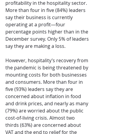
profitability in the hospitality sector. 
More than four in five (84%) leaders 
say their business is currently 
operating at a profit—four 
percentage points higher than in the 
December survey. Only 5% of leaders 
say they are making a loss.
However, hospitality’s recovery from 
the pandemic is being threatened by 
mounting costs for both businesses 
and consumers. More than four in 
five (93%) leaders say they are 
concerned about inflation in food 
and drink prices, and nearly as many 
(79%) are worried about the public 
cost-of-living crisis. Almost two 
thirds (63%) are concerned about 
VAT and the end to relief for the 