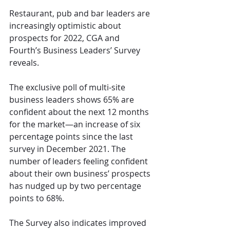
Restaurant, pub and bar leaders are 
increasingly optimistic about 
prospects for 2022, CGA and 
Fourth’s Business Leaders’ Survey 
reveals.
The exclusive poll of multi-site 
business leaders shows 65% are 
confident about the next 12 months 
for the market—an increase of six 
percentage points since the last 
survey in December 2021. The 
number of leaders feeling confident 
about their own business’ prospects 
has nudged up by two percentage 
points to 68%.
The Survey also indicates improved 