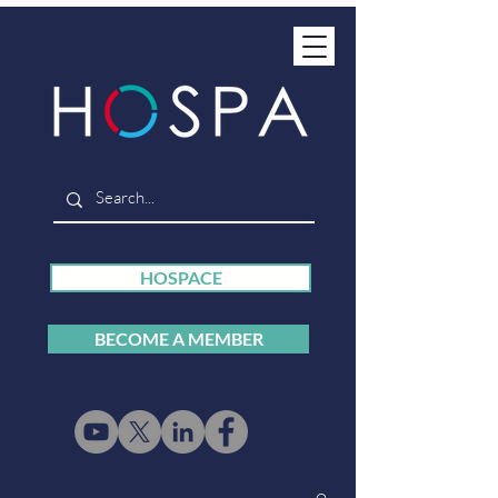
HOSPACE
BECOME A MEMBER