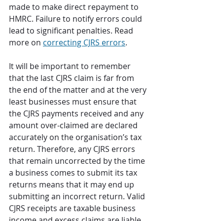
made to make direct repayment to 
HMRC. Failure to notify errors could 
lead to significant penalties. Read 
more on 
correcting CJRS errors
. 
It will be important to remember 
that the last CJRS claim is far from 
the end of the matter and at the very 
least businesses must ensure that 
the CJRS payments received and any 
amount over-claimed are declared 
accurately on the organisation’s tax 
return. Therefore, any CJRS errors 
that remain uncorrected by the time 
a business comes to submit its tax 
returns means that it may end up 
submitting an incorrect return. Valid 
CJRS receipts are taxable business 
income and excess claims are liable 