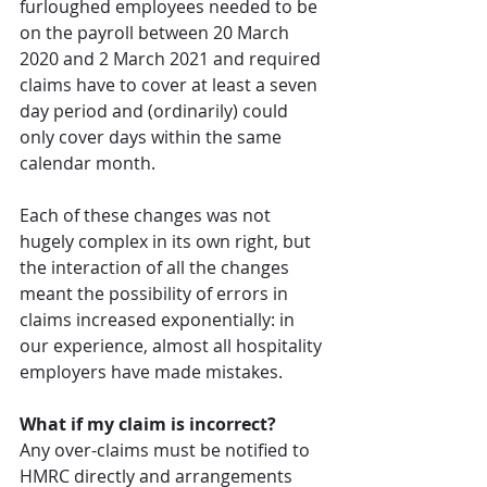
furloughed employees needed to be 
on the payroll between 20 March 
2020 and 2 March 2021 and required 
claims have to cover at least a seven 
day period and (ordinarily) could 
only cover days within the same 
calendar month. 
Each of these changes was not 
hugely complex in its own right, but 
the interaction of all the changes 
meant the possibility of errors in 
claims increased exponentially: in 
our experience, almost all hospitality 
employers have made mistakes. 
What if my claim is incorrect?
Any over-claims must be notified to 
HMRC directly and arrangements 