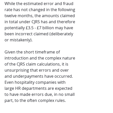
While the estimated error and fraud 
rate has not changed in the following 
twelve months, the amounts claimed 
in total under CJRS has and therefore 
potentially £3.5 - £7 billion may have 
been incorrect claimed (deliberately 
or mistakenly).
Given the short timeframe of 
introduction and the complex nature 
of the CJRS claim calculations, it is 
unsurprising that errors and over 
and underpayments have occurred. 
Even hospitality companies with 
large HR departments are expected 
to have made errors due, in no small 
part, to the often complex rules. 