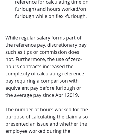
reference for calculating time on 
furlough) and hours worked/on 
furlough while on flexi-furlough.
While regular salary forms part of 
the reference pay, discretionary pay 
such as tips or commission does 
not. Furthermore, the use of zero-
hours contracts increased the 
complexity of calculating reference 
pay requiring a comparison with 
equivalent pay before furlough or 
the average pay since April 2019. 
The number of hours worked for the 
purpose of calculating the claim also 
presented an issue and whether the 
employee worked during the 