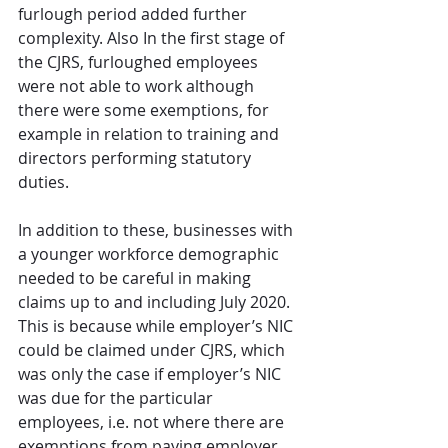
furlough period added further 
complexity. Also In the first stage of 
the CJRS, furloughed employees 
were not able to work although 
there were some exemptions, for 
example in relation to training and 
directors performing statutory 
duties.
In addition to these, businesses with 
a younger workforce demographic 
needed to be careful in making 
claims up to and including July 2020. 
This is because while employer’s NIC 
could be claimed under CJRS, which 
was only the case if employer’s NIC 
was due for the particular 
employees, i.e. not where there are 
exemptions from paying employer 