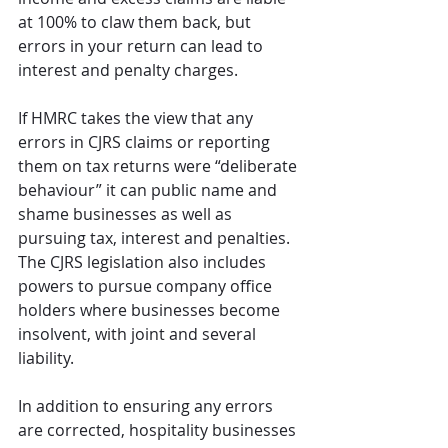
at 100% to claw them back, but 
errors in your return can lead to 
interest and penalty charges. 
If HMRC takes the view that any 
errors in CJRS claims or reporting 
them on tax returns were “deliberate 
behaviour” it can public name and 
shame businesses as well as 
pursuing tax, interest and penalties. 
The CJRS legislation also includes 
powers to pursue company office 
holders where businesses become 
insolvent, with joint and several 
liability.
In addition to ensuring any errors 
are corrected, hospitality businesses 