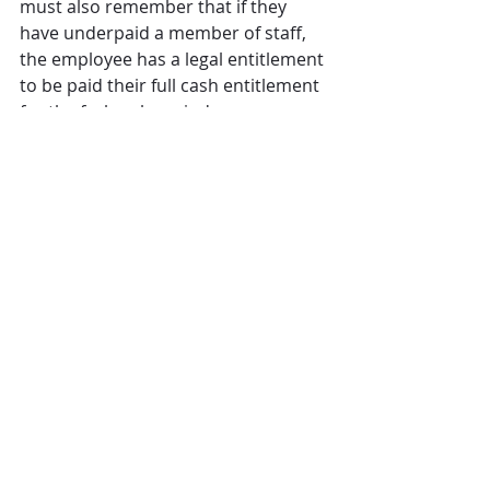
must also remember that if they 
have underpaid a member of staff, 
the employee has a legal entitlement 
to be paid their full cash entitlement 
for the furlough period. 
What steps to take next?
It is important to look back at 
previous CJRS claims submitted 
during the year, particularly at the 
formulas being used to calculate the 
relevant reference pay and what 
amounts factored into this 
calculation. 
It is important to take pro-active 
steps to review your own 
calculations, so that if an error is 