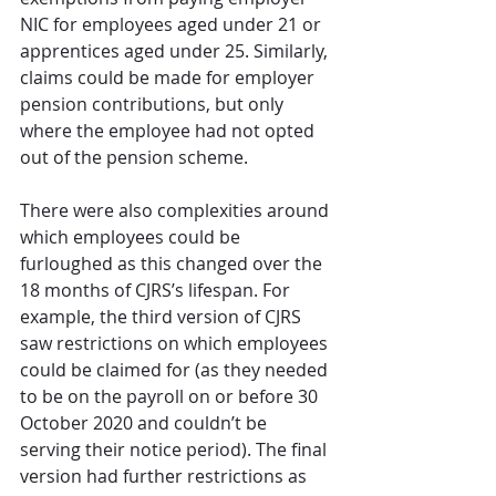
NIC for employees aged under 21 or 
apprentices aged under 25. Similarly, 
claims could be made for employer 
pension contributions, but only 
where the employee had not opted 
out of the pension scheme.
There were also complexities around 
which employees could be 
furloughed as this changed over the 
18 months of CJRS’s lifespan. For 
example, the third version of CJRS 
saw restrictions on which employees 
could be claimed for (as they needed 
to be on the payroll on or before 30 
October 2020 and couldn’t be 
serving their notice period). The final 
version had further restrictions as 