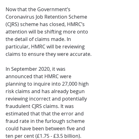
Now that the Government’s 
Coronavirus Job Retention Scheme 
(CJRS) scheme has closed, HMRC’s 
attention will be shifting more onto 
the detail of claims made. In 
particular, HMRC will be reviewing 
claims to ensure they were accurate.
In September 2020, it was 
announced that HMRC were 
planning to inquire into 27,000 high 
risk claims and has already begun 
reviewing incorrect and potentially 
fraudulent CJRS claims. It was 
estimated that that the error and 
fraud rate in the furlough scheme 
could have been between five and 
ten per cent (£1.75 - £3.5 billion). 