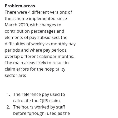
Problem areas
There were 4 different versions of 
the scheme implemented since 
March 2020, with changes to 
contribution percentages and 
elements of pay subsidised, the 
difficulties of weekly vs monthly pay 
periods and where pay periods 
overlap different calendar months. 
The main areas likely to result in 
claim errors for the hospitality 
sector are:
The reference pay used to 
calculate the CJRS claim,  
The hours worked by staff 
before furlough (used as the 