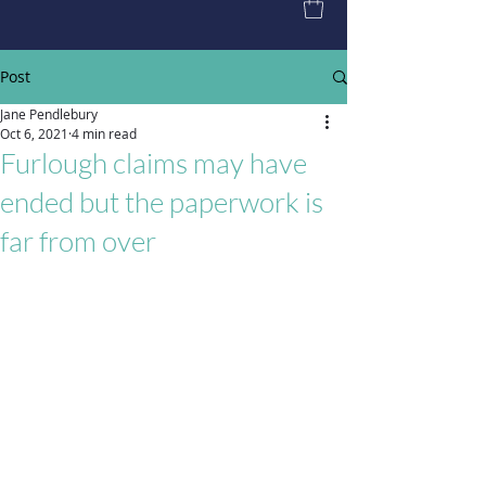
Post
Jane Pendlebury
Oct 6, 2021
4 min read
Furlough claims may have
ended but the paperwork is
far from over