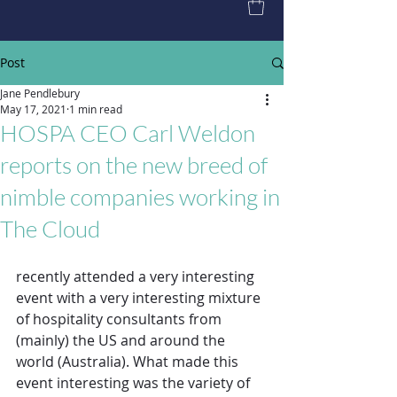
Post
Jane Pendlebury
May 17, 2021
1 min read
HOSPA CEO Carl Weldon
reports on the new breed of
nimble companies working in
The Cloud
recently attended a very interesting 
event with a very interesting mixture 
of hospitality consultants from 
(mainly) the US and around the 
world (Australia). What made this 
event interesting was the variety of 