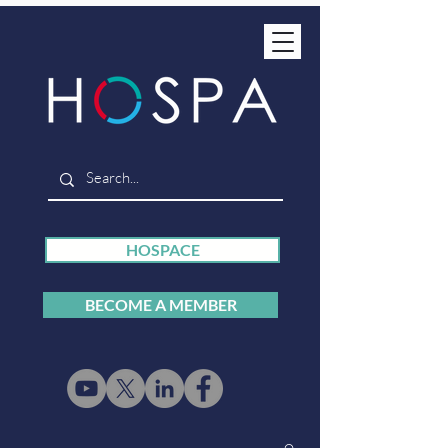
HOSPACE
BECOME A MEMBER