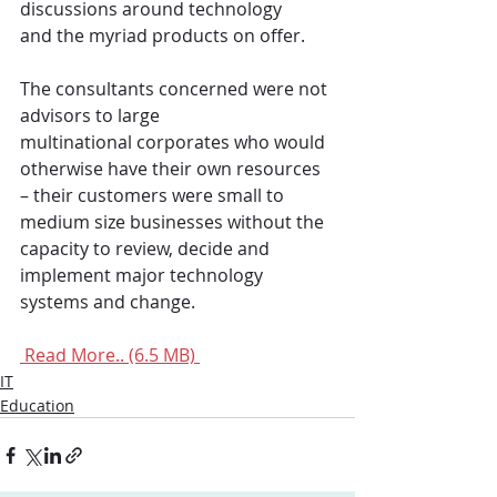
discussions around technology 
and the myriad products on offer.
The consultants concerned were not 
advisors to large 
multinational corporates who would 
otherwise have their own resources 
– their customers were small to 
medium size businesses without the 
capacity to review, decide and 
implement major technology 
systems and change.
 Read More.. (6.5 MB) 
IT
Education