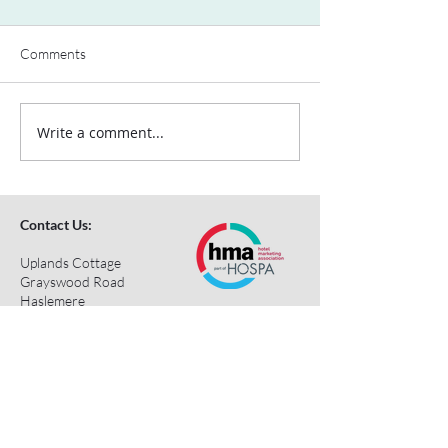
Comments
Write a comment...
Contact Us:
Uplands Cottage
Grayswood Road
Haslemere
Surrey
GU27 2BS
Tel:
+44 (0) 203 418 8196
E-Mail:
hospa@hospa.org