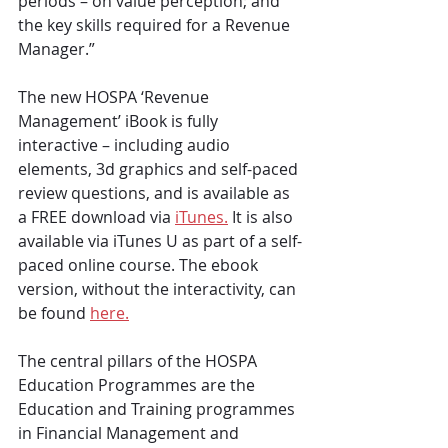
periods – on value perception; and 
the key skills required for a Revenue 
Manager.”
The new HOSPA ‘Revenue 
Management’ iBook is fully 
interactive – including audio 
elements, 3d graphics and self-paced 
review questions, and is available as 
a FREE download via 
iTunes.
 It is also 
available via iTunes U as part of a self-
paced online course. The ebook 
version, without the interactivity, can 
be found 
here.
The central pillars of the HOSPA 
Education Programmes are the 
Education and Training programmes 
in Financial Management and 