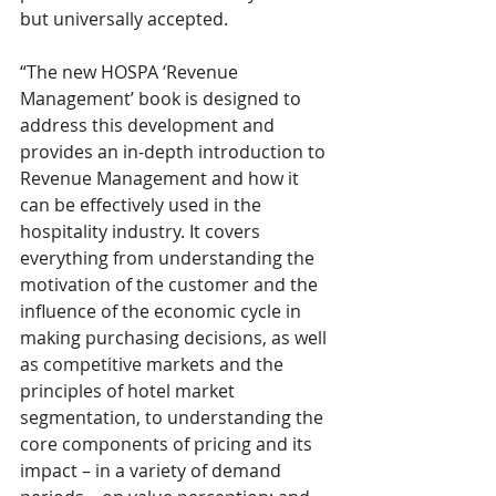
but universally accepted.
“The new HOSPA ‘Revenue 
Management’ book is designed to 
address this development and 
provides an in-depth introduction to 
Revenue Management and how it 
can be effectively used in the 
hospitality industry. It covers 
everything from understanding the 
motivation of the customer and the 
influence of the economic cycle in 
making purchasing decisions, as well 
as competitive markets and the 
principles of hotel market 
segmentation, to understanding the 
core components of pricing and its 
impact – in a variety of demand 