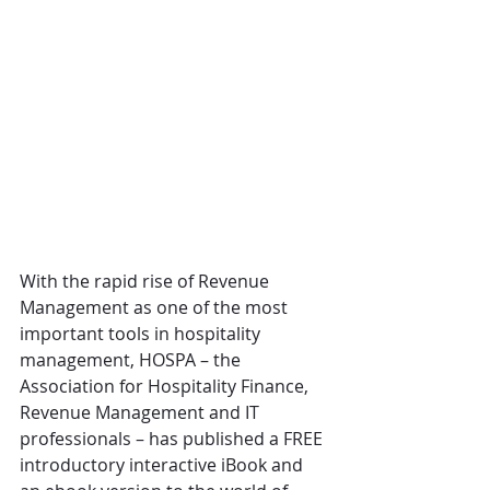
With the rapid rise of Revenue 
Management as one of the most 
important tools in hospitality 
management, HOSPA – the 
Association for Hospitality Finance, 
Revenue Management and IT 
professionals – has published a FREE 
introductory interactive iBook and 