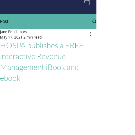
Post
Jane Pendlebury
May 17, 2021
2 min read
HOSPA publishes a FREE
interactive Revenue
Management iBook and
ebook