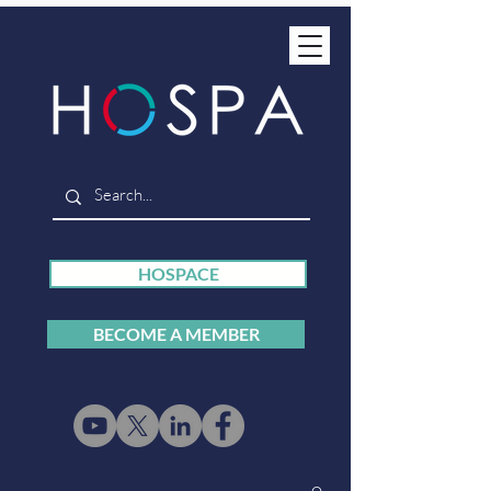
HOSPACE
BECOME A MEMBER