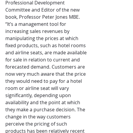
Professional Development 
Committee and Editor of the new 
book, Professor Peter Jones MBE. 
“It’s a management tool for 
increasing sales revenues by 
manipulating the prices at which 
fixed products, such as hotel rooms 
and airline seats, are made available 
for sale in relation to current and 
forecasted demand. Customers are 
now very much aware that the price 
they would need to pay for a hotel 
room or airline seat will vary 
significantly, depending upon 
availability and the point at which 
they make a purchase decision. The 
change in the way customers 
perceive the pricing of such 
products has been relatively recent 