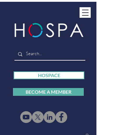
HOSPACE
BECOME A MEMBER