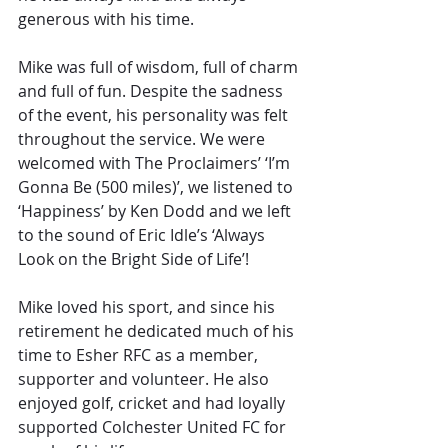
generous with his time.
Mike was full of wisdom, full of charm 
and full of fun. Despite the sadness 
of the event, his personality was felt 
throughout the service. We were 
welcomed with The Proclaimers’ ‘I’m 
Gonna Be (500 miles)’, we listened to 
‘Happiness’ by Ken Dodd and we left 
to the sound of Eric Idle’s ‘Always 
Look on the Bright Side of Life’!
Mike loved his sport, and since his 
retirement he dedicated much of his 
time to Esher RFC as a member, 
supporter and volunteer. He also 
enjoyed golf, cricket and had loyally 
supported Colchester United FC for 