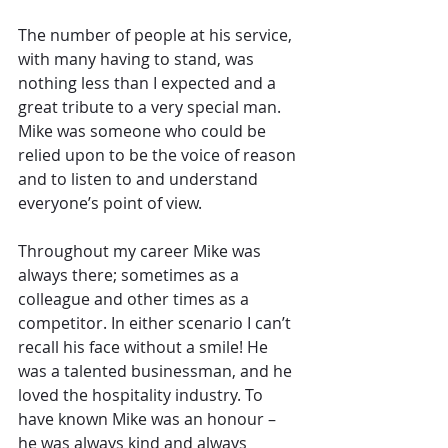
The number of people at his service, 
with many having to stand, was 
nothing less than I expected and a 
great tribute to a very special man. 
Mike was someone who could be 
relied upon to be the voice of reason 
and to listen to and understand 
everyone’s point of view.
Throughout my career Mike was 
always there; sometimes as a 
colleague and other times as a 
competitor. In either scenario I can’t 
recall his face without a smile! He 
was a talented businessman, and he 
loved the hospitality industry. To 
have known Mike was an honour – 
he was always kind and always 