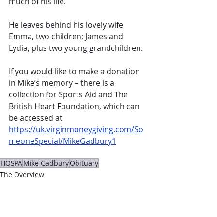
much of his life.
He leaves behind his lovely wife 
Emma, two children; James and 
Lydia, plus two young grandchildren.
If you would like to make a donation 
in Mike’s memory – there is a 
collection for Sports Aid and The 
British Heart Foundation, which can 
be accessed at 
https://uk.virginmoneygiving.com/So
meoneSpecial/MikeGadbury1
HOSPA
Mike Gadbury
Obituary
The Overview