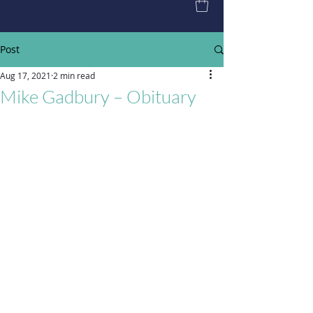
Post
Aug 17, 2021
2 min read
Mike Gadbury – Obituary