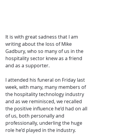
It is with great sadness that I am 
writing about the loss of Mike 
Gadbury, who so many of us in the 
hospitality sector knew as a friend 
and as a supporter. 
I attended his funeral on Friday last 
week, with many, many members of 
the hospitality technology industry 
and as we reminisced, we recalled 
the positive influence he’d had on all 
of us, both personally and 
professionally, underling the huge 
role he’d played in the industry. 