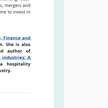
s, mergers and 
me to invest in 
, Finance and 
. She is also 
 and author of 
industries: A 
 hospitality 
ustry.