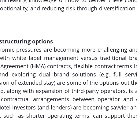
increasing knowledge on how to deliver these conce
optionality, and reducing risk through diversification 
 structuring options
omic pressures are becoming more challenging and 
 with white label management versus traditional br
reement (HMA) contracts, flexible contract terms incl
and exploring dual brand solutions (e.g. full servi
sion of extended stay) are some of the options out ther
 along with expansion of third-party operators, is 
in contractual arrangements between operator and 
tel investors (and lenders) are becoming savvier and 
ty, such as shorter operating terms, can support the