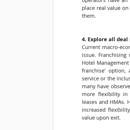
operators have an 
place real value on 
them. 
4. Explore all deal
Current macro-econ
issue. Franchising
Hotel Management Ag
franchise’ option, 
service or the inclu
many have observed,
more flexibility 
leases and HMAs. Ho
increased flexibili
value upon exit.