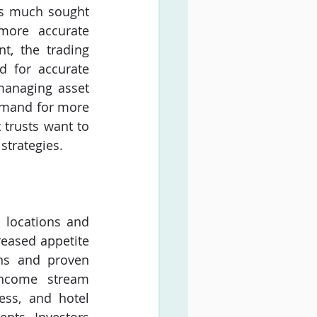
s much sought 
more accurate 
t, the trading 
d for accurate 
managing asset 
demand for more 
 trusts want to 
strategies.
 locations and 
eased appetite 
ns and proven 
income stream 
ess, and hotel 