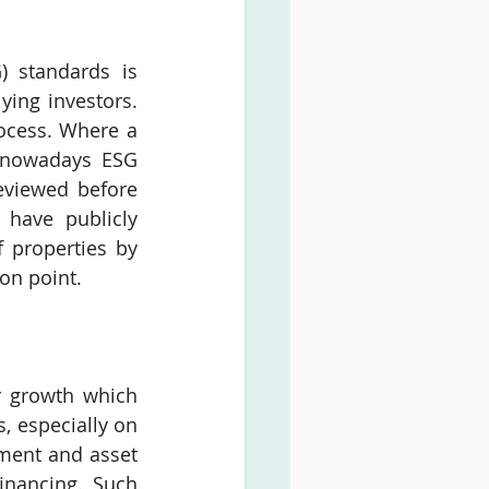
 standards is 
ing investors. 
ocess. Where a 
 nowadays ESG 
eviewed before 
have publicly 
properties by 
on point.
r growth which 
, especially on 
ment and asset 
nancing. Such 