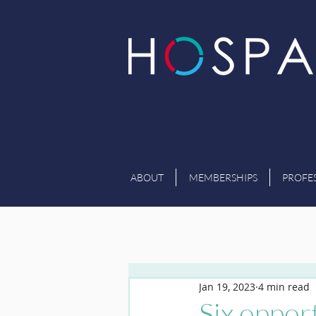
ABOUT
MEMBERSHIPS
PROFE
Jan 19, 2023
4 min read
Six opport