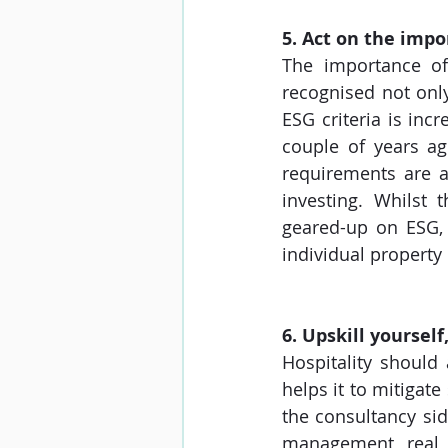
5. Act on the imp
The importance of
recognised not only
ESG criteria is inc
couple of years ag
requirements are a 
investing. Whilst 
geared-up on ESG, 
individual property
6. Upskill yoursel
Hospitality should
helps it to mitigate
the consultancy sid
management, real e