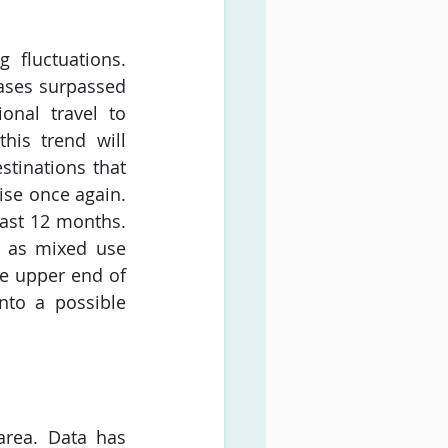
fluctuations. 
ses surpassed 
onal travel to 
his trend will 
tinations that 
ise once again. 
ast 12 months. 
 as mixed use 
he upper end of 
to a possible 
rea. Data has 