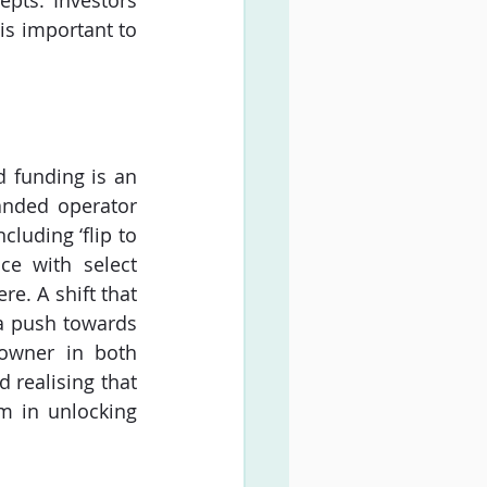
pts. Investors 
is important to 
funding is an 
anded operator 
uding ‘flip to 
ce with select 
e. A shift that 
a push towards 
owner in both 
realising that 
m in unlocking 