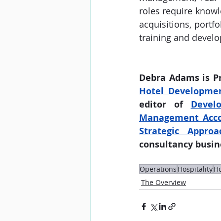
roles require knowl
acquisitions, portfo
training and develo
Debra Adams is P
Hotel Developme
editor of 
Develo
Management Accoun
Strategic Approa
consultancy busine
Operations
Hospitality
Ho
The Overview