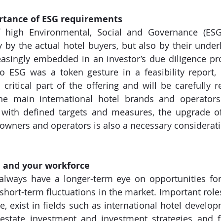
ortance of ESG requirements
 high Environmental, Social and Governance (ESG)
 by the actual hotel buyers, but also by their underly
reasingly embedded in an investor’s due diligence pr
o ESG was a token gesture in a feasibility report,
critical part of the offering and will be carefully r
the main international hotel brands and operators 
with defined targets and measures, the upgrade of 
 owners and operators is also a necessary considerati
f, and your workforce
 always have a longer-term eye on opportunities fo
 short-term fluctuations in the market. Important roles
e, exist in fields such as international hotel develop
state investment and investment strategies and fi