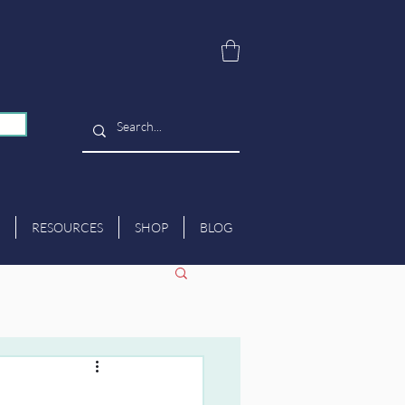
RESOURCES
SHOP
BLOG