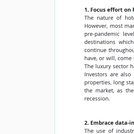
1. Focus effort o
The nature of hote
However, most mark
pre-pandemic level
destinations which
continue throughout
have, or will, come 
The luxury sector h
Investors are also
properties, long sta
the market, as th
recession.
2. Embrace data-i
The use of industr