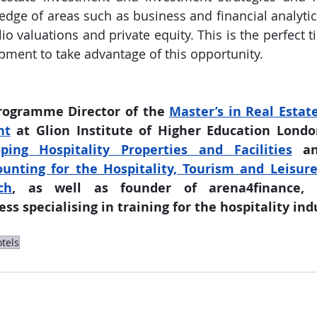
edge of areas such as business and financial analytic
lio valuations and private equity. This is the perfect ti
pment to take advantage of this opportunity.
rogramme Director of the 
Master’s in Real Estate
nt
 at Glion Institute of Higher Education London
ping Hospitality Properties and Facilities
ting for the Hospitality, Tourism and Leisure 
ch
, as well as founder of arena4finance, a
ss specialising in training for the hospitality ind
tels