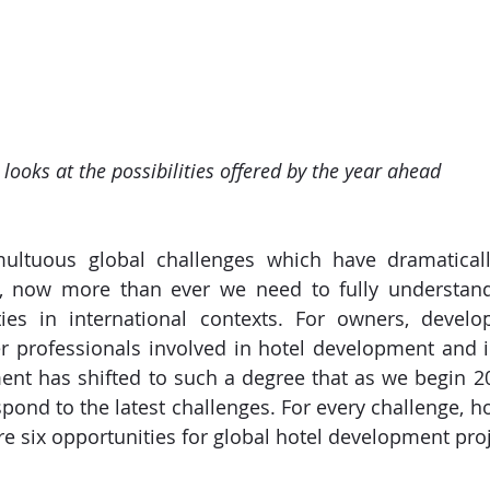
ooks at the possibilities offered by the year ahead
multuous global challenges which have dramatically
ry, now more than ever we need to fully understand 
ies in international contexts. For owners, develope
 professionals involved in hotel development and i
ent has shifted to such a degree that as we begin 2
pond to the latest challenges. For every challenge, ho
re six opportunities for global hotel development proj