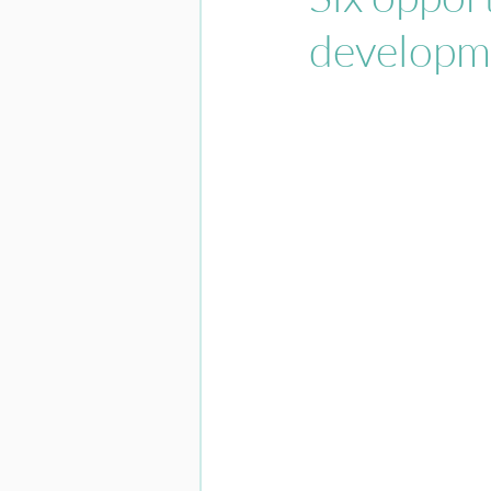
developm