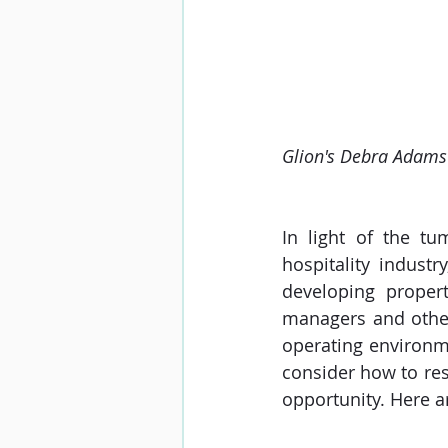
Glion's Debra Adams l
In light of the tu
hospitality indust
developing propert
managers and other
operating environm
consider how to res
opportunity. Here a