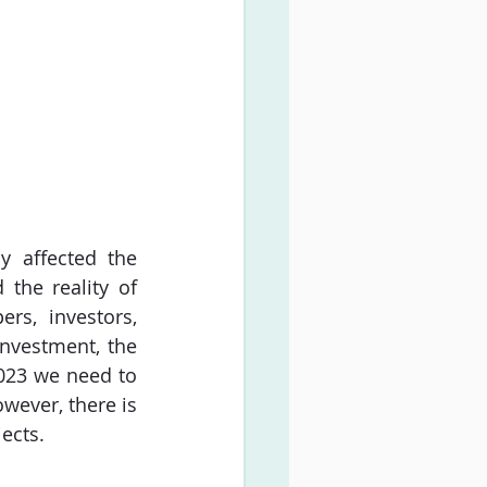
 affected the 
the reality of 
rs, investors, 
nvestment, the 
023 we need to 
wever, there is 
ects.