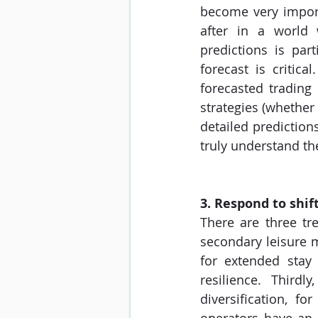
become very import
after in a world 
predictions is part
forecast is critic
forecasted trading 
strategies (whether 
detailed prediction
truly understand th
3. Respond to shif
There are three tre
secondary leisure m
for extended stay
resilience. Third
diversification, f