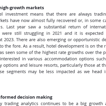
n high-growth markets
l investment means that there are always trading 
ets have now almost fully recovered or, in some ca
s. Last year saw a substantial return of internati
 were still struggling in 2021 and it is expected t
 2023. There are also emerging or opportunistic des
to the fore. As a result, hotel development is on the r
as seen some of the highest rate growths over the p
 interested in various accommodation options such
y options and leisure resorts, particularly those at t
ese segments may be less impacted as we head in
nformed decision making
y trading analytics continues to be a big growth a