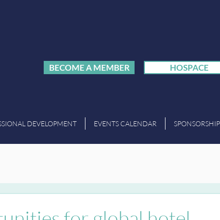
BECOME A MEMBER
HOSPACE
SSIONAL DEVELOPMENT
EVENTS CALENDAR
SPONSORSHIP
unities for global hotel