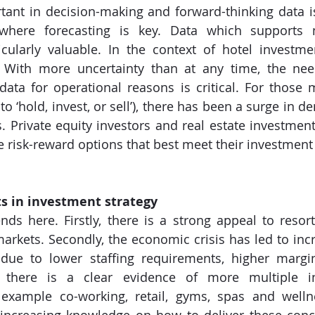
ant in decision-making and forward-thinking data i
where forecasting is key. Data which supports 
icularly valuable. In the context of hotel investmen
al. With more uncertainty than at any time, the nee
data for operational reasons is critical. For those 
to ‘hold, invest, or sell’), there has been a surge in 
s. Private equity investors and real estate investment
e risk-reward options that best meet their investment 
ts in investment strategy
nds here. Firstly, there is a strong appeal to resort
arkets. Secondly, the economic crisis has led to incr
 due to lower staffing requirements, higher margi
ly, there is a clear evidence of more multiple 
or example co-working, retail, gyms, spas and welln