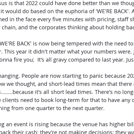
us is that 2022 could have done better than we thoug
 it would do based on the euphoria of 'WE'RE BACK'.
ed in the face every five minutes with pricing, staff s
ly chain, and the corporates thinking about holding ba
'WE'RE BACK' is now being tempered with the need to 
. This year it didn't matter what your numbers were. J
nna fire you;  It's all gravy compared to last year. Ju
nging. People are now starting to panic because 202
ow we thought, and short-lead times mean that there 
.......because it's all short lead times. There's no lon
 clients need to book long-term for that to have any c
ching from one quarter to the next quarter.
ng an event is rising because the venue has higher bill
back their cash; they're not making decisions; they w