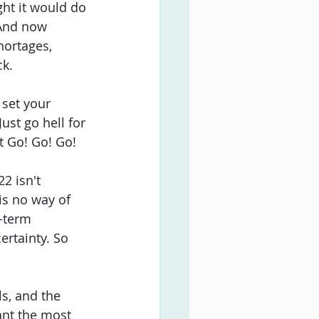
ht it would do 
 And now 
hortages, 
ck.
set your 
ust go hell for 
st Go! Go! Go!
2 isn't 
is no way of 
g-term 
ertainty. So 
s, and the 
ant the most 