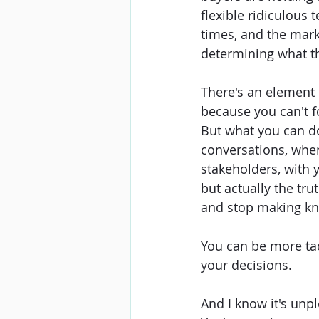
flexible ridiculous 
times, and the marke
determining what th
There's an element 
because you can't f
But what you can do
conversations, whe
stakeholders, with 
but actually the trut
and stop making kn
You can be more tac
your decisions.
And I know it's unpl