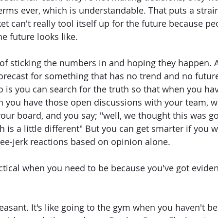
terms ever, which is understandable. That puts a strai
t can't really tool itself up for the future because peo
e future looks like.
of sticking the numbers in and hoping they happen. An
orecast for something that has no trend and no futur
 is you can search for the truth so that when you ha
n you have those open discussions with your team, wi
your board, and you say; "well, we thought this was g
h is a little different" But you can get smarter if you 
ee-jerk reactions based on opinion alone.
tical when you need to be because you've got eviden
easant. It's like going to the gym when you haven't be