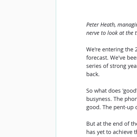
Peter Heath, managin
nerve to look at the t
We're entering the 
forecast. We've bee
series of strong ye
back.
So what does 'good' 
busyness. The phon
good. The pent-up 
But at the end of th
has yet to achieve