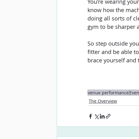
You're wearing your
know how the machin
doing all sorts of c
gym to be sharper 
So step outside you
fitter and be able 
brace yourself and t
venue performance
Even
The Overview