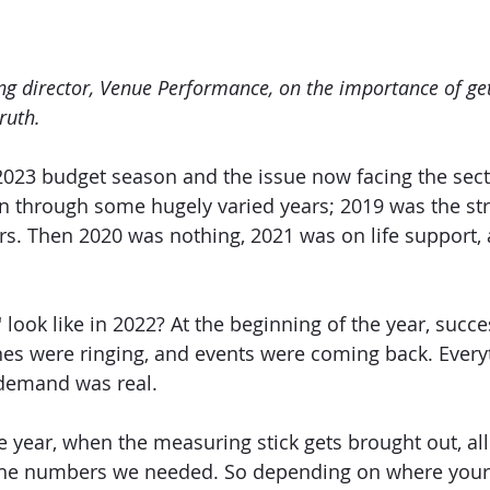
g director, Venue Performance, on the importance of get
ruth.
2023 budget season and the issue now facing the sect
n through some hugely varied years; 2019 was the str
ars. Then 2020 was nothing, 2021 was on life support,
look like in 2022? At the beginning of the year, succe
es were ringing, and events were coming back. Every
demand was real.
e year, when the measuring stick gets brought out, all
 the numbers we needed. So depending on where your b