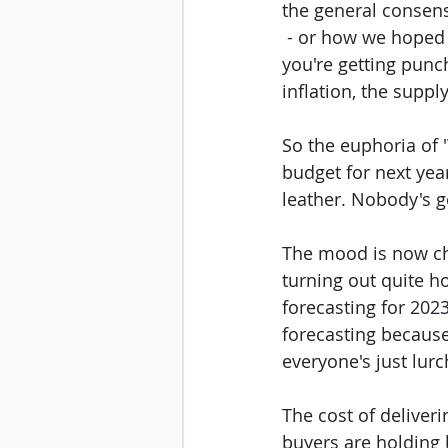
the general consens
 - or how we hoped
you're getting punch
inflation, the supp
So the euphoria of 
budget for next year
leather. Nobody's go
The mood is now cha
turning out quite h
forecasting for 2023.
forecasting because
everyone's just lur
The cost of deliveri
buyers are holding 