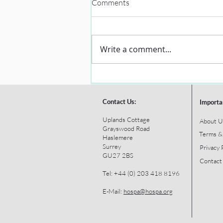
Comments
Write a comment...
Contact Us:
Importa
Uplands Cottage
About U
Grayswood Road
Terms &
Haslemere
Surrey
Privacy 
GU27 2BS
Contact
Tel: +44 (0) 203 418 8196
E-Mail:
hospa@hospa.org