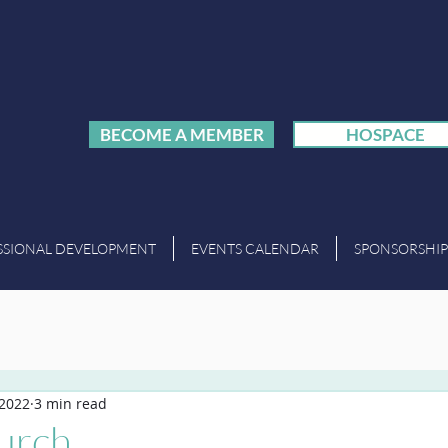
BECOME A MEMBER
HOSPACE
SSIONAL DEVELOPMENT
EVENTS CALENDAR
SPONSORSHIP
 2022
3 min read
lurch