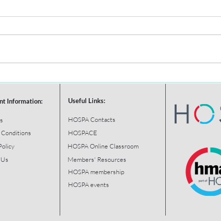
Useful Links:
nt Information:
HOSPA Contacts
s
 Conditions
HOSPACE
Policy
HOSPA Online Classroom
 Us
Members' Resources
HOSPA membership
HOSPA events