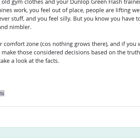
 old gym clothes and your Dunlop Green Flash trainer
es work, you feel out of place, people are lifting we
lever stuff, and you feel silly. But you know you have t
and nimbler.
r comfort zone (cos nothing grows there), and if you w
to make those considered decisions based on the truth
ake a look at the facts.
ts