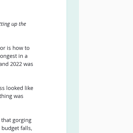
ting up the 
or is how to 
ongest in a 
 and 2022 was 
ss looked like 
thing was 
 that gorging 
udget falls, 