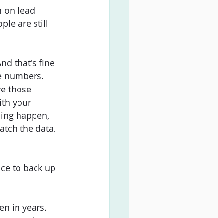
n on lead 
ple are still 
d that's fine 
e numbers. 
ve those 
th your 
oing happen, 
watch the data, 
ce to back up 
en in years. 