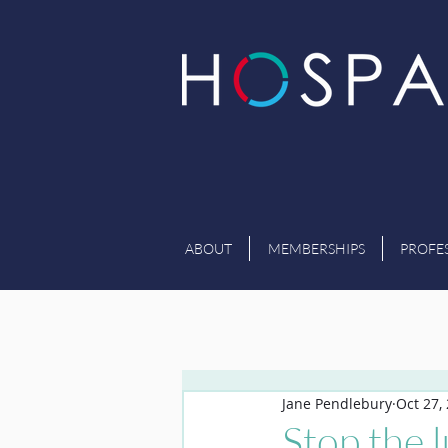
ABOUT
MEMBERSHIPS
PROFE
Jane Pendlebury
Oct 27,
Stop the 