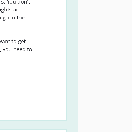
s. You don't 
ights and 
o go to the 
ant to get 
, you need to 