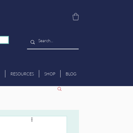
RESOURCES
SHOP
BLOG