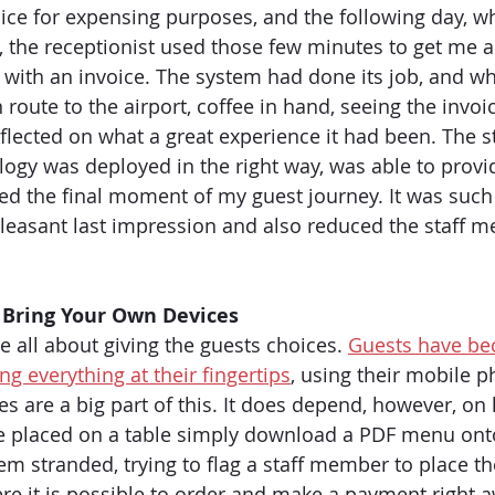
ice for expensing purposes, and the following day, wh
e, the receptionist used those few minutes to get me a
 with an invoice. The system had done its job, and wh
n route to the airport, coffee in hand, seeing the invoic
eflected on what a great experience it had been. The 
ogy was deployed in the right way, was able to provi
ed the final moment of my guest journey. It was such 
 pleasant last impression and also reduced the staff m
 Bring Your Own Devices
be all about giving the guests choices. 
Guests have b
g everything at their fingertips
, using their mobile 
es are a big part of this. It does depend, however, on
e placed on a table simply download a PDF menu onto
m stranded, trying to flag a staff member to place the
ere it is possible to order and make a payment right a