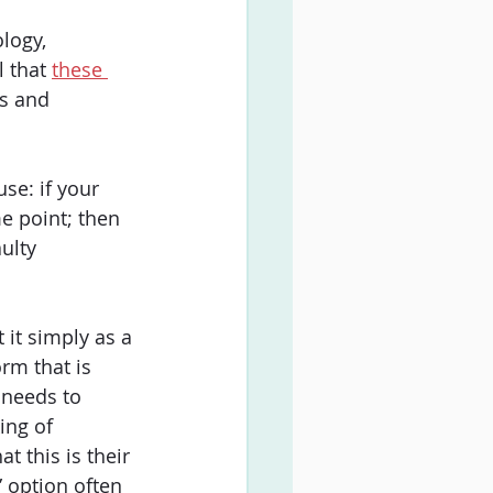
logy, 
 that 
these 
ns and 
se: if your 
me point; then 
ulty 
 it simply as a 
rm that is 
 needs to 
ing of 
t this is their 
” option often 