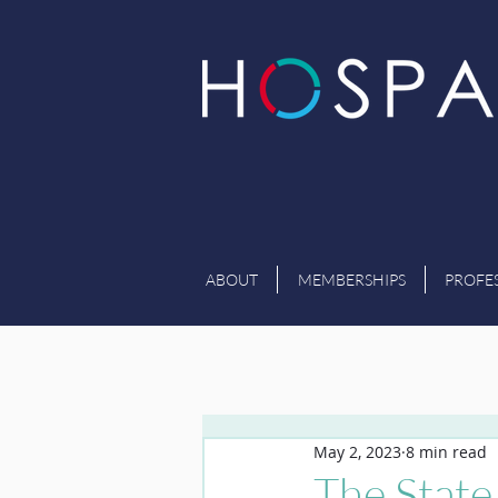
ABOUT
MEMBERSHIPS
PROFE
May 2, 2023
8 min read
The State