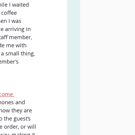
ile I waited 
 coffee 
en I was 
e arriving in 
staff member, 
de me with 
a small thing, 
ember’s 
ecome 
phones and 
 how they are 
 the guest’s 
 order, or will 
way, making it 