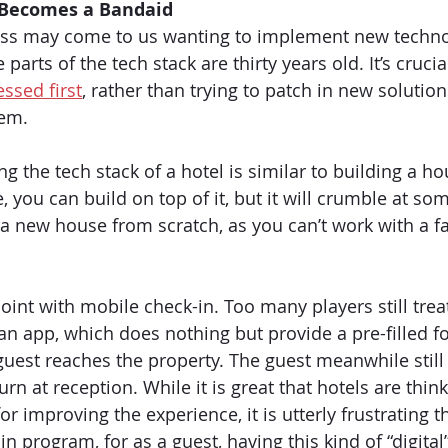
Becomes a Bandaid
ness may come to us wanting to implement new techno
arts of the tech stack are thirty years old. It’s crucial
ssed first
, rather than trying to patch in new solutio
em. 
g the tech stack of a hotel is similar to building a hou
e, you can build on top of it, but it will crumble at so
 a new house from scratch, as you can’t work with a fa
 point with mobile check-in. Too many players still treat
an app, which does nothing but provide a pre-filled fo
guest reaches the property. The guest meanwhile still
urn at reception. While it is great that hotels are think
or improving the experience, it is utterly frustrating tha
in program, for as a guest, having this kind of “digital