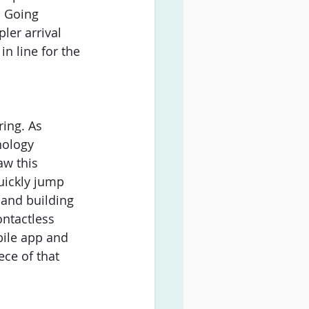
. Going 
ler arrival 
n line for the 
ing. As 
nology 
aw this 
uickly jump 
and building 
ontactless 
bile app and 
ece of that 