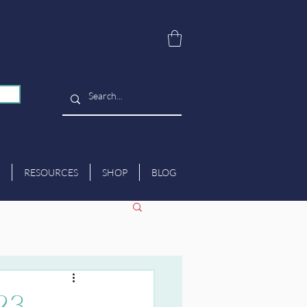
RESOURCES
SHOP
BLOG
023