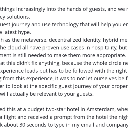
things increasingly into the hands of guests, and we
y solutions. 
est journey and use technology that will help you enh
e latest hype. 
h as the metaverse, decentralized identity, hybrid me
the cloud all have proven use cases in hospitality, but
ment is still needed to make them more appropriate.
that this didn’t fix anything, because the whole circle 
xperience leads but has to be followed with the right 
from this experience, it was to not let ourselves be 
er to look at the specific guest journey of your propert
 will actually be relevant to your guests. 
ced this at a budget two-star hotel in Amsterdam, wher
 a flight and received a prompt from the hotel the nig
ok about 30 seconds to type in my email and company