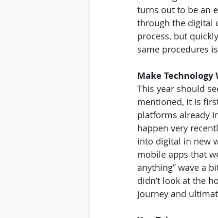
turns out to be an 
through the digital 
process, but quickl
same procedures isn
Make Technology 
This year should se
mentioned, it is fir
platforms already i
happen very recentl
into digital in ne
mobile apps that we
anything” wave a bi
didn’t look at the h
journey and ultima