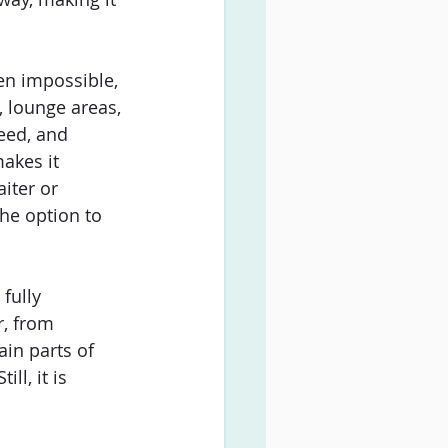
ven impossible, 
y, lounge areas, 
eed, and 
akes it 
iter or 
he option to 
fully 
r, from 
in parts of 
l, it is 