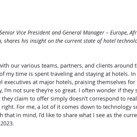
enior Vice President and General Manager – Europe, Afr
p, shares his insight on the current state of hotel technol
with our various teams, partners, and clients around t
 my time is spent traveling and staying at hotels. In 
el executives at major hotels, praising themselves for 
y, I’m not sure they’re so great. I often wonder if they s
 they claim to offer simply doesn’t correspond to real
 right. For me, a lot of it comes down to technology s
h that in mind, I’d like to share what I see as the curre
 2023.