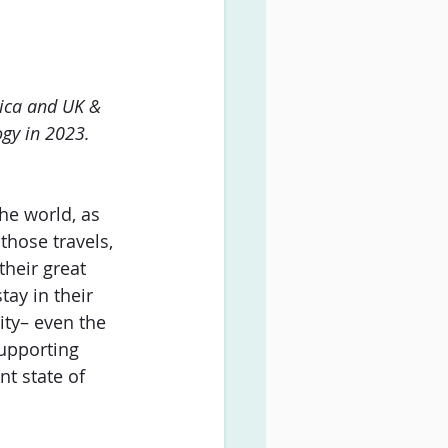
ica and UK & 
ogy in 2023.
he world, as 
those travels, 
their great 
tay in their 
ity– even the 
upporting 
nt state of 