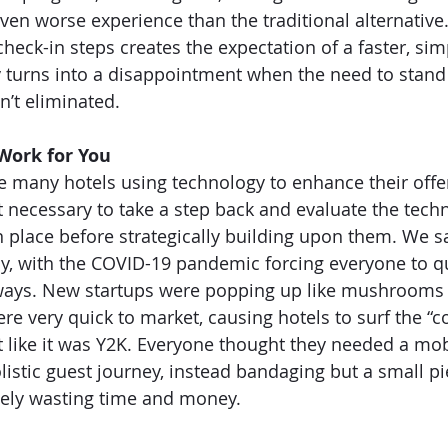
even worse experience than the traditional alternative
check-in steps creates the expectation of a faster, simp
y turns into a disappointment when the need to stand i
’t eliminated. 
Work for You
e many hotels using technology to enhance their offer
st necessary to take a step back and evaluate the tech
n place before strategically building upon them. We s
y, with the COVID-19 pandemic forcing everyone to q
w ways. New startups were popping up like mushrooms 
re very quick to market, causing hotels to surf the “c
t like it was Y2K. Everyone thought they needed a mo
olistic guest journey, instead bandaging but a small pi
tely wasting time and money. 