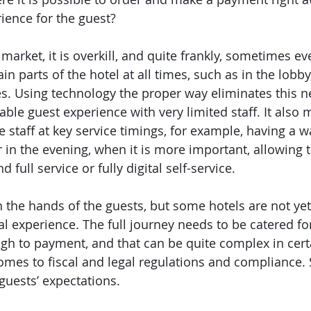
ience for the guest? 
 market, it is overkill, and quite frankly, sometimes e
ain parts of the hotel at all times, such as in the lobb
s. Using technology the proper way eliminates this n
le guest experience with very limited staff. It also m
 staff at key service timings, for example, having a wa
 in the evening, when it is more important, allowing t
d full service or fully digital self-service. 
 the hands of the guests, but some hotels are not yet 
al experience. The full journey needs to be catered fo
ugh to payment, and that can be quite complex in certa
mes to fiscal and legal regulations and compliance. Stil
guests’ expectations.