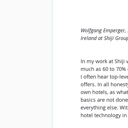
Wolfgang Emperger, S
Ireland at Shiji Grou
In my work at Shiji 
much as 60 to 70% of
I often hear top-lev
offers. In all honest
own hotels, as what
basics are not done
everything else. Wit
hotel technology in