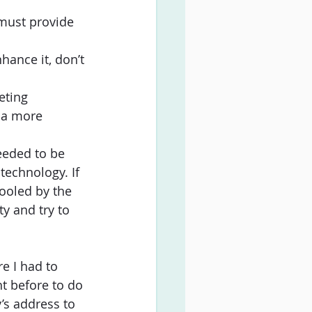
 must provide 
ance it, don’t 
eting 
 a more 
needed to be 
technology. If 
fooled by the 
y and try to 
e I had to 
ht before to do 
’s address to 