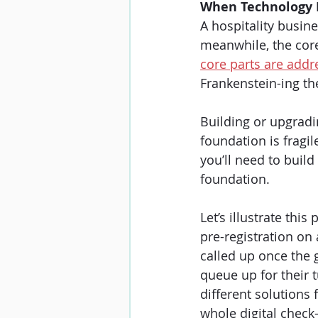
When Technology 
A hospitality busi
meanwhile, the core p
core parts are addre
Frankenstein-ing th
Building or upgradin
foundation is fragil
you’ll need to build
foundation.
Let’s illustrate this
pre-registration on 
called up once the 
queue up for their t
different solutions f
whole digital check-