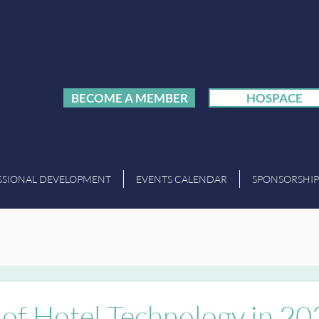
BECOME A MEMBER
HOSPACE
SSIONAL DEVELOPMENT
EVENTS CALENDAR
SPONSORSHIP
 of Hotel Technology in 2