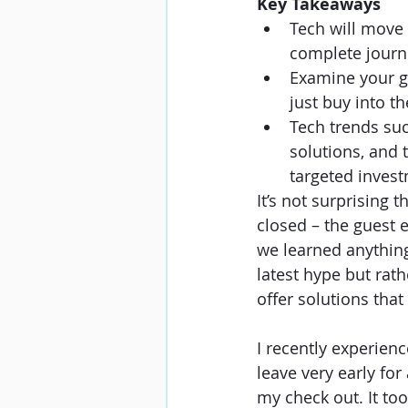
Key Takeaways
Tech will move 
complete journe
Examine your gu
just buy into th
Tech trends suc
solutions, and 
targeted invest
It’s not surprising 
closed – the guest e
we learned anything 
latest hype but rath
offer solutions that
I recently experien
leave very early for
my check out. It to