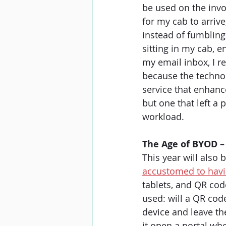
be used on the invo
for my cab to arriv
instead of fumbling
sitting in my cab, e
my email inbox, I r
because the technol
service that enhanc
but one that left a
workload. 
The Age of BYOD –
This year will also 
accustomed to havin
tablets, and QR cod
used: will a QR cod
device and leave the
it open a portal wh