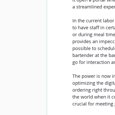
a streamlined exper
In the current labor
to have staff in cert
or during meal time
provides an impeccab
possible to schedule
bartender at the bar
go for interaction an
The power is now in
optimizing the digit
ordering right thro
the world when it co
crucial for meeting 