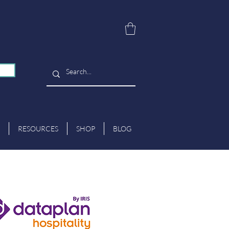
RESOURCES
SHOP
BLOG