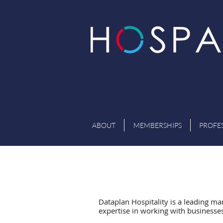
ABOUT
MEMBERSHIPS
PROFE
Dataplan Hospitality is a leading ma
expertise in working with businesses 