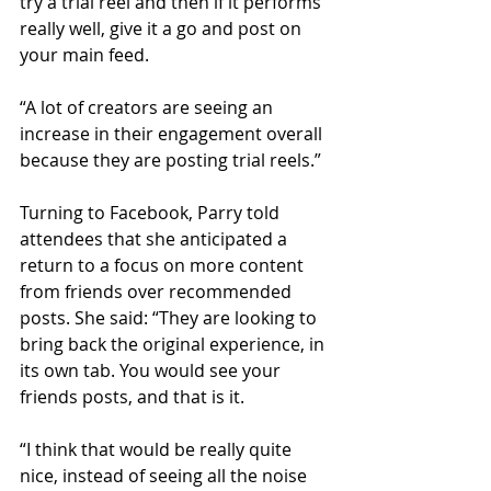
try a trial reel and then if it performs 
really well, give it a go and post on 
your main feed.
“A lot of creators are seeing an 
increase in their engagement overall 
because they are posting trial reels.”
Turning to Facebook, Parry told 
attendees that she anticipated a 
return to a focus on more content 
from friends over recommended 
posts. She said: “They are looking to 
bring back the original experience, in 
its own tab. You would see your 
friends posts, and that is it.
“I think that would be really quite 
nice, instead of seeing all the noise 