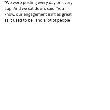
“We were posting every day on every 
app. And we sat down, said: ‘You 
know, our engagement isn't as great 
as it used to be’, and a lot of people 
are seeing that. Their engagement 
dropping because there is such a 
sheer amount on there now.
“So we've decided to start stripping 
it back. At the moment we're posting 
three times a week.”
Hotels
Technology
HMA
The Overview