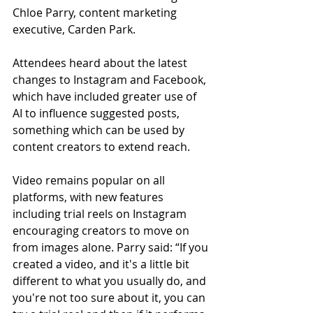
Chloe Parry, content marketing 
executive, Carden Park.
Attendees heard about the latest 
changes to Instagram and Facebook, 
which have included greater use of 
AI to influence suggested posts, 
something which can be used by 
content creators to extend reach.
Video remains popular on all 
platforms, with new features 
including trial reels on Instagram 
encouraging creators to move on 
from images alone. Parry said: “If you 
created a video, and it's a little bit 
different to what you usually do, and 
you're not too sure about it, you can 