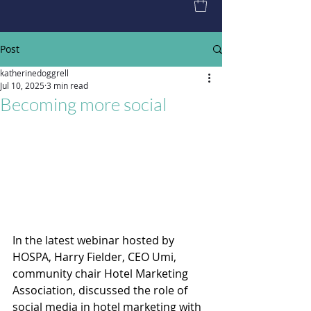
Post
katherinedoggrell
Jul 10, 2025
3 min read
Becoming more social
In the latest webinar hosted by 
HOSPA, Harry Fielder, CEO Umi, 
community chair Hotel Marketing 
Association, discussed the role of 
social media in hotel marketing with 