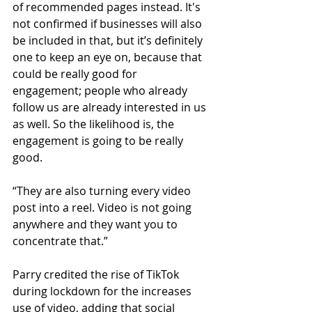
of recommended pages instead. It's 
not confirmed if businesses will also 
be included in that, but it’s definitely 
one to keep an eye on, because that 
could be really good for 
engagement; people who already 
follow us are already interested in us 
as well. So the likelihood is, the 
engagement is going to be really 
good.
“They are also turning every video 
post into a reel. Video is not going 
anywhere and they want you to 
concentrate that.”
Parry credited the rise of TikTok 
during lockdown for the increases 
use of video, adding that social 