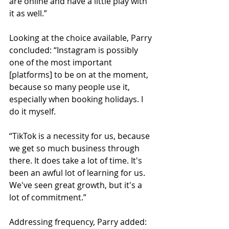
are online and have a little play with 
it as well.”
Looking at the choice available, Parry 
concluded: “Instagram is possibly 
one of the most important 
[platforms] to be on at the moment, 
because so many people use it, 
especially when booking holidays. I 
do it myself.
“TikTok is a necessity for us, because 
we get so much business through 
there. It does take a lot of time. It's 
been an awful lot of learning for us. 
We've seen great growth, but it's a 
lot of commitment.”
Addressing frequency, Parry added: 