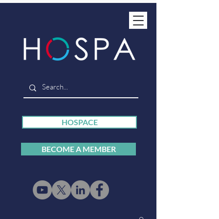
HOSPACE
BECOME A MEMBER