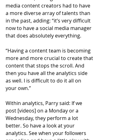
media content creators had to have 
a more diverse array of talents than 
in the past, adding: “it’s very difficult 
now to have a social media manager 
that does absolutely everything.
“Having a content team is becoming 
more and more crucial to create that 
content that stops the scroll. And 
then you have all the analytics side 
as well. I is difficult to do it all on 
your own.”
Within analytics, Parry said: If we 
post [videos] on a Monday or a 
Wednesday, they perform a lot 
better. So have a look at your 
analytics. See when your followers 