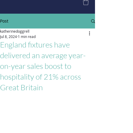
Post
katherinedoggrell
Jul 8, 2024
1 min read
England fixtures have
delivered an average year-
on-year sales boost to
hospitality of 21% across
Great Britain