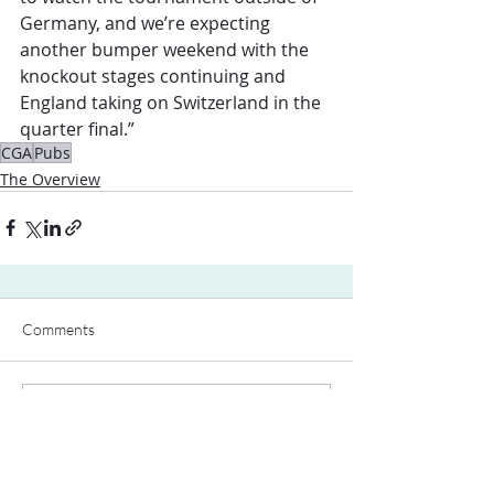
Germany, and we’re expecting 
another bumper weekend with the 
knockout stages continuing and 
England taking on Switzerland in the 
quarter final.”
CGA
Pubs
The Overview
Comments
Write a comment...