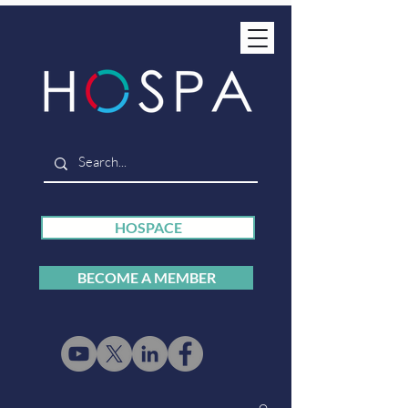
HOSPACE
BECOME A MEMBER