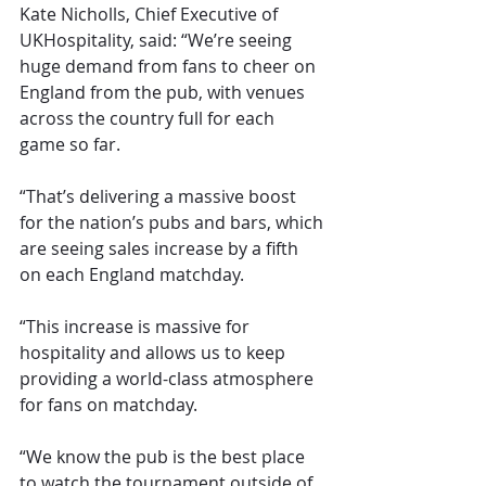
Kate Nicholls, Chief Executive of 
UKHospitality, said: “We’re seeing 
huge demand from fans to cheer on 
England from the pub, with venues 
across the country full for each 
game so far.
“That’s delivering a massive boost 
for the nation’s pubs and bars, which 
are seeing sales increase by a fifth 
on each England matchday.
“This increase is massive for 
hospitality and allows us to keep 
providing a world-class atmosphere 
for fans on matchday.
“We know the pub is the best place 
to watch the tournament outside of 