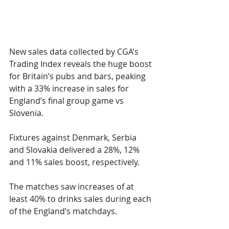
New sales data collected by CGA’s 
Trading Index reveals the huge boost 
for Britain’s pubs and bars, peaking 
with a 33% increase in sales for 
England’s final group game vs 
Slovenia.
Fixtures against Denmark, Serbia 
and Slovakia delivered a 28%, 12% 
and 11% sales boost, respectively.
The matches saw increases of at 
least 40% to drinks sales during each 
of the England’s matchdays.