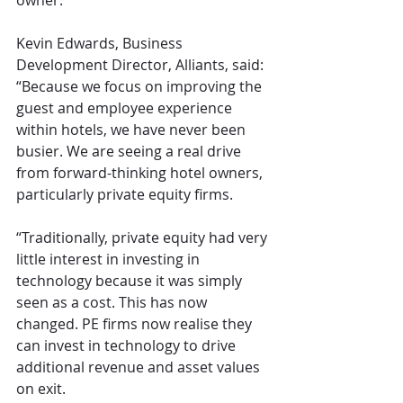
owner. 
Kevin Edwards, Business 
Development Director, Alliants, said: 
“Because we focus on improving the 
guest and employee experience 
within hotels, we have never been 
busier. We are seeing a real drive 
from forward-thinking hotel owners, 
particularly private equity firms.
“Traditionally, private equity had very 
little interest in investing in 
technology because it was simply 
seen as a cost. This has now 
changed. PE firms now realise they 
can invest in technology to drive 
additional revenue and asset values 
on exit.