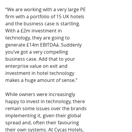
“We are working with a very large PE 
firm with a portfolio of 15 UK hotels 
and the business case is startling. 
With a £2m investment in 
technology, they are going to 
generate £14m EBITDAá. Suddenly 
you’ve got a very compelling 
business case. Add that to your 
enterprise value on exit and 
investment in hotel technology 
makes a huge amount of sense.”
While owners were increasingly 
happy to invest in technology, there 
remain some issues over the brands 
implementing it, given their global 
spread and, often their favouring 
their own systems. At Cycas Hotels, 