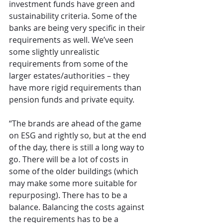
investment funds have green and 
sustainability criteria. Some of the 
banks are being very specific in their 
requirements as well. We’ve seen 
some slightly unrealistic 
requirements from some of the 
larger estates/authorities – they 
have more rigid requirements than 
pension funds and private equity.
“The brands are ahead of the game 
on ESG and rightly so, but at the end 
of the day, there is still a long way to 
go. There will be a lot of costs in 
some of the older buildings (which 
may make some more suitable for 
repurposing). There has to be a 
balance. Balancing the costs against 
the requirements has to be a 