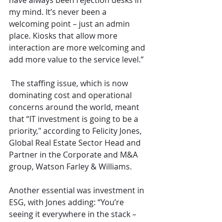
have always been rejection desks in 
my mind. It’s never been a 
welcoming point – just an admin 
place. Kiosks that allow more 
interaction are more welcoming and 
add more value to the service level.”
 The staffing issue, which is now 
dominating cost and operational 
concerns around the world, meant 
that “IT investment is going to be a 
priority," according to Felicity Jones, 
Global Real Estate Sector Head and 
Partner in the Corporate and M&A 
group, Watson Farley & Williams. 
Another essential was investment in 
ESG, with Jones adding: “You’re 
seeing it everywhere in the stack – 