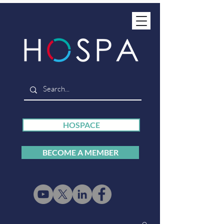
HOSPACE
BECOME A MEMBER