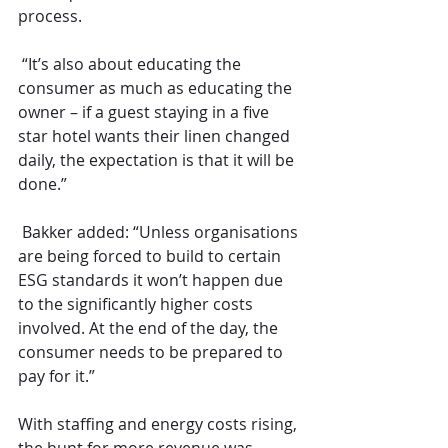
process.
 “It’s also about educating the 
consumer as much as educating the 
owner – if a guest staying in a five 
star hotel wants their linen changed 
daily, the expectation is that it will be 
done.”
 Bakker added: “Unless organisations 
are being forced to build to certain 
ESG standards it won’t happen due 
to the significantly higher costs 
involved. At the end of the day, the 
consumer needs to be prepared to 
pay for it.”
With staffing and energy costs rising, 