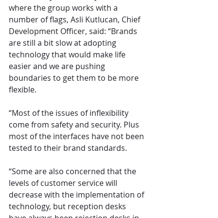
where the group works with a 
number of flags, Asli Kutlucan, Chief 
Development Officer, said: “Brands 
are still a bit slow at adopting 
technology that would make life 
easier and we are pushing 
boundaries to get them to be more 
flexible.
“Most of the issues of inflexibility 
come from safety and security. Plus 
most of the interfaces have not been 
tested to their brand standards.
“Some are also concerned that the 
levels of customer service will 
decrease with the implementation of 
technology, but reception desks 