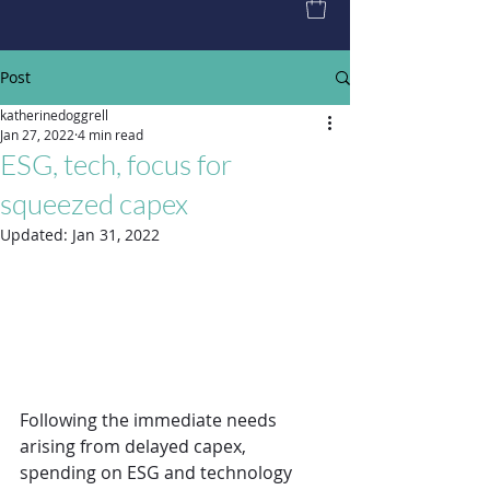
Post
katherinedoggrell
Jan 27, 2022
4 min read
ESG, tech, focus for
squeezed capex
Updated:
Jan 31, 2022
Following the immediate needs 
arising from delayed capex, 
spending on ESG and technology 