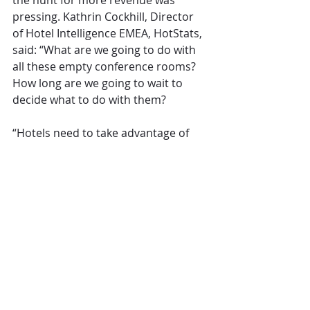
the hunt for more revenue was 
pressing. Kathrin Cockhill, Director 
of Hotel Intelligence EMEA, HotStats, 
said: “What are we going to do with 
all these empty conference rooms? 
How long are we going to wait to 
decide what to do with them?
“Hotels need to take advantage of 
the space that doesn’t require a lot 
of extra labour – indoor gardens, 
cinema rooms, indoor activity space 
- things that appeal to families and 
leisure space. Leasing space to local 
retail? You need creativity and 
bravery to think about conference 
space as an opportunity.”
Kutlucan wasn’t convinced that the 