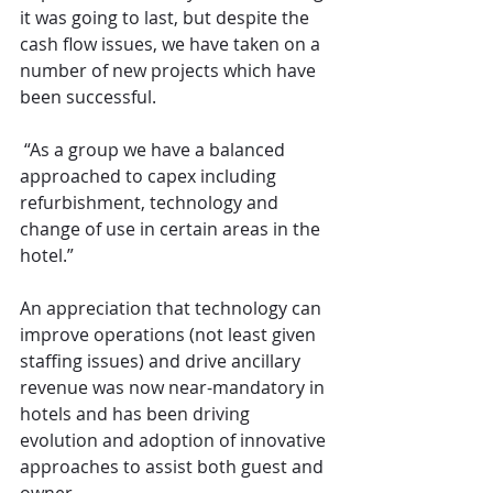
it was going to last, but despite the 
cash flow issues, we have taken on a 
number of new projects which have 
been successful. 
 “As a group we have a balanced 
approached to capex including 
refurbishment, technology and 
change of use in certain areas in the 
hotel.”
An appreciation that technology can 
improve operations (not least given 
staffing issues) and drive ancillary 
revenue was now near-mandatory in 
hotels and has been driving 
evolution and adoption of innovative 
approaches to assist both guest and 