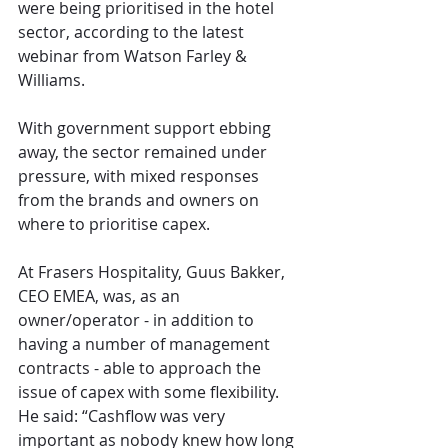
were being prioritised in the hotel 
sector, according to the latest 
webinar from Watson Farley & 
Williams. 
With government support ebbing 
away, the sector remained under 
pressure, with mixed responses 
from the brands and owners on 
where to prioritise capex.
At Frasers Hospitality, Guus Bakker, 
CEO EMEA, was, as an 
owner/operator - in addition to 
having a number of management 
contracts - able to approach the 
issue of capex with some flexibility. 
He said: “Cashflow was very 
important as nobody knew how long 