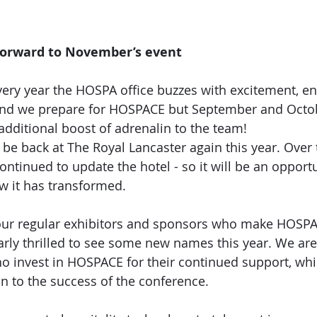
forward to November’s event
every year the HOSPA office buzzes with excitement, e
round we prepare for HOSPACE but September and Octo
additional boost of adrenalin to the team! 
be back at The Royal Lancaster again this year. Over t
ntinued to update the hotel - so it will be an opportu
w it has transformed. 
r regular exhibitors and sponsors who make HOSPACE
arly thrilled to see some new names this year. We are
ho invest in HOSPACE for their continued support, wh
n to the success of the conference. 