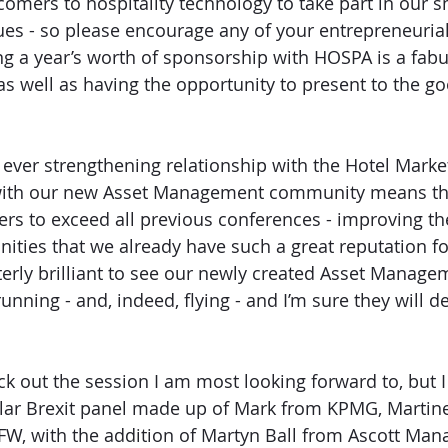
omers to hospitality technology to take part in our s
es - so please encourage any of your entrepreneurial
ng a year’s worth of sponsorship with HOSPA is a fabul
as well as having the opportunity to present to the g
ever strengthening relationship with the Hotel Marke
with our new Asset Management community means th
s to exceed all previous conferences - improving th
ities that we already have such a great reputation for
tterly brilliant to see our newly created Asset Manage
ning - and, indeed, flying - and I’m sure they will de
ick out the session I am most looking forward to, but 
ular Brexit panel made up of Mark from KPMG, Martin
W, with the addition of Martyn Ball from Ascott Ma