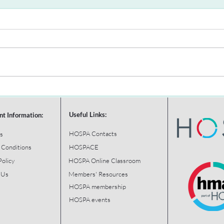
Useful Links:
nt Information:
HOSPA Contacts
s
 Conditions
HOSPACE
Policy
HOSPA Online Classroom
 Us
Members' Resources
HOSPA membership
HOSPA events