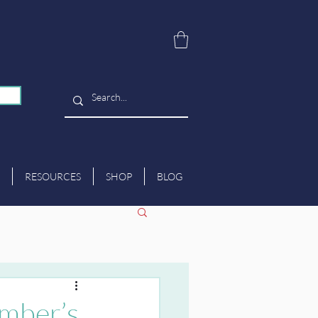
RESOURCES
SHOP
BLOG
mber’s