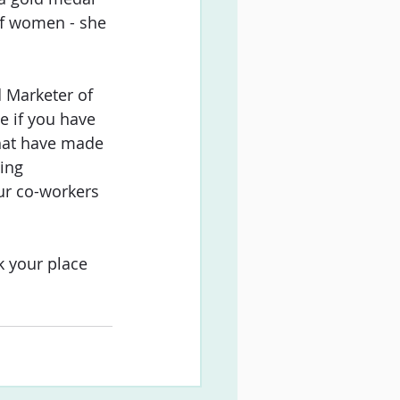
of women - she 
 Marketer of 
e if you have 
hat have made 
ing 
ur co-workers 
k your place 