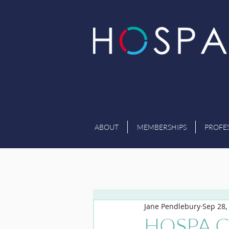
ABOUT
MEMBERSHIPS
PROFE
Jane Pendlebury
Sep 28,
HOSPA CE