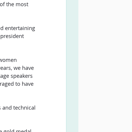
 of the most 
d entertaining 
 president 
r women 
years, we have 
tage speakers 
uraged to have 
 and technical 
 a gold medal 