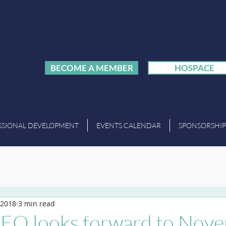
BECOME A MEMBER
HOSPACE
SSIONAL DEVELOPMENT
EVENTS CALENDAR
SPONSORSHIP
 2018
3 min read
O looks forward to Nove