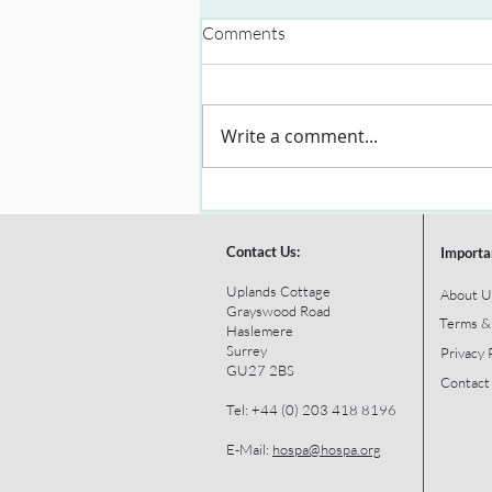
Comments
Write a comment...
Contact Us:
Importa
Uplands Cottage
About U
Grayswood Road
Terms &
Haslemere
Surrey
Privacy 
GU27 2BS
Contact
Tel: +44 (0) 203 418 8196
E-Mail:
hospa@hospa.org