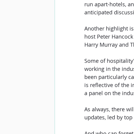
run apart-hotels, a
anticipated discuss
Another highlight i
host Peter Hancock 
Harry Murray and Th
Some of hospitality
working in the indu
been particularly c
is reflective of the
a panel on the indu
As always, there wi
updates, led by top 
And who can forget 