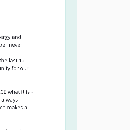
nergy and 
ber never 
he last 12 
nity for our 
 what it is - 
 always 
ich makes a 