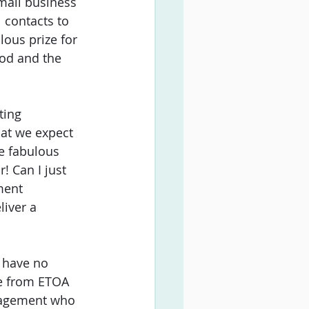
mall business 
 contacts to 
ous prize for 
ood and the 
ting 
at we expect 
e fabulous 
! Can I just 
ment 
liver a 
I have no 
e from ETOA 
nagement who 