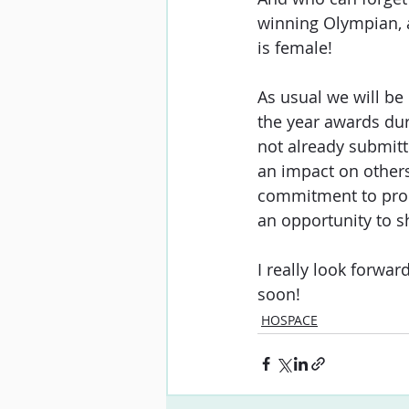
winning Olympian, 
is female! 
As usual we will be
the year awards duri
not already submitt
an impact on other
commitment to prom
an opportunity to s
I really look forwa
soon!
HOSPACE