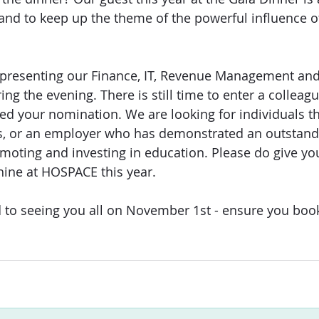
and to keep up the theme of the powerful influence 
 presenting our Finance, IT, Revenue Management and
ng the evening. There is still time to enter a colleagu
ed your nomination. We are looking for individuals t
s, or an employer who has demonstrated an outstand
oting and investing in education. Please do give yo
hine at HOSPACE this year.
rd to seeing you all on November 1st - ensure you boo