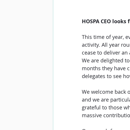
HOSPA CEO looks 
This time of year, 
activity. All year 
cease to deliver an 
We are delighted to 
months they have co
delegates to see ho
We welcome back ou
and we are particul
grateful to those w
massive contributio