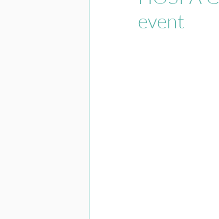
event