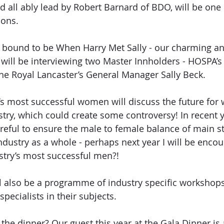
nd all ably lead by Robert Barnard of BDO, will be one
ions. 
s bound to be When Harry Met Sally - our charming an
will be interviewing two Master Innholders - HOSPA’s
e Royal Lancaster’s General Manager Sally Beck. 
’s most successful women will discuss the future fo
stry, which could create some controversy! In recent 
areful to ensure the male to female balance of main s
 industry as a whole - perhaps next year I will be enco
stry’s most successful men?!
ll also be a programme of industry specific workshops
specialists in their subjects.
the dinner? Our guest this year at the Gala Dinner is