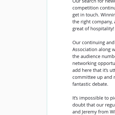
Our search for newc
competition continu
get in touch. Winni
the right company, 
great of hospitality!
Our continuing and 
Association along 
the audience number
networking opportun
add here that it’s u
committee up and run
fantastic debate.
It’s impossible to p
doubt that our reg
and Jeremy from WF