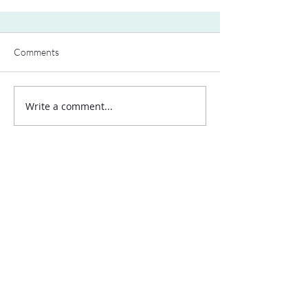
Comments
Write a comment...
Contact Us:
Uplands Cottage
Grayswood Road
Haslemere
Surrey
GU27 2BS
Tel:
+44 (0) 203 418 8196
E-Mail:
hospa@hospa.org