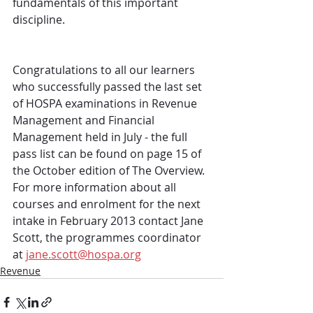
fundamentals of this important 
discipline.
Congratulations to all our learners 
who successfully passed the last set 
of HOSPA examinations in Revenue 
Management and Financial 
Management held in July - the full 
pass list can be found on page 15 of 
the October edition of The Overview. 
For more information about all 
courses and enrolment for the next 
intake in February 2013 contact Jane 
Scott, the programmes coordinator 
at 
jane.scott@hospa.org
Revenue