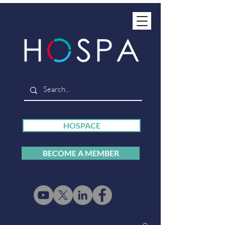
HOSPACE
BECOME A MEMBER