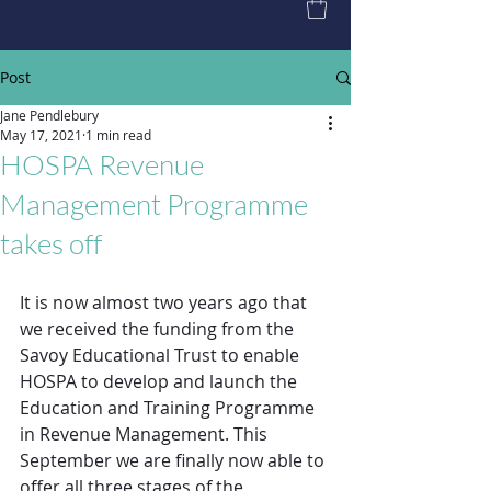
Post
Jane Pendlebury
May 17, 2021
1 min read
HOSPA Revenue
Management Programme
takes off
It is now almost two years ago that 
we received the funding from the 
Savoy Educational Trust to enable 
HOSPA to develop and launch the 
Education and Training Programme 
in Revenue Management. This 
September we are finally now able to 
offer all three stages of the 