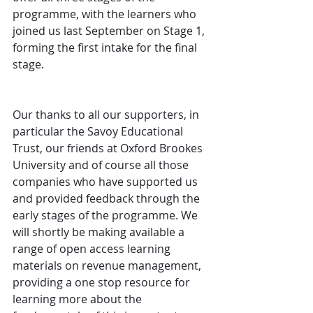
programme, with the learners who 
joined us last September on Stage 1, 
forming the first intake for the final 
stage.
Our thanks to all our supporters, in 
particular the Savoy Educational 
Trust, our friends at Oxford Brookes 
University and of course all those 
companies who have supported us 
and provided feedback through the 
early stages of the programme. We 
will shortly be making available a 
range of open access learning 
materials on revenue management, 
providing a one stop resource for 
learning more about the 