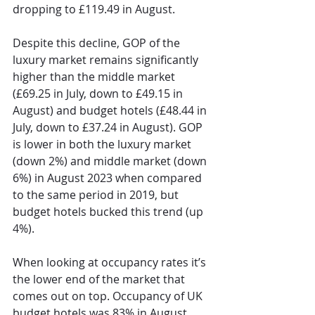
dropping to £119.49 in August. 
Despite this decline, GOP of the 
luxury market remains significantly 
higher than the middle market 
(£69.25 in July, down to £49.15 in 
August) and budget hotels (£48.44 in 
July, down to £37.24 in August). GOP 
is lower in both the luxury market 
(down 2%) and middle market (down 
6%) in August 2023 when compared 
to the same period in 2019, but 
budget hotels bucked this trend (up 
4%).
When looking at occupancy rates it’s 
the lower end of the market that 
comes out on top. Occupancy of UK 
budget hotels was 83% in August 