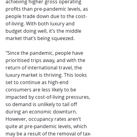
achieving higher gross operating 
profits than pre-pandemic levels, as 
people trade down due to the cost-
of-living. With both luxury and 
budget doing well, it’s the middle 
market that’s being squeezed.
"Since the pandemic, people have 
prioritised trips away, and with the 
return of international travel, the 
luxury market is thriving. This looks 
set to continue as high-end 
consumers are less likely to be 
impacted by cost-of-living pressures, 
so demand is unlikely to tail off 
during an economic downturn. 
However, occupancy rates aren’t 
quite at pre-pandemic levels, which 
may be a result of the removal of tax-