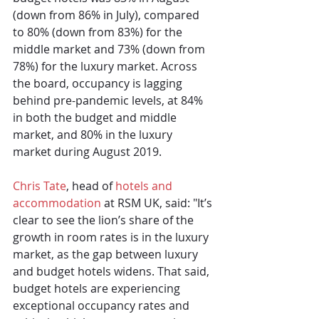
(down from 86% in July), compared 
to 80% (down from 83%) for the 
middle market and 73% (down from 
78%) for the luxury market. Across 
the board, occupancy is lagging 
behind pre-pandemic levels, at 84% 
in both the budget and middle 
market, and 80% in the luxury 
market during August 2019.
Chris Tate
, head of 
hotels and 
accommodation
 at RSM UK, said: "It’s 
clear to see the lion’s share of the 
growth in room rates is in the luxury 
market, as the gap between luxury 
and budget hotels widens. That said, 
budget hotels are experiencing 
exceptional occupancy rates and 