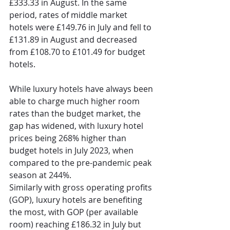
£333.33 in August. In the same 
period, rates of middle market 
hotels were £149.76 in July and fell to 
£131.89 in August and decreased 
from £108.70 to £101.49 for budget 
hotels. 
While luxury hotels have always been 
able to charge much higher room 
rates than the budget market, the 
gap has widened, with luxury hotel 
prices being 268% higher than 
budget hotels in July 2023, when 
compared to the pre-pandemic peak 
season at 244%. 
Similarly with gross operating profits 
(GOP), luxury hotels are benefiting 
the most, with GOP (per available 
room) reaching £186.32 in July but 