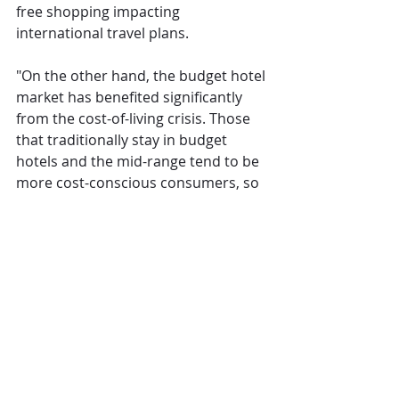
free shopping impacting 
international travel plans.
"On the other hand, the budget hotel 
market has benefited significantly 
from the cost-of-living crisis. Those 
that traditionally stay in budget 
hotels and the mid-range tend to be 
more cost-conscious consumers, so 
with the cost of goods, interest rates 
and inflation remaining high, many 
are opting for budget options at the 
expense of the middle market. With 
a great deal of uncertainty still 
hanging over the UK economy and 
an unlikely boom in consumer 
spending over the next year, this 
trend looks set to continue which 
could put a large swathe of quality 