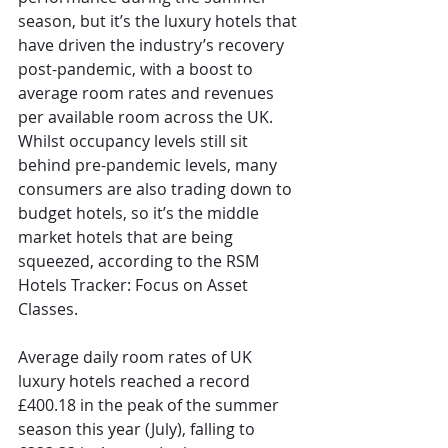
season, but it’s the luxury hotels that 
have driven the industry’s recovery 
post-pandemic, with a boost to 
average room rates and revenues 
per available room across the UK. 
Whilst occupancy levels still sit 
behind pre-pandemic levels, many 
consumers are also trading down to 
budget hotels, so it’s the middle 
market hotels that are being 
squeezed, according to the RSM 
Hotels Tracker: Focus on Asset 
Classes.
Average daily room rates of UK 
luxury hotels reached a record 
£400.18 in the peak of the summer 
season this year (July), falling to 