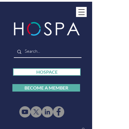
HOSPACE
BECOME A MEMBER