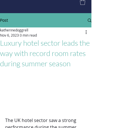
Post
katherinedoggrell
Nov 6, 2023
3 min read
Luxury hotel sector leads the
way with record room rates
during summer season
The UK hotel sector saw a strong 
performance during the summer 