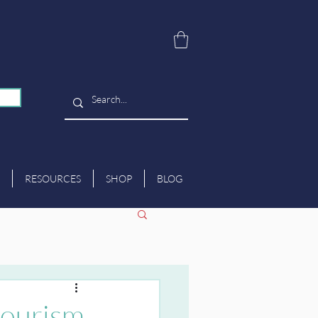
RESOURCES
SHOP
BLOG
tourism