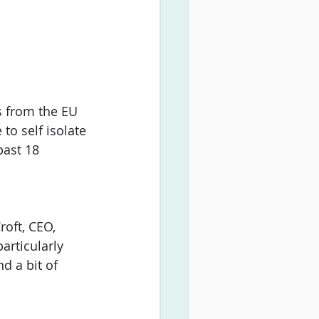
s from the EU 
to self isolate 
past 18 
oft, CEO, 
articularly 
d a bit of 