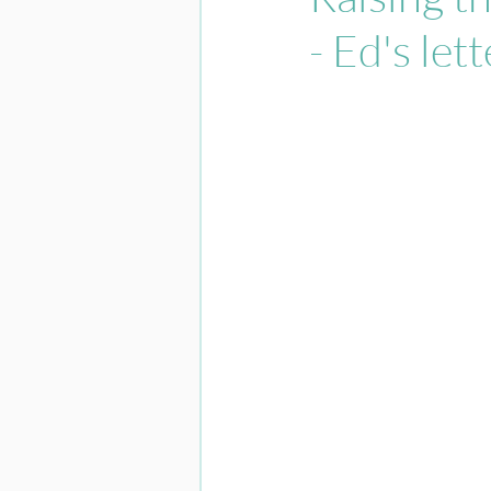
- Ed's lett