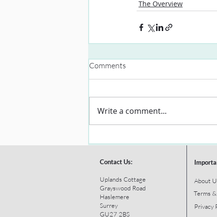
The Overview
Comments
Write a comment...
Contact Us:
Importa
Uplands Cottage
About U
Grayswood Road
Terms &
Haslemere
Surrey
Privacy 
GU27 2BS