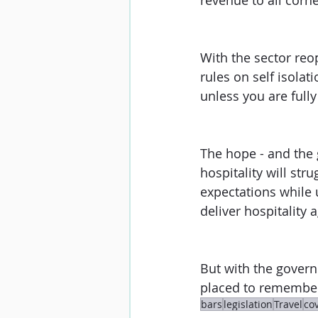
revenue to all corne
With the sector reop
rules on self isolat
unless you are fully 
The hope - and the
hospitality will str
expectations while 
deliver hospitality 
But with the govern
placed to remember
bars
legislation
Travel
co