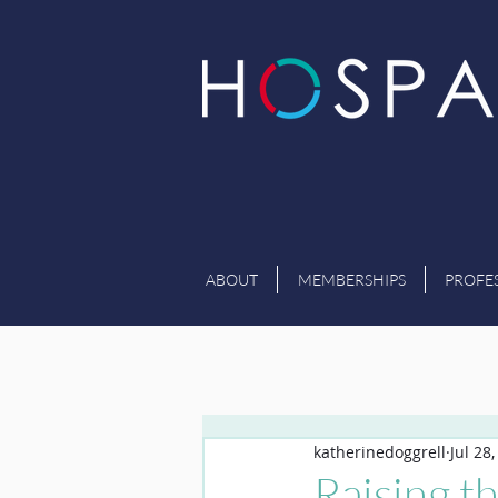
ABOUT
MEMBERSHIPS
PROFE
katherinedoggrell
Jul 28
Raising t