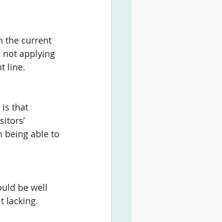
h the current 
, not applying 
t line. 
is that 
itors’ 
n being able to 
uld be well 
 lacking. 