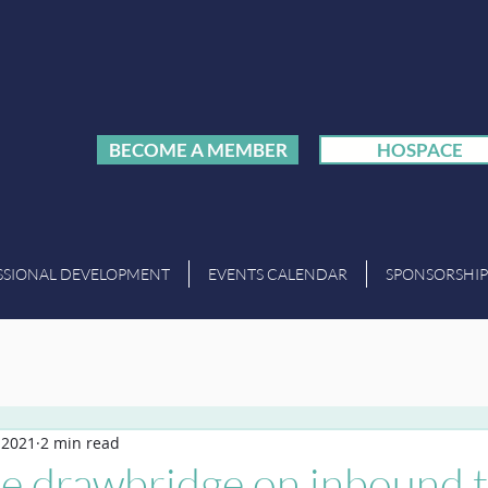
BECOME A MEMBER
HOSPACE
SSIONAL DEVELOPMENT
EVENTS CALENDAR
SPONSORSHIP
, 2021
2 min read
he drawbridge on inbound 