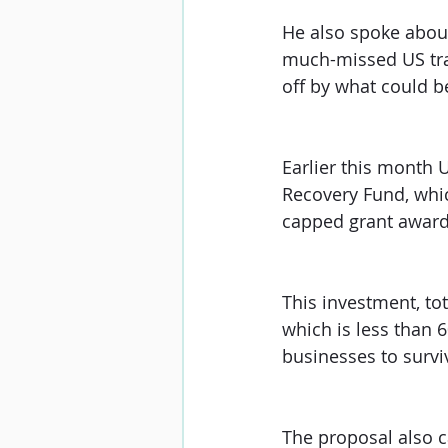
He also spoke about 
much-missed US trav
off by what could be
Earlier this month 
Recovery Fund, whi
capped grant award 
This investment, to
which is less than 
businesses to survi
The proposal also c