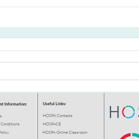
Useful Links:
nt Information:
HOSPA Contacts
s
 Conditions
HOSPACE
Policy
HOSPA Online Classroom