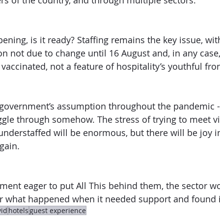
rs of the country, and through multiple sectors.”
ening, is it ready? Staffing remains the key issue, wit
ion not due to change until 16 August and, in any case
vaccinated, not a feature of hospitality’s youthful fron
 government’s assumption throughout the pandemic - 
uggle through somehow. The stress of trying to meet vis
understaffed will be enormous, but there will be joy i
again.
ment eager to put All This behind them, the sector wo
 what happened when it needed support and found it
vid
hotels
guest experience