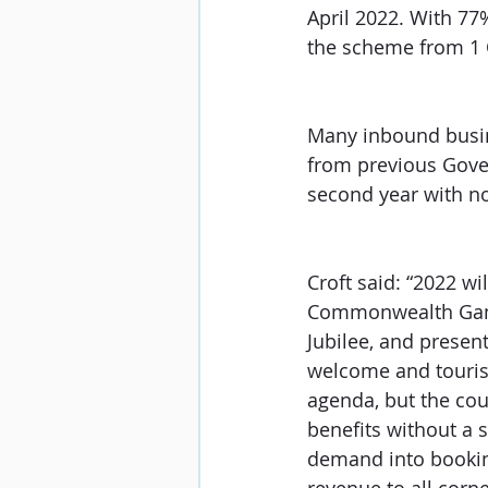
April 2022. With 77%
the scheme from 1 Oc
Many inbound busin
from previous Gove
second year with no
Croft said: “2022 wi
Commonwealth Games
Jubilee, and present
welcome and tourism
agenda, but the coun
benefits without a 
demand into bookin