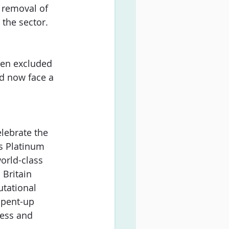
 removal of 
the sector. 
een excluded 
d now face a 
elebrate the 
s Platinum 
orld-class 
Britain 
utational 
 pent-up 
ess and 