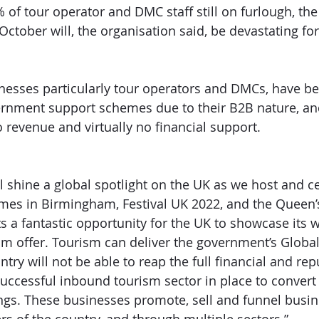
 of tour operator and DMC staff still on furlough, the
tober will, the organisation said, be devastating for 
esses particularly tour operators and DMCs, have b
rnment support schemes due to their B2B nature, an
 revenue and virtually no financial support.
ll shine a global spotlight on the UK as we host and c
 in Birmingham, Festival UK 2022, and the Queen’
s a fantastic opportunity for the UK to showcase its w
 offer. Tourism can deliver the government’s Global 
try will not be able to reap the full financial and rep
successful inbound tourism sector in place to convert
gs. These businesses promote, sell and funnel busin