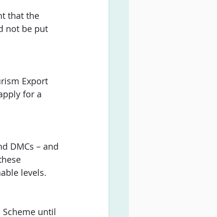
t that the 
d not be put 
urism Export 
pply for a 
 and DMCs – and 
these 
able levels.
n Scheme until 