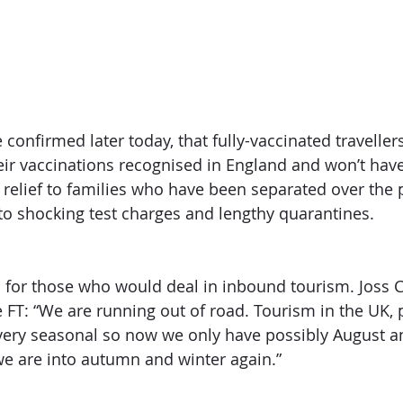
confirmed later today, that fully-vaccinated traveller
eir vaccinations recognised in England and won’t have 
e relief to families who have been separated over the 
to shocking test charges and lengthy quarantines. 
s for those who would deal in inbound tourism. Joss Cr
 FT: “We are running out of road. Tourism in the UK, p
very seasonal so now we only have possibly August an
e are into autumn and winter again.” 