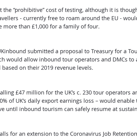
the “prohibitive” cost of testing, although it is though
ellers - currently free to roam around the EU - woul
 more than £1,000 for a family of four. 
UKinbound submitted a proposal to Treasury for a To
ch would allow inbound tour operators and DMCs to a
based on their 2019 revenue levels. 
talling £47 million for the UK’s c. 230 tour operators
60% of UK’s daily export earnings loss – would enable 
ve until inbound tourism can safely resume at sustain
alls for an extension to the Coronavirus Job Retentio