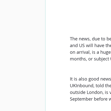
The news, due to be 
and US will have th
on arrival, is a hug
months, or subject 
It is also good new
UKInbound, told the
outside London, is 
September before w